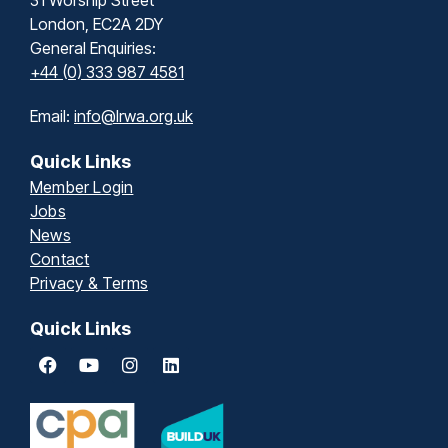
London, EC2A 2DY
General Enquiries:
+44 (0) 333 987 4581
Email:
info@lrwa.org.uk
Quick Links
Member Login
Jobs
News
Contact
Privacy & Terms
Quick Links