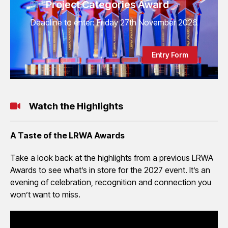
Project Categories Award
Deadline to enter: Friday 27th November 2026
Entry Form
Watch the Highlights
A Taste of the LRWA Awards
Take a look back at the highlights from a previous LRWA
Awards to see what’s in store for the 2027 event. It’s an
evening of celebration, recognition and connection you
won’t want to miss.