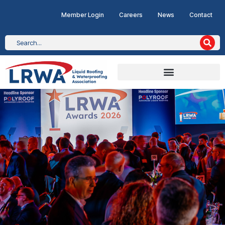
Member Login
Careers
News
Contact