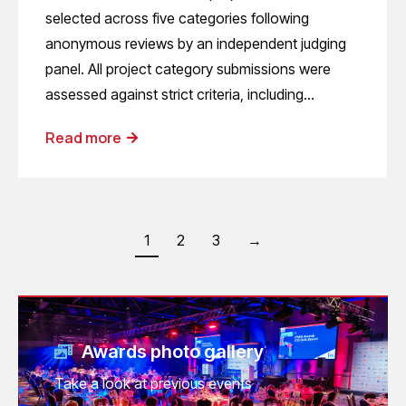
selected across five categories following
anonymous reviews by an independent judging
panel. All project category submissions were
assessed against strict criteria, including…
Read more
1
2
3
→
Awards photo gallery
Take a look at previous events