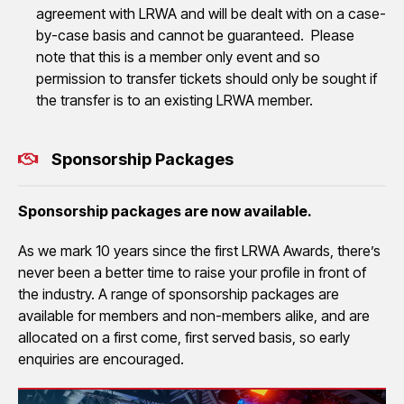
agreement with LRWA and will be dealt with on a case-
by-case basis and cannot be guaranteed. Please
note that this is a member only event and so
permission to transfer tickets should only be sought if
the transfer is to an existing LRWA member.
Sponsorship Packages
Sponsorship packages are now available.
As we mark 10 years since the first LRWA Awards, there’s
never been a better time to raise your profile in front of
the industry. A range of sponsorship packages are
available for members and non-members alike, and are
allocated on a first come, first served basis, so early
enquiries are encouraged.