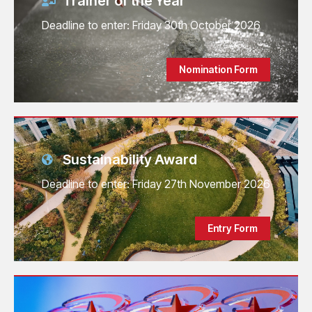
Trainer of the Year
Deadline to enter: Friday 30th October 2026
Nomination Form
Sustainability Award
Deadline to enter: Friday 27th November 2026
Entry Form