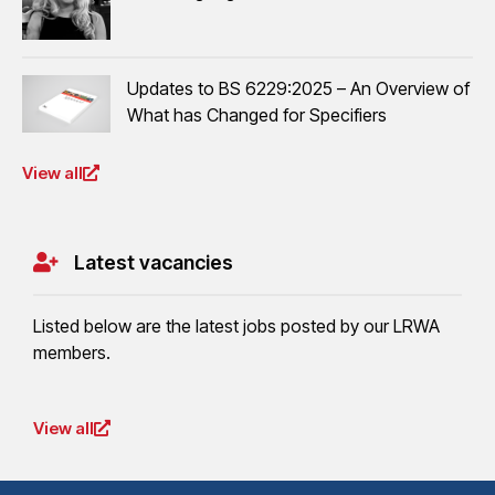
Updates to BS 6229:2025 – An Overview of
What has Changed for Specifiers
View all
Latest vacancies
Listed below are the latest jobs posted by our LRWA
members.
View all