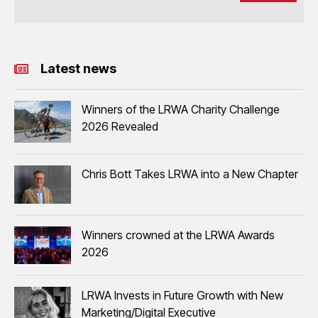
Latest news
Winners of the LRWA Charity Challenge
2026 Revealed
Chris Bott Takes LRWA into a New Chapter
Winners crowned at the LRWA Awards
2026
LRWA Invests in Future Growth with New
Marketing/Digital Executive