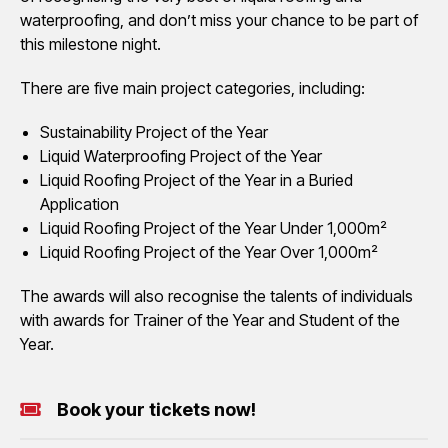
waterproofing, and don’t miss your chance to be part of
this milestone night.
There are five main project categories, including:
Sustainability Project of the Year
Liquid Waterproofing Project of the Year
Liquid Roofing Project of the Year in a Buried
Application
Liquid Roofing Project of the Year Under 1,000m²
Liquid Roofing Project of the Year Over 1,000m²
The awards will also recognise the talents of individuals
with awards for Trainer of the Year and Student of the
Year.
Book your tickets now!