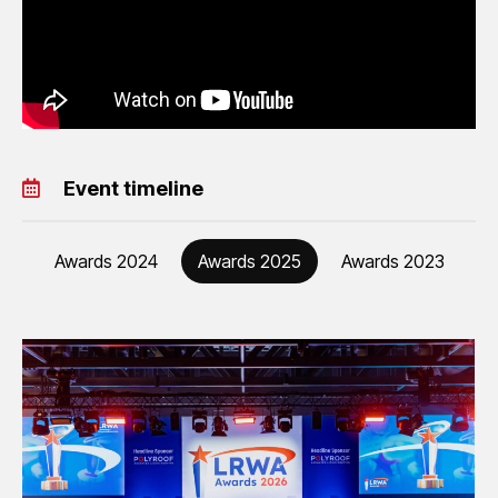
Event timeline
Awards 2024
Awards 2025
Awards 2023