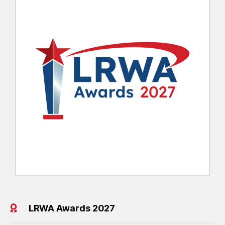
LRWA Awards 2027