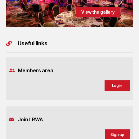
View the gallery
Useful links
Members area
Login
Join LRWA
Sign up