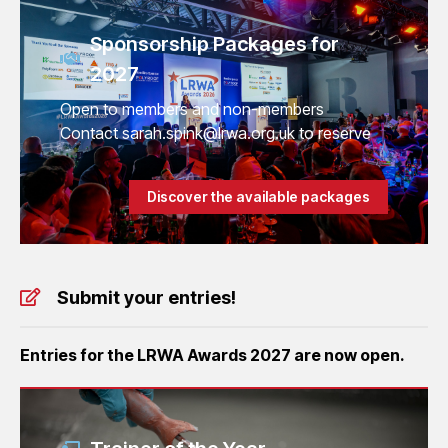
Sponsorship Packages for
2027
Open to members and non-members
Contact sarah.spink@lrwa.org.uk to reserve
Discover the available packages
Submit your entries!
Entries for the LRWA Awards 2027 are now open.