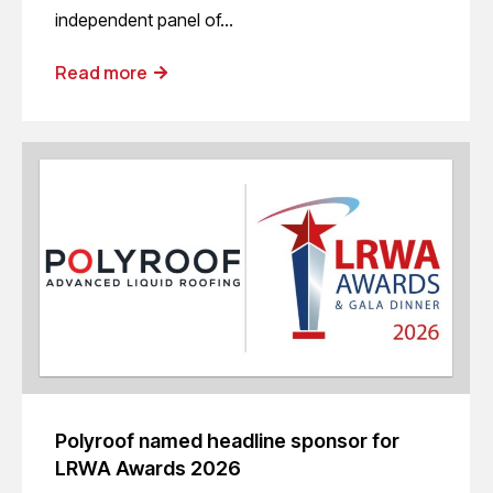
independent panel of…
Read more
Polyroof named headline sponsor for
LRWA Awards 2026