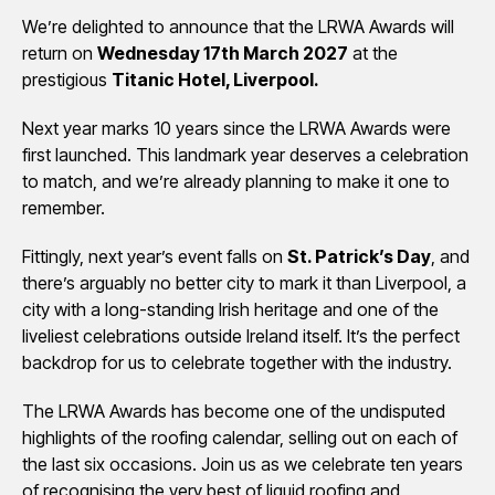
We’re delighted to announce that the LRWA Awards will
return on
Wednesday 17th March 2027
at the
prestigious
Titanic Hotel, Liverpool.
Next year marks 10 years since the LRWA Awards were
first launched. This landmark year deserves a celebration
to match, and we’re already planning to make it one to
remember.
Fittingly, next year’s event falls on
St. Patrick’s Day
, and
there’s arguably no better city to mark it than Liverpool, a
city with a long-standing Irish heritage and one of the
liveliest celebrations outside Ireland itself. It’s the perfect
backdrop for us to celebrate together with the industry.
The LRWA Awards has become one of the undisputed
highlights of the roofing calendar, selling out on each of
the last six occasions. Join us as we celebrate ten years
of recognising the very best of liquid roofing and