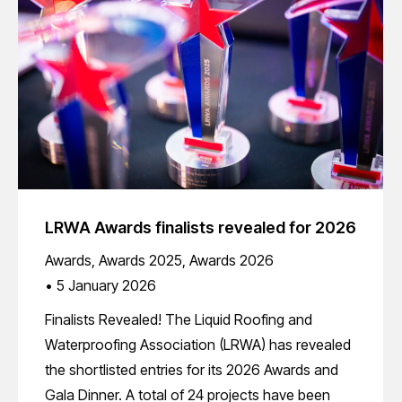
LRWA Awards finalists revealed for 2026
Awards
,
Awards 2025
,
Awards 2026
5 January 2026
Finalists Revealed! The Liquid Roofing and
Waterproofing Association (LRWA) has revealed
the shortlisted entries for its 2026 Awards and
Gala Dinner. A total of 24 projects have been