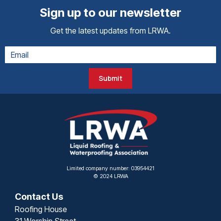
Sign up to our newsletter
Get the latest updates from LRWA.
Submit
Limited company number: 03954421
© 2024 LRWA
Contact Us
Roofing House
31 Worship Street