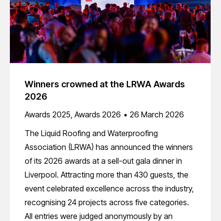
Winners crowned at the LRWA Awards
2026
Awards 2025
,
Awards 2026
26 March 2026
The Liquid Roofing and Waterproofing
Association (LRWA) has announced the winners
of its 2026 awards at a sell-out gala dinner in
Liverpool. Attracting more than 430 guests, the
event celebrated excellence across the industry,
recognising 24 projects across five categories.
All entries were judged anonymously by an