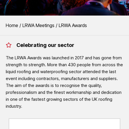
EVENTS
You are here:
Home
LRWA Meetings
LRWA Awards
LRWA Awards
Celebrating our sector
The LRWA Awards recognise the outstanding quality, professionalism
waterproofing sector.
The LRWA Awards was launched in 2017 and has gone from
strength to strength. More than 430 people from across the
See LRWA Awards 2026 Winners
liquid roofing and waterproofing sector attended the last
event including contractors, manufacturers and suppliers.
The aim of the awards is to recognise the quality,
professionalism and the finest workmanship and dedication
in one of the fastest growing sectors of the UK roofing
industry.