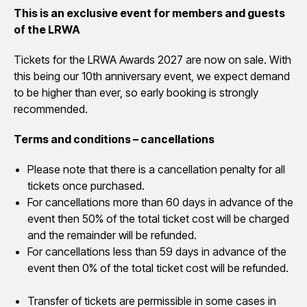
This is an exclusive event for members and guests
of the LRWA
Tickets for the LRWA Awards 2027 are now on sale. With
this being our 10th anniversary event, we expect demand
to be higher than ever, so early booking is strongly
recommended.
Terms and conditions – cancellations
Please note that there is a cancellation penalty for all
tickets once purchased.
For cancellations more than 60 days in advance of the
event then 50% of the total ticket cost will be charged
and the remainder will be refunded.
For cancellations less than 59 days in advance of the
event then 0% of the total ticket cost will be refunded.
Transfer of tickets are permissible in some cases in