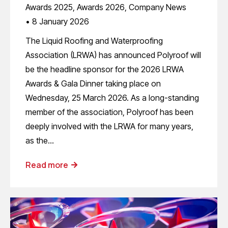
Awards 2025
,
Awards 2026
,
Company News
8 January 2026
The Liquid Roofing and Waterproofing
Association (LRWA) has announced Polyroof will
be the headline sponsor for the 2026 LRWA
Awards & Gala Dinner taking place on
Wednesday, 25 March 2026. As a long-standing
member of the association, Polyroof has been
deeply involved with the LRWA for many years,
as the…
Read more