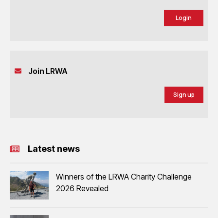
Login
Join LRWA
Sign up
Latest news
Winners of the LRWA Charity Challenge
2026 Revealed