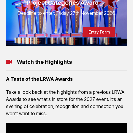
Project Categories Award
Deadline to enter: Friday 27th November 2026
Entry Form
Watch the Highlights
A Taste of the LRWA Awards
Take a look back at the highlights from a previous LRWA
Awards to see what’s in store for the 2027 event. It’s an
evening of celebration, recognition and connection you
won’t want to miss.