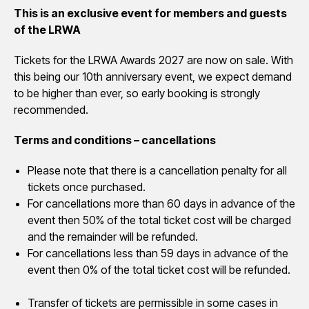
This is an exclusive event for members and guests
of the LRWA
Tickets for the LRWA Awards 2027 are now on sale. With
this being our 10th anniversary event, we expect demand
to be higher than ever, so early booking is strongly
recommended.
Terms and conditions – cancellations
Please note that there is a cancellation penalty for all
tickets once purchased.
For cancellations more than 60 days in advance of the
event then 50% of the total ticket cost will be charged
and the remainder will be refunded.
For cancellations less than 59 days in advance of the
event then 0% of the total ticket cost will be refunded.
Transfer of tickets are permissible in some cases in