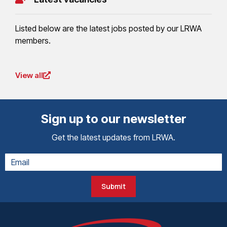
Listed below are the latest jobs posted by our LRWA
members.
View all
Sign up to our newsletter
Get the latest updates from LRWA.
Submit