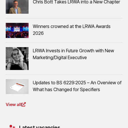
Chris Bott Takes LRWA into a New Chapter
Winners crowned at the LRWA Awards
2026
LRWA Invests in Future Growth with New
Marketing/Digital Executive
Updates to BS 6229:2025 – An Overview of
What has Changed for Specifiers
View all
Latest vacancies