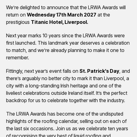
We’re delighted to announce that the LRWA Awards will
return on
Wednesday 17th March 2027
at the
prestigious
Titanic Hotel, Liverpool.
Next year marks 10 years since the LRWA Awards were
first launched. This landmark year deserves a celebration
to match, and we’re already planning to make it one to
remember.
Fittingly, next year’s event falls on
St. Patrick’s Day
, and
there’s arguably no better city to mark it than Liverpool, a
city with a long-standing Irish heritage and one of the
liveliest celebrations outside Ireland itself. It’s the perfect
backdrop for us to celebrate together with the industry.
The LRWA Awards has become one of the undisputed
highlights of the roofing calendar, selling out on each of
the last six occasions. Join us as we celebrate ten years
of recognising the very best of liquid roofing and