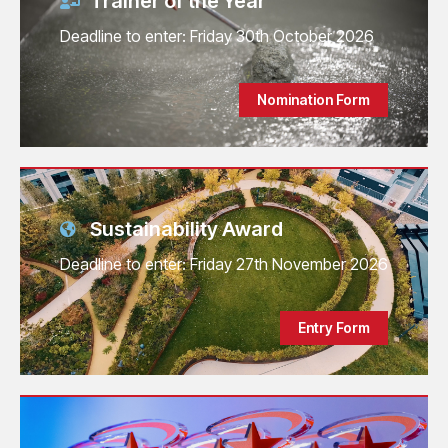
Trainer of the Year
Deadline to enter: Friday 30th October 2026
Nomination Form
Sustainability Award
Deadline to enter: Friday 27th November 2026
Entry Form