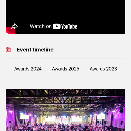
Event timeline
Awards 2024
Awards 2025
Awards 2023