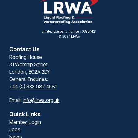
Limited company number: 03954421
© 2024 LRWA
Contact Us
Roofing House
31 Worship Street
London, EC2A 2DY
General Enquiries:
+44 (0) 333 987 4581
Email:
info@lrwa.org.uk
Quick Links
Member Login
Jobs
News