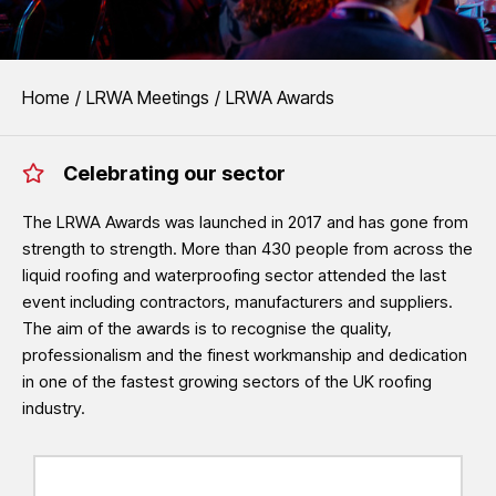
EVENTS
You are here:
Home
LRWA Meetings
LRWA Awards
LRWA Awards
Celebrating our sector
The LRWA Awards recognise the outstanding quality, professionalism
waterproofing sector.
The LRWA Awards was launched in 2017 and has gone from
strength to strength. More than 430 people from across the
See LRWA Awards 2026 Winners
liquid roofing and waterproofing sector attended the last
event including contractors, manufacturers and suppliers.
The aim of the awards is to recognise the quality,
professionalism and the finest workmanship and dedication
in one of the fastest growing sectors of the UK roofing
industry.