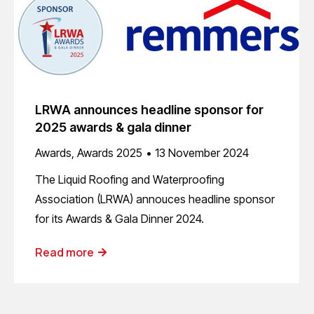
LRWA announces headline sponsor for
2025 awards & gala dinner
Awards
,
Awards 2025
13 November 2024
The Liquid Roofing and Waterproofing
Association (LRWA) annouces headline sponsor
for its Awards & Gala Dinner 2024.
Read more