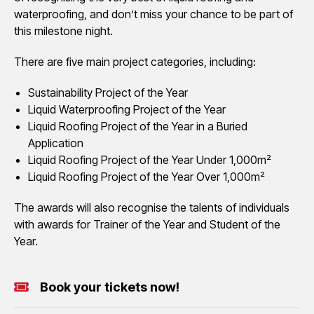
waterproofing, and don’t miss your chance to be part of
this milestone night.
There are five main project categories, including:
Sustainability Project of the Year
Liquid Waterproofing Project of the Year
Liquid Roofing Project of the Year in a Buried
Application
Liquid Roofing Project of the Year Under 1,000m²
Liquid Roofing Project of the Year Over 1,000m²
The awards will also recognise the talents of individuals
with awards for Trainer of the Year and Student of the
Year.
Book your tickets now!