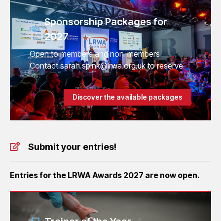
Sponsorship Packages for
2027
Open to members and non-members
Contact sarah.spink@lrwa.org.uk to reserve
Discover the available packages
Submit your entries!
Entries for the LRWA Awards 2027 are now open.