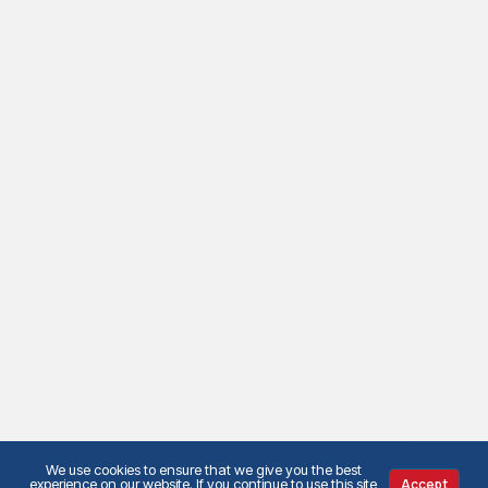
We use cookies to ensure that we give you the best
experience on our website. If you continue to use this site
Accept