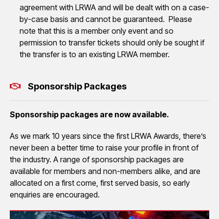
agreement with LRWA and will be dealt with on a case-
by-case basis and cannot be guaranteed. Please
note that this is a member only event and so
permission to transfer tickets should only be sought if
the transfer is to an existing LRWA member.
Sponsorship Packages
Sponsorship packages are now available.
As we mark 10 years since the first LRWA Awards, there’s
never been a better time to raise your profile in front of
the industry. A range of sponsorship packages are
available for members and non-members alike, and are
allocated on a first come, first served basis, so early
enquiries are encouraged.