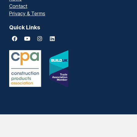
Contact
Privacy & Terms
Quick Links