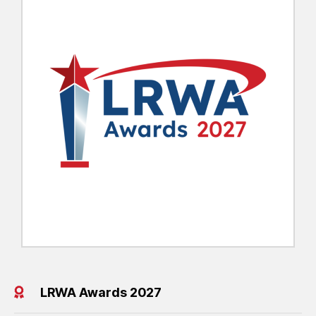
LRWA Awards 2027