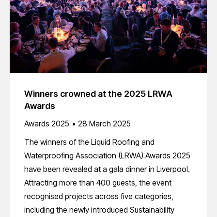
Winners crowned at the 2025 LRWA
Awards
Awards 2025
28 March 2025
The winners of the Liquid Roofing and
Waterproofing Association (LRWA) Awards 2025
have been revealed at a gala dinner in Liverpool.
Attracting more than 400 guests, the event
recognised projects across five categories,
including the newly introduced Sustainability