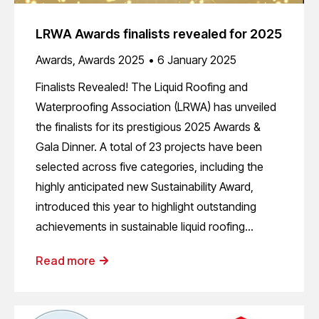
LRWA Awards finalists revealed for 2025
Awards
,
Awards 2025
6 January 2025
Finalists Revealed! The Liquid Roofing and
Waterproofing Association (LRWA) has unveiled
the finalists for its prestigious 2025 Awards &
Gala Dinner. A total of 23 projects have been
selected across five categories, including the
highly anticipated new Sustainability Award,
introduced this year to highlight outstanding
achievements in sustainable liquid roofing…
Read more