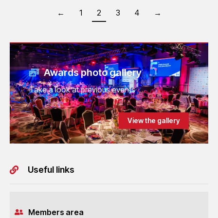
←
1
2
3
4
→
Awards photo gallery
Take a look at previous events
View the gallery
Useful links
Members area