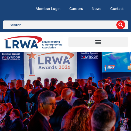
Member Login
Careers
News
Contact