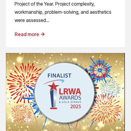
Project of the Year. Project complexity,
workmanship, problem-solving, and aesthetics
were assessed…
Read more