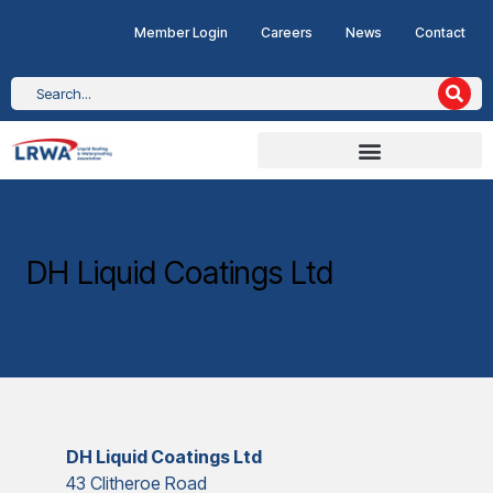
Member Login
Careers
News
Contact
DH Liquid Coatings Ltd
DH Liquid Coatings Ltd
43 Clitheroe Road