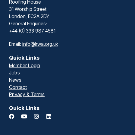
Roofing House
31 Worship Street
London, EC2A 2DY
General Enquiries:
+44 (0) 333 987 4581
Email:
info@lrwa.org.uk
Quick Links
Member Login
Jobs
News
Contact
Privacy & Terms
Quick Links