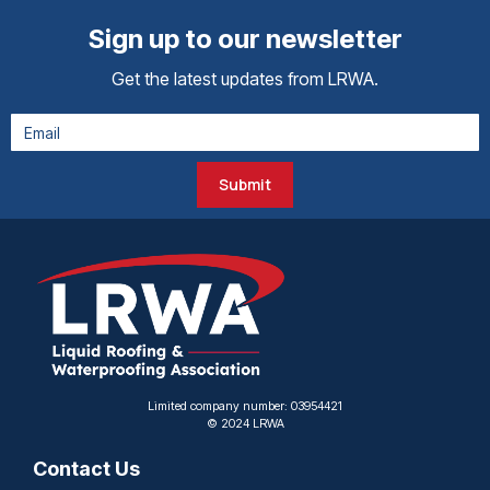
Sign up to our newsletter
Get the latest updates from LRWA.
Submit
Limited company number: 03954421
© 2024 LRWA
Contact Us