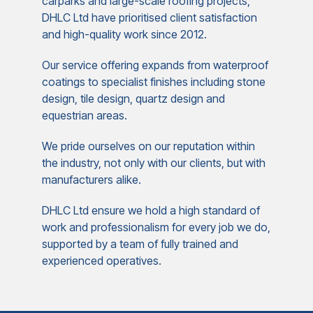
carparks and large-scale roofing projects,
DHLC Ltd have prioritised client satisfaction
and high-quality work since 2012.
Our service offering expands from waterproof
coatings to specialist finishes including stone
design, tile design, quartz design and
equestrian areas.
We pride ourselves on our reputation within
the industry, not only with our clients, but with
manufacturers alike.
DHLC Ltd ensure we hold a high standard of
work and professionalism for every job we do,
supported by a team of fully trained and
experienced operatives.