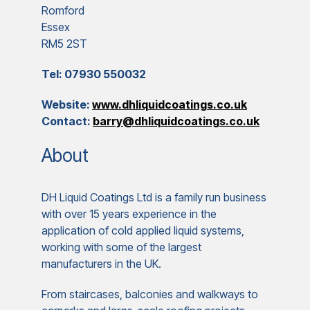
Romford
Essex
RM5 2ST
Tel: 07930 550032
Website:
www.dhliquidcoatings.co.uk
Contact:
barry@dhliquidcoatings.co.uk
About
DH Liquid Coatings Ltd is a family run business
with over 15 years experience in the
application of cold applied liquid systems,
working with some of the largest
manufacturers in the UK.
From staircases, balconies and walkways to