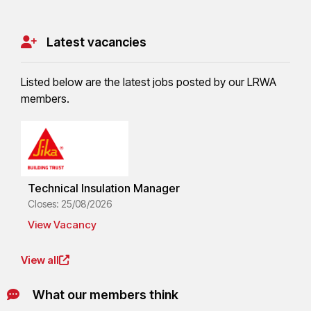
Latest vacancies
Listed below are the latest jobs posted by our LRWA
members.
Technical Insulation Manager
Closes: 25/08/2026
View Vacancy
View all
What our members think