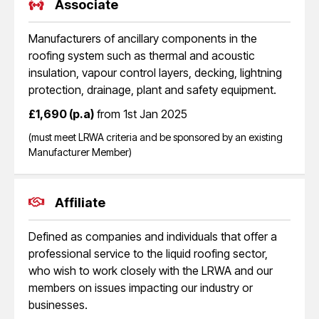
Associate
Manufacturers of ancillary components in the
roofing system such as thermal and acoustic
insulation, vapour control layers, decking, lightning
protection, drainage, plant and safety equipment.
£1,690 (p.a)
from 1st Jan 2025
(must meet LRWA criteria and be sponsored by an existing
Manufacturer Member)
Affiliate
Defined as companies and individuals that offer a
professional service to the liquid roofing sector,
who wish to work closely with the LRWA and our
members on issues impacting our industry or
businesses.