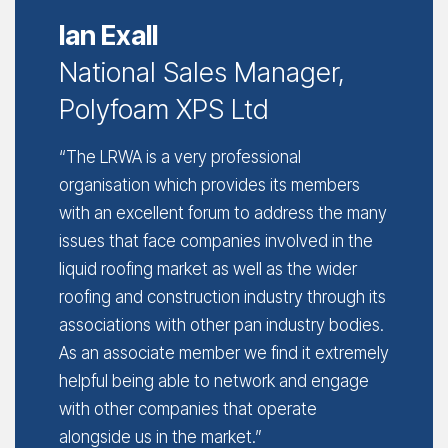
Ian Exall
National Sales Manager,
Polyfoam XPS Ltd
“The LRWA is a very professional
organisation which provides its members
with an excellent forum to address the many
issues that face companies involved in the
liquid roofing market as well as the wider
roofing and construction industry through its
associations with other pan industry bodies.
As an associate member we find it extremely
helpful being able to network and engage
with other companies that operate
alongside us in the market.”