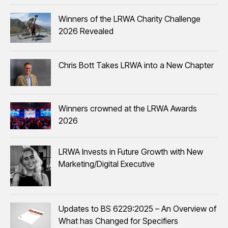
Winners of the LRWA Charity Challenge
2026 Revealed
Chris Bott Takes LRWA into a New Chapter
Winners crowned at the LRWA Awards
2026
LRWA Invests in Future Growth with New
Marketing/Digital Executive
Updates to BS 6229:2025 – An Overview of
What has Changed for Specifiers