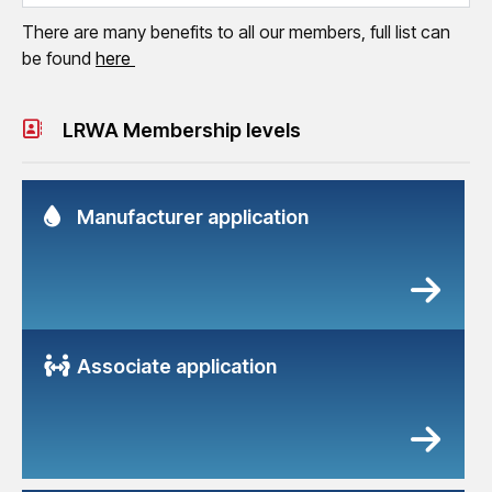
There are many benefits to all our members, full list can
be found
here
LRWA Membership levels
Manufacturer application
Associate application