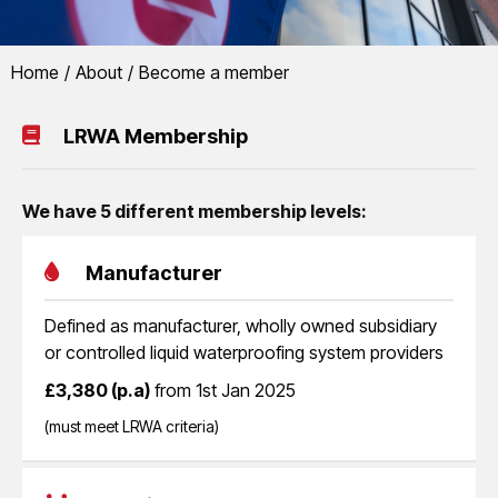
You are here:
Home
About
Become a member
LRWA
Become a member
LRWA Membership
Join the fastest growing sector of the roofing industry and help us to 
liquid applied waterproofing systems
We have 5 different membership levels:
Manufacturer
Defined as manufacturer, wholly owned subsidiary
or controlled liquid waterproofing system providers
£3,380 (p.a)
from 1st Jan 2025
(must meet LRWA criteria)