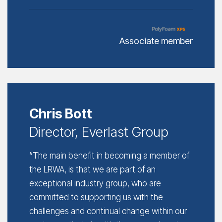
Associate member
Chris Bott
Director, Everlast Group
“The main benefit in becoming a member of
the LRWA, is that we are part of an
exceptional industry group, who are
committed to supporting us with the
challenges and continual change within our