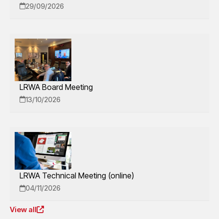
29/09/2026
LRWA Board Meeting
13/10/2026
LRWA Technical Meeting (online)
04/11/2026
View all