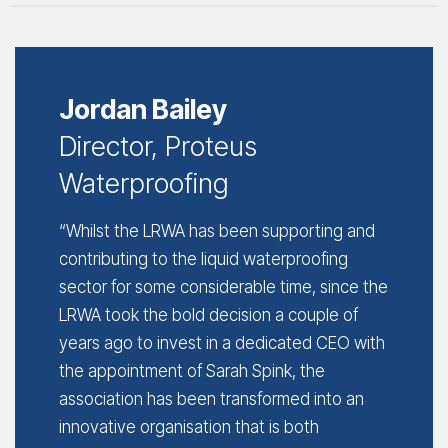
Jordan Bailey
Director, Proteus
Waterproofing
“Whilst the LRWA has been supporting and
contributing to the liquid waterproofing
sector for some considerable time, since the
LRWA took the bold decision a couple of
years ago to invest in a dedicated CEO with
the appointment of Sarah Spink, the
association has been transformed into an
innovative organisation that is both