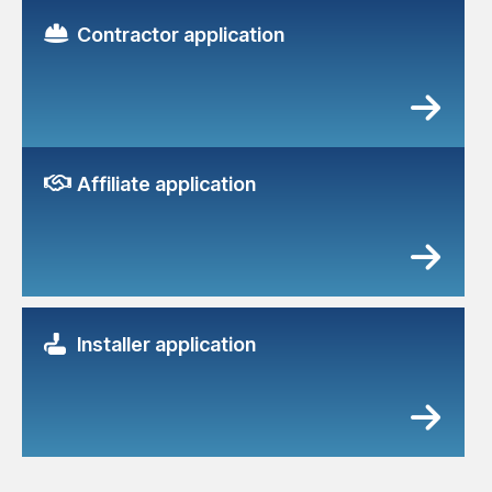
Contractor application
Affiliate application
Installer application