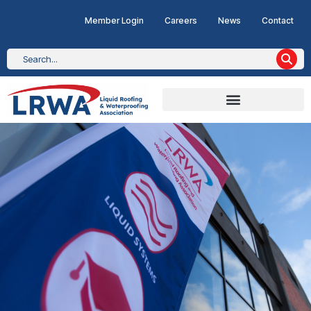
Member Login
Careers
News
Contact