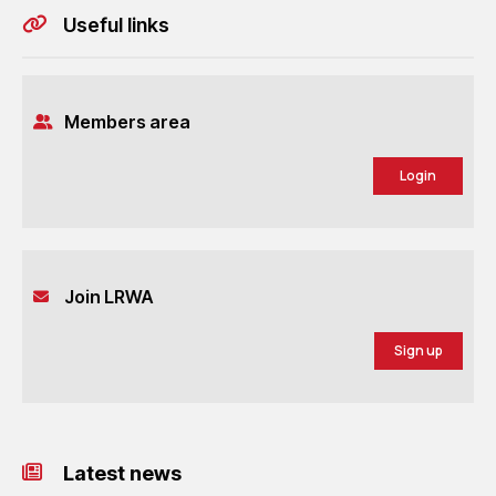
Useful links
Members area
Login
Join LRWA
Sign up
Latest news