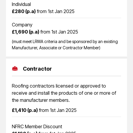
Individual
£280 (p.a)
from 1st Jan 2025
Company
£1,690 (p.a)
from 1st Jan 2025
(must meet LRWA criteria and be sponsored by an existing
Manufacturer, Associate or Contractor Member)
Contractor
Roofing contractors licensed or approved to
receive and install the products of one or more of
the manufacturer members.
£1,410 (p.a)
from 1st Jan 2025
NFRC Member Discount