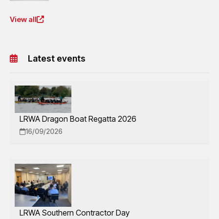
View all
Latest events
LRWA Dragon Boat Regatta 2026
16/09/2026
LRWA Southern Contractor Day