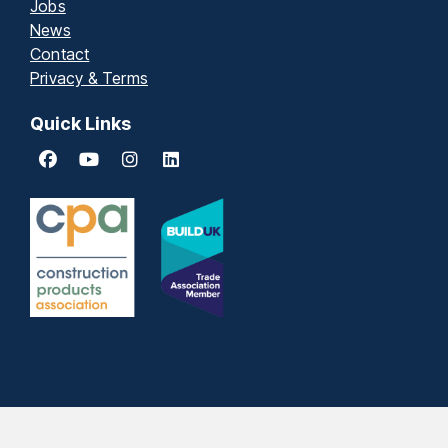
Jobs
News
Contact
Privacy & Terms
Quick Links