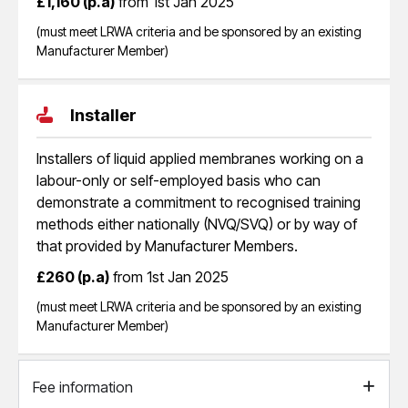
£1,160 (p.a)
from 1st Jan 2025
(must meet LRWA criteria and be sponsored by an existing
Manufacturer Member)
Installer
Installers of liquid applied membranes working on a
labour-only or self-employed basis who can
demonstrate a commitment to recognised training
methods either nationally (NVQ/SVQ) or by way of
that provided by Manufacturer Members.
£260 (p.a)
from 1st Jan 2025
(must meet LRWA criteria and be sponsored by an existing
Manufacturer Member)
Fee information