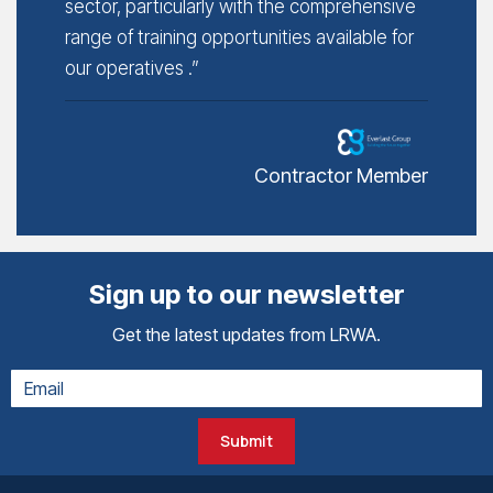
sector, particularly with the comprehensive
range of training opportunities available for
our operatives .”
Contractor Member
Sign up to our newsletter
Get the latest updates from LRWA.
Submit