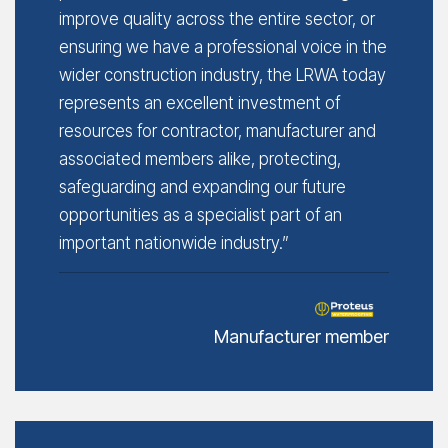
improve quality across the entire sector, or
ensuring we have a professional voice in the
wider construction industry, the LRWA today
represents an excellent investment of
resources for contractor, manufacturer and
associated members alike, protecting,
safeguarding and expanding our future
opportunities as a specialist part of an
important nationwide industry.”
Manufacturer member