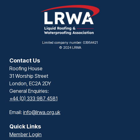
Limited company number: 03954421
© 2024 LRWA
Contact Us
Roofing House
31 Worship Street
London, EC2A 2DY
General Enquiries:
+44 (0) 333 987 4581
Email:
info@lrwa.org.uk
Quick Links
Member Login