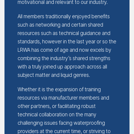
motivational and relevant to our industry.
All members traditionally enjoyed benefits
such as networking and certain shared
resources such as technical guidance and
standards, however in the last year or so the
LRWA has come of age and now excels by
combining the industry’s shared strengths
with a truly joined up approach across all
subject matter and liquid genres.
Whether it is the expansion of training
resources via manufacturer members and
other partners, or facilitating robust
technical collaboration on the many
challenging issues facing waterproofing
providers at the current time, or striving to