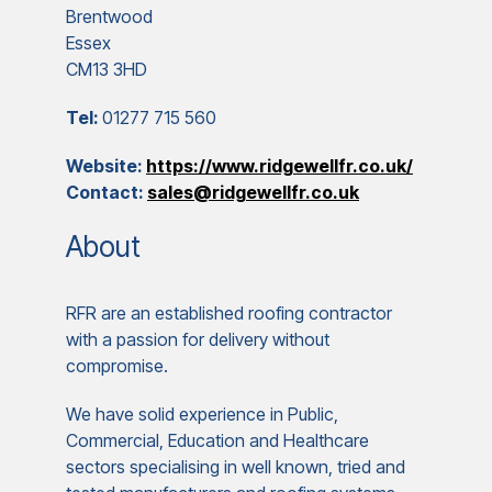
Brentwood
Essex
CM13 3HD
Tel:
01277 715 560
Website:
https://www.ridgewellfr.co.uk/
Contact:
sales@ridgewellfr.co.uk
About
RFR are an established roofing contractor
with a passion for delivery without
compromise.
We have solid experience in Public,
Commercial, Education and Healthcare
sectors specialising in well known, tried and