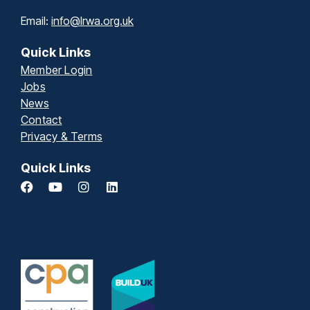
Email:
info@lrwa.org.uk
Quick Links
Member Login
Jobs
News
Contact
Privacy & Terms
Quick Links