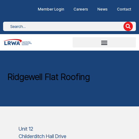
Member Login
Careers
News
Contact
Ridgewell Flat Roofing
Unit 12
Childerditch Hall Drive