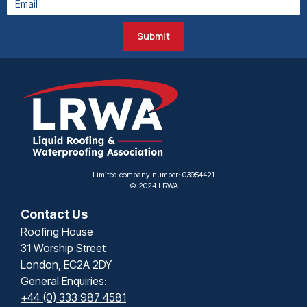
Submit
Limited company number: 03954421
© 2024 LRWA
Contact Us
Roofing House
31 Worship Street
London, EC2A 2DY
General Enquiries:
+44 (0) 333 987 4581