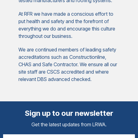
tested manufacturers and roofing systems.
At RFR we have made a conscious effort to
put health and safety and the forefront of
everything we do and encourage this culture
throughout our business.
We are continued members of leading safety
accreditations such as Constructionline,
CHAS and Safe Contractor. We ensure all our
site staff are CSCS accredited and where
relevant DBS advanced checked.
Sign up to our newsletter
Get the latest updates from LRWA.