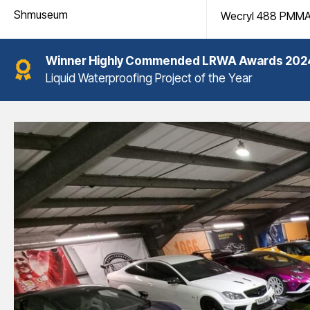
Shmuseum
Wecryl 488 PMM
Winner
Highly Commended LRWA Awards 202
Liquid Waterproofing Project of the Year