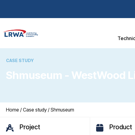
Technic
CASE STUDY
Shmuseum - WestWood Liq
You are here:
Home
/
Case study
/ Shmuseum
Project
Product