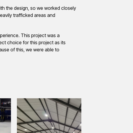
ith the design, so we worked closely
avily trafficked areas and
xperience. This project was a
t choice for this project as its
ause of this, we were able to