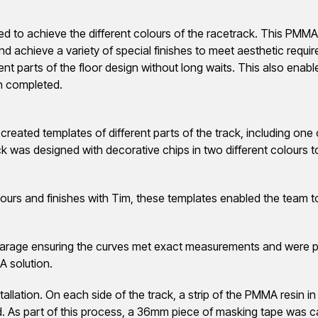
ed to achieve the different colours of the racetrack. This PMM
d achieve a variety of special finishes to meet aesthetic requi
rent parts of the floor design without long waits. This also ena
en completed.
created templates of different parts of the track, including one
ck was designed with decorative chips in two different colours 
ours and finishes with Tim, these templates enabled the team to 
arage ensuring the curves met exact measurements and were prec
A solution.
allation. On each side of the track, a strip of the PMMA resin in
ed. As part of this process, a 36mm piece of masking tape was ca