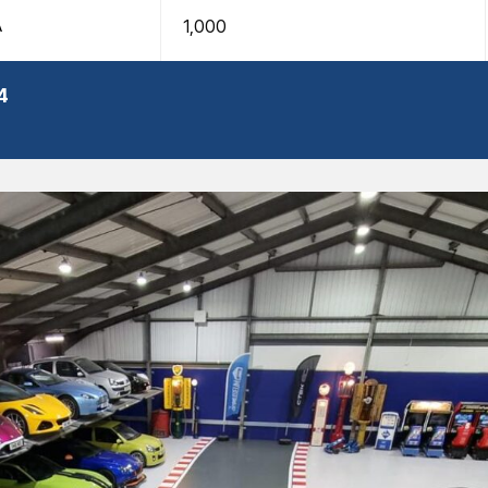
A
1,000
4