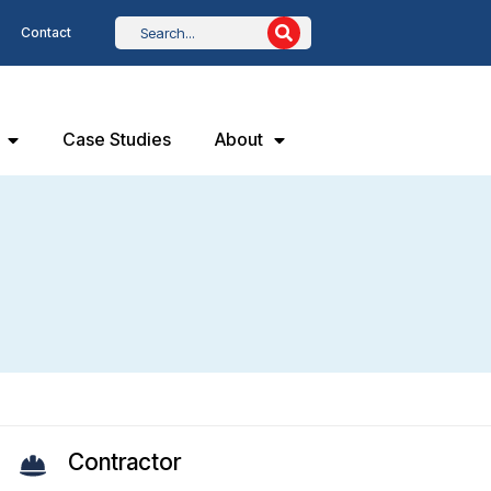
Contact
Case Studies
About
Contractor