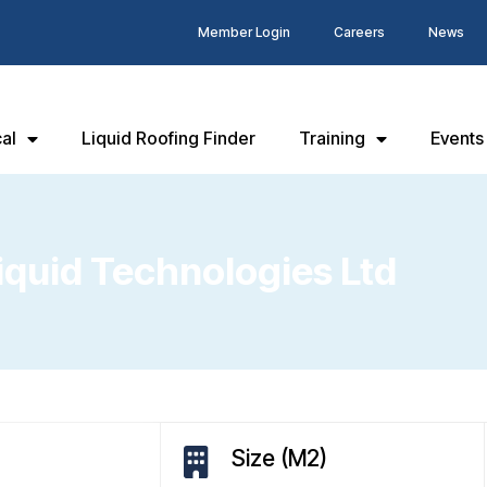
Member Login
Careers
News
al
Liquid Roofing Finder
Training
Events
uid Technologies Ltd
Size (M2)