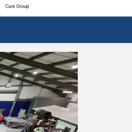
Cure Group