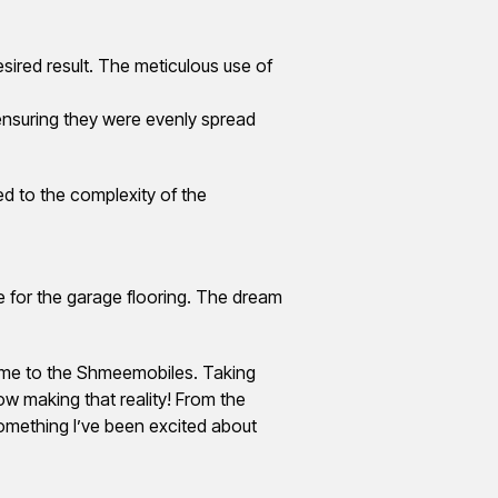
sired result. The meticulous use of
ensuring they were evenly spread
ed to the complexity of the
e for the garage flooring. The dream
ome to the Shmeemobiles. Taking
ow making that reality! From the
something I’ve been excited about