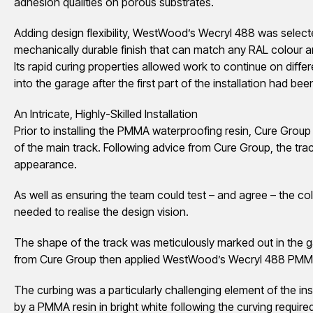
adhesion qualities on porous substrates.
Adding design flexibility, WestWood’s Wecryl 488 was select
mechanically durable finish that can match any RAL colour an
Its rapid curing properties allowed work to continue on diffe
into the garage after the first part of the installation had be
An Intricate, Highly-Skilled Installation
Prior to installing the PMMA waterproofing resin, Cure Group 
of the main track. Following advice from Cure Group, the tra
appearance.
As well as ensuring the team could test – and agree – the col
needed to realise the design vision.
The shape of the track was meticulously marked out in the g
from Cure Group then applied WestWood’s Wecryl 488 PMM
The curbing was a particularly challenging element of the inst
by a PMMA resin in bright white following the curving requir