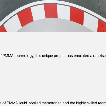
of PMMA technology, this unique project has emulated a racetrac
es of PMMA liquid-applied membranes and the highly skilled team