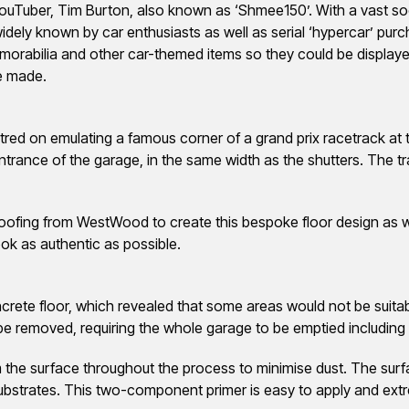
YouTuber, Tim Burton, also known as ‘Shmee150’. With a vast so
idely known by car enthusiasts as well as serial ‘hypercar’ purc
rabilia and other car-themed items so they could be displayed
e made.
entred on emulating a famous corner of a grand prix racetrack at
trance of the garage, in the same width as the shutters. The tra
oofing from WestWood to create this bespoke floor design as wel
ok as authentic as possible.
crete floor, which revealed that some areas would not be suitable
 be removed, requiring the whole garage to be emptied including
he surface throughout the process to minimise dust. The surf
substrates. This two-component primer is easy to apply and extre