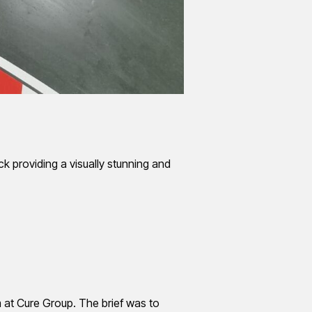
k providing a visually stunning and
 at Cure Group. The brief was to