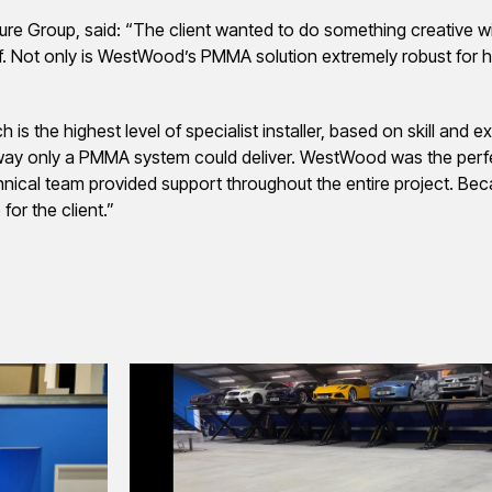
Cure Group, said: “The client wanted to do something creative w
f. Not only is WestWood’s PMMA solution extremely robust for he
 the highest level of specialist installer, based on skill and e
n a way only a PMMA system could deliver. WestWood was the perfec
chnical team provided support throughout the entire project. Bec
or the client.”