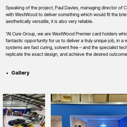
Speaking of the project, Paul Davies, managing director of 
with WestWood to deliver something which would fit the brie
aesthetically versatile, it is also very reliable.
“At Cure Group, we are WestWood Premier card holders which is
fantastic opportunity for us to deliver a truly unique job, i
systems are fast curing, solvent free – and the specialist te
replicate the exact design, and achieve the desired outcome f
Gallery