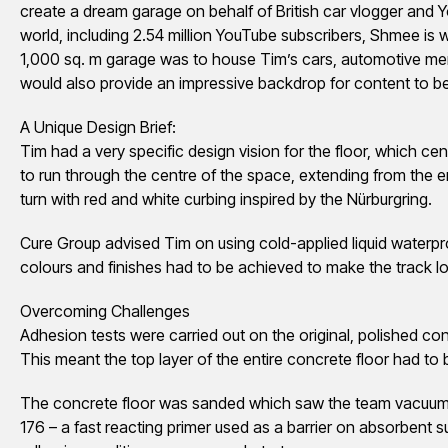
create a dream garage on behalf of British car vlogger and 
world, including 2.54 million YouTube subscribers, Shmee is w
1,000 sq. m garage was to house Tim’s cars, automotive memo
would also provide an impressive backdrop for content to b
A Unique Design Brief:
Tim had a very specific design vision for the floor, which c
to run through the centre of the space, extending from the en
turn with red and white curbing inspired by the Nürburgring.
Cure Group advised Tim on using cold-applied liquid waterpr
colours and finishes had to be achieved to make the track lo
Overcoming Challenges
Adhesion tests were carried out on the original, polished con
This meant the top layer of the entire concrete floor had to
The concrete floor was sanded which saw the team vacuum t
176 – a fast reacting primer used as a barrier on absorbent 