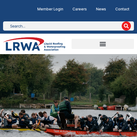
Member Login
Careers
News
Contact