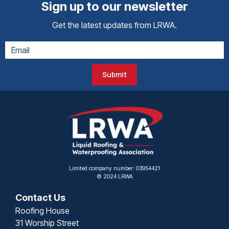
Sign up to our newsletter
Get the latest updates from LRWA.
Submit
Limited company number: 03954421
© 2024 LRWA
Contact Us
Roofing House
31 Worship Street