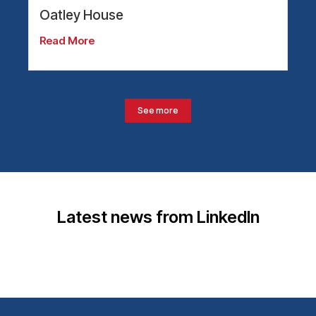
Oatley House
Read More
See more
Latest news from LinkedIn