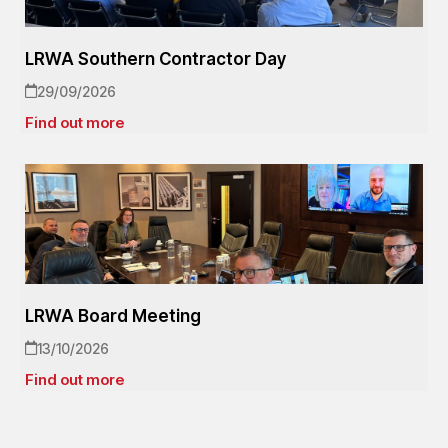
LRWA Southern Contractor Day
29/09/2026
Find out more
LRWA Board Meeting
13/10/2026
Find out more