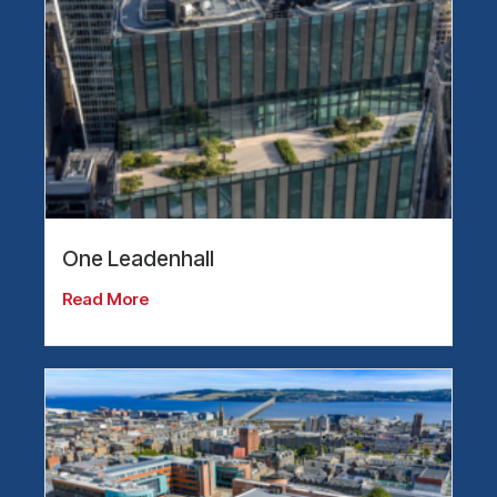
One Leadenhall
Read More