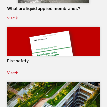
What are liquid applied membranes?
Visit
Fire safety
Visit