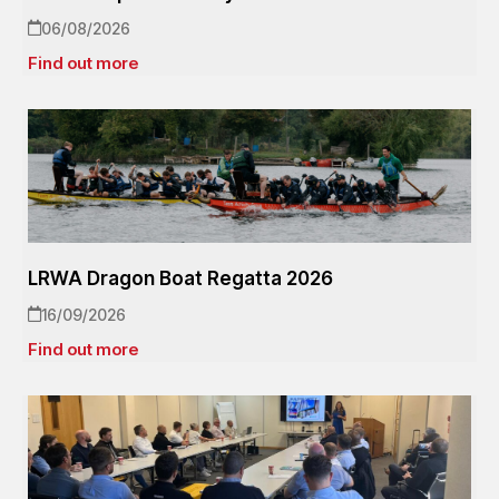
06/08/2026
Find out more
LRWA Dragon Boat Regatta 2026
16/09/2026
Find out more