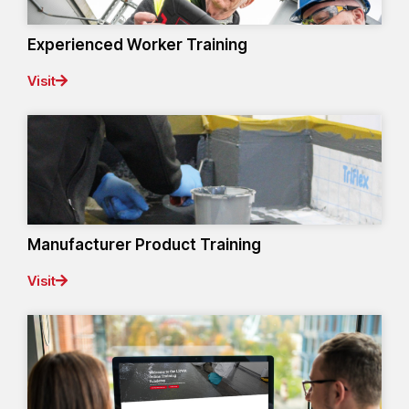
Experienced Worker Training
Visit
Manufacturer Product Training
Visit