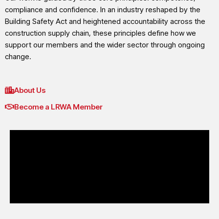
compliance and confidence. In an industry reshaped by the
Building Safety Act and heightened accountability across the
construction supply chain, these principles define how we
support our members and the wider sector through ongoing
change.
About Us
Become a LRWA Member