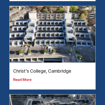
Christ’s College, Cambridge
Read More