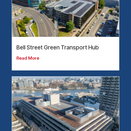
Bell Street Green Transport Hub
Read More