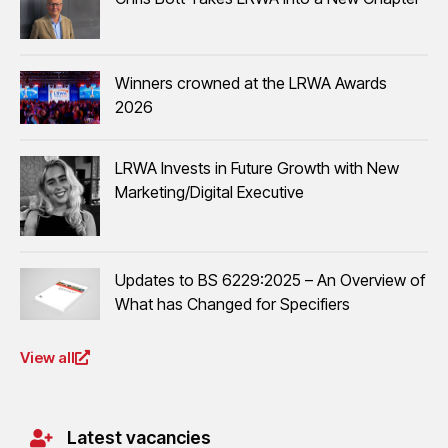
Winners crowned at the LRWA Awards
2026
LRWA Invests in Future Growth with New
Marketing/Digital Executive
Updates to BS 6229:2025 – An Overview of
What has Changed for Specifiers
View all
Latest vacancies