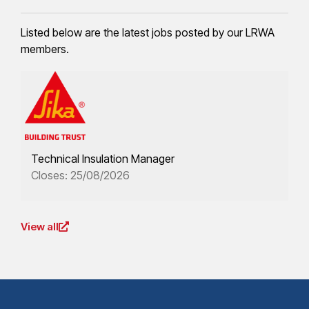
Listed below are the latest jobs posted by our LRWA
members.
Technical Insulation Manager
Closes: 25/08/2026
View all