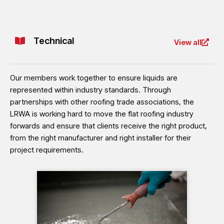
Technical
View all
Our members work together to ensure liquids are
represented within industry standards. Through
partnerships with other roofing trade associations, the
LRWA is working hard to move the flat roofing industry
forwards and ensure that clients receive the right product,
from the right manufacturer and right installer for their
project requirements.