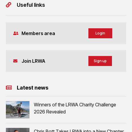
Useful links
Members area
Login
Join LRWA
Sign up
Latest news
Winners of the LRWA Charity Challenge
2026 Revealed
Chris Bott Takes LRWA into a New Chapter