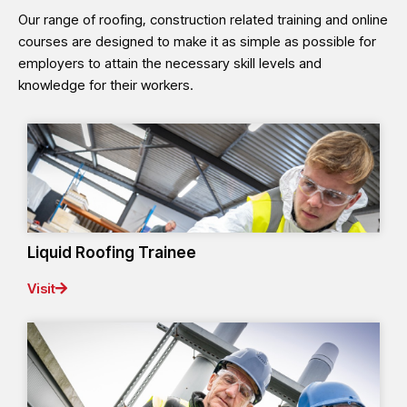
Our range of roofing, construction related training and online
courses are designed to make it as simple as possible for
employers to attain the necessary skill levels and
knowledge for their workers.
Liquid Roofing Trainee
Visit