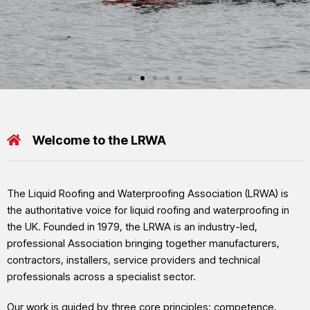
LRWA EVENTS
ciation
ofing & Waterproofing Asso
LRWA Dragon Boat Regat
Welcome to the LRWA
e leading manufacturers of liquid applied waterproofing,
Back by popular demand, the LRWA Dragon Boat Regatta will return in 20
each comprising of 10 paddlers and one drummer.
The Liquid Roofing and Waterproofing Association (LRWA) is
the authoritative voice for liquid roofing and waterproofing in
Click here for LRWA Dragon Boat Regatta 2026
the UK. Founded in 1979, the LRWA is an industry-led,
professional Association bringing together manufacturers,
contractors, installers, service providers and technical
professionals across a specialist sector.
Our work is guided by three core principles: competence,