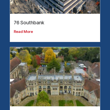
76 Southbank
Read More