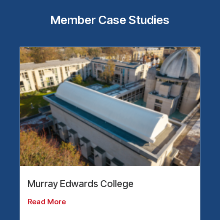
Member Case Studies
Murray Edwards College
Read More