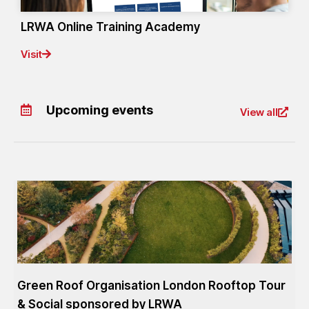
LRWA Online Training Academy
Visit
Upcoming events
View all
Green Roof Organisation London Rooftop Tour
& Social sponsored by LRWA