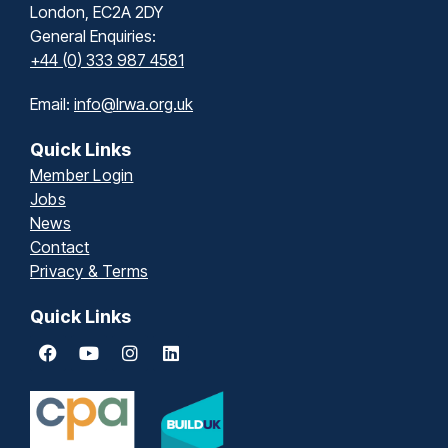
London, EC2A 2DY
General Enquiries:
+44 (0) 333 987 4581
Email:
info@lrwa.org.uk
Quick Links
Member Login
Jobs
News
Contact
Privacy & Terms
Quick Links