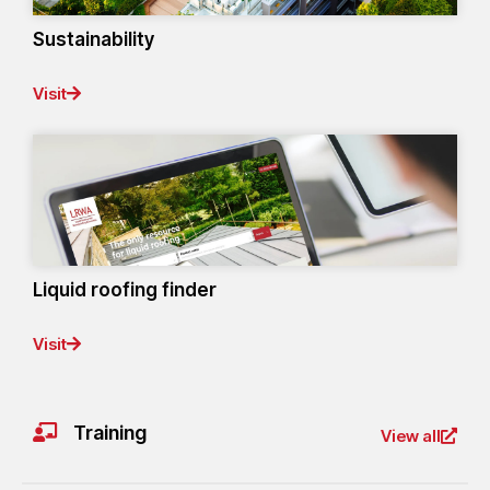
Sustainability
Visit
Liquid roofing finder
Visit
Training
View all