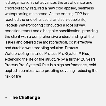
led organisation that advances the art of dance and
choreography, required a new cold applied, seamless
waterproofing membrane. As the existing GRP had
reached the end of its useful and serviceable life,
Proteus Waterproofing conducted a roof survey,
condition report and a bespoke specification, providing
the client with a comprehensive understanding of the
issues and offered the most practical, cost effective
and durable waterproofing solution. Proteus
Waterproofing installed Proteus Pro-System® Plus,
extending the life of the structure by a further 20 years.
Proteus Pro-System® Plus is a high performance, cold
applied, seamless waterproofing covering, reducing the
risk of fire
The Challenge