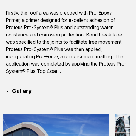
Firstly, the roof area was prepped with Pro-Epoxy
Primer, a primer designed for excellent adhesion of
Proteus Pro-System® Plus and outstanding water
resistance and corrosion protection. Bond break tape
was specified to the joints to facilitate free movement.
Proteus Pro-System® Plus was then applied,
incorporating Pro-Force, a reinforcement matting. The
application was completed by applying the Proteus Pro-
System® Plus Top Coat. .
Gallery