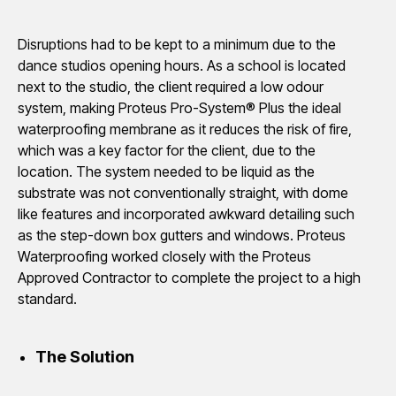
Disruptions had to be kept to a minimum due to the
dance studios opening hours. As a school is located
next to the studio, the client required a low odour
system, making Proteus Pro-System® Plus the ideal
waterproofing membrane as it reduces the risk of fire,
which was a key factor for the client, due to the
location. The system needed to be liquid as the
substrate was not conventionally straight, with dome
like features and incorporated awkward detailing such
as the step-down box gutters and windows. Proteus
Waterproofing worked closely with the Proteus
Approved Contractor to complete the project to a high
standard.
The Solution