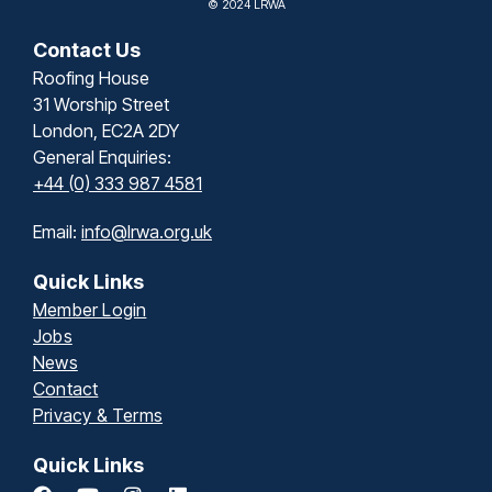
© 2024 LRWA
Contact Us
Roofing House
31 Worship Street
London, EC2A 2DY
General Enquiries:
+44 (0) 333 987 4581
Email:
info@lrwa.org.uk
Quick Links
Member Login
Jobs
News
Contact
Privacy & Terms
Quick Links