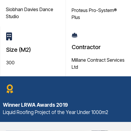
Siobhan Davies Dance
Proteus Pro-System®
Studio
Plus
Contractor
Size (M2)
Millane Contract Services
300
Ltd
Winner
LRWA Awards 2019
Liquid Roofing Project of the Year Under 1000m2