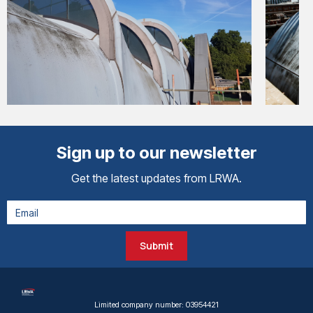
Sign up to our newsletter
Get the latest updates from LRWA.
Submit
Limited company number: 03954421