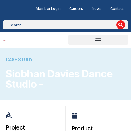
Member Login
Careers
News
Contact
CASE STUDY
Siobhan Davies Dance
Studio -
Project
Product