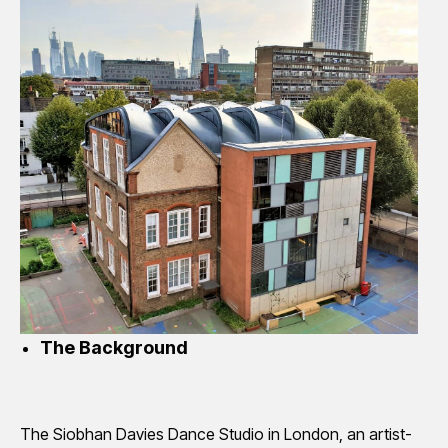
The Background
The Siobhan Davies Dance Studio in London, an artist-