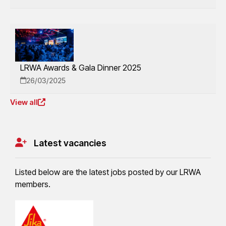
LRWA Awards & Gala Dinner 2025
26/03/2025
View all
Latest vacancies
Listed below are the latest jobs posted by our LRWA
members.