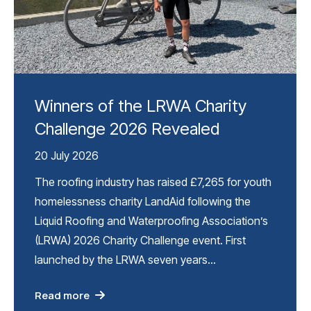
Winners of the LRWA Charity
Challenge 2026 Revealed
20 July 2026
The roofing industry has raised £7,265 for youth
homelessness charity LandAid following the
Liquid Roofing and Waterproofing Association’s
(LRWA) 2026 Charity Challenge event. First
launched by the LRWA seven years…
Read more