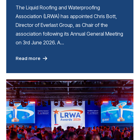
The Liquid Roofing and Waterproofing
Association (LRWA) has appointed Chris Bott,
Director of Everlast Group, as Chair of the
association following its Annual General Meeting
on 3rd June 2026. A…
Read more