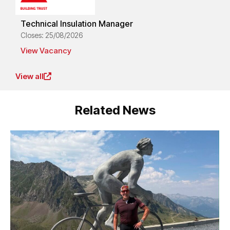
Technical Insulation Manager
Closes: 25/08/2026
View Vacancy
View all
Related News