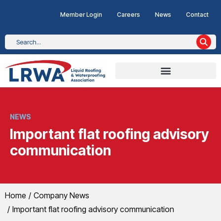
Member Login
Careers
News
Contact
NEWS
Important flat roofing advisory
communication
You are here:
Home
Company News
Important flat roofing advisory communication