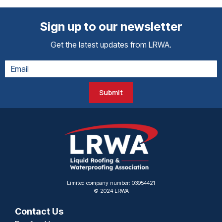
Sign up to our newsletter
Get the latest updates from LRWA.
Submit
Limited company number: 03954421
© 2024 LRWA
Contact Us