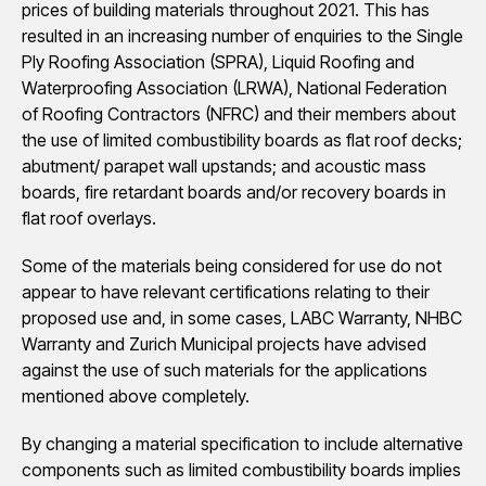
prices of building materials throughout 2021. This has
resulted in an increasing number of enquiries to the Single
Ply Roofing Association (SPRA), Liquid Roofing and
Waterproofing Association (LRWA), National Federation
of Roofing Contractors (NFRC) and their members about
the use of limited combustibility boards as flat roof decks;
abutment/ parapet wall upstands; and acoustic mass
boards, fire retardant boards and/or recovery boards in
flat roof overlays.
Some of the materials being considered for use do not
appear to have relevant certifications relating to their
proposed use and, in some cases, LABC Warranty, NHBC
Warranty and Zurich Municipal projects have advised
against the use of such materials for the applications
mentioned above completely.
By changing a material specification to include alternative
components such as limited combustibility boards implies