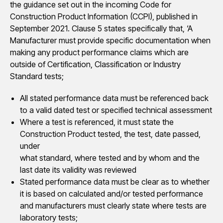
the guidance set out in the incoming Code for
Construction Product Information (CCPI), published in
September 2021. Clause 5 states specifically that, ‘A
Manufacturer must provide specific documentation when
making any product performance claims which are
outside of Certification, Classification or Industry
Standard tests;
All stated performance data must be referenced back
to a valid dated test or specified technical assessment
Where a test is referenced, it must state the
Construction Product tested, the test, date passed,
under
what standard, where tested and by whom and the
last date its validity was reviewed
Stated performance data must be clear as to whether
it is based on calculated and/or tested performance
and manufacturers must clearly state where tests are
laboratory tests;