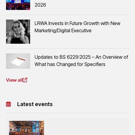
2026
LRWA Invests in Future Growth with New
Marketing/Digital Executive
Updates to BS 6229:2025 – An Overview of
What has Changed for Specifiers
View all
Latest events