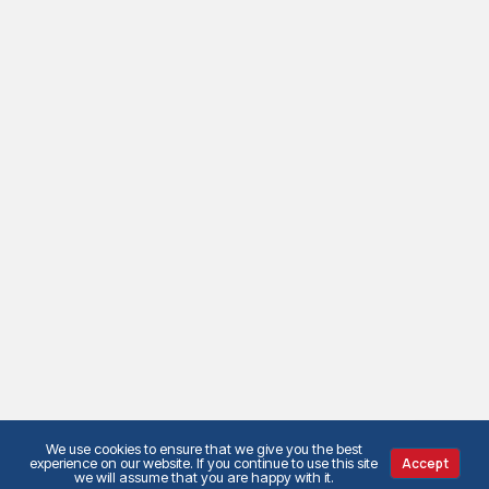
We use cookies to ensure that we give you the best
experience on our website. If you continue to use this site
Accept
we will assume that you are happy with it.