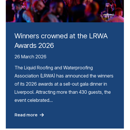
Winners crowned at the LRWA
Awards 2026
26 March 2026
The Liquid Roofing and Waterproofing
Association (LRWA) has announced the winners
of its 2026 awards at a sell-out gala dinner in
Liverpool. Attracting more than 430 guests, the
event celebrated…
Read more