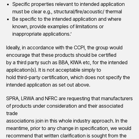
Specific properties relevant to intended application
must be clear e.g., structural/fire/acoustic/ thermal
Be specific to the intended application and where
known, provide examples of limitations or
inappropriate applications.’
Ideally, in accordance with the CCPI, the group would
encourage that these products should be certified
by a third party such as BBA, KIWA etc, for the intended
application(s). It is not acceptable simply to
hold third-party certification, which does not specify the
intended application as set out above.
SPRA, LRWA and NFRC are requesting that manufacturers
of products under consideration and their associated
trade
associations join in this whole industry approach. In the
meantime, prior to any change in specification, we would
recommend that written clarification is sought from the