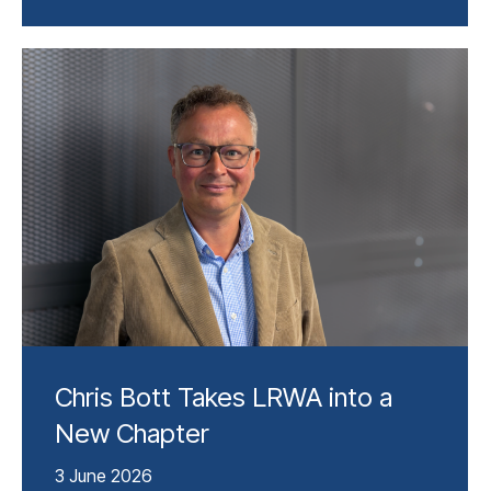
Chris Bott Takes LRWA into a
New Chapter
3 June 2026