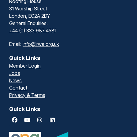
Roofing House
31 Worship Street
London, EC2A 2DY
General Enquiries:
+44 (0) 333 987 4581
Email:
info@lrwa.org.uk
Quick Links
Member Login
Jobs
News
Contact
Privacy & Terms
Quick Links