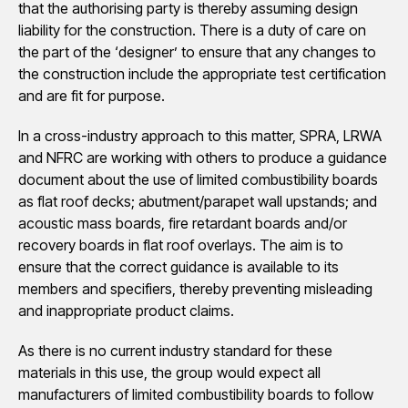
that the authorising party is thereby assuming design
liability for the construction. There is a duty of care on
the part of the ‘designer’ to ensure that any changes to
the construction include the appropriate test certification
and are fit for purpose.
In a cross-industry approach to this matter, SPRA, LRWA
and NFRC are working with others to produce a guidance
document about the use of limited combustibility boards
as flat roof decks; abutment/parapet wall upstands; and
acoustic mass boards, fire retardant boards and/or
recovery boards in flat roof overlays. The aim is to
ensure that the correct guidance is available to its
members and specifiers, thereby preventing misleading
and inappropriate product claims.
As there is no current industry standard for these
materials in this use, the group would expect all
manufacturers of limited combustibility boards to follow