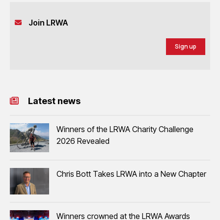
Join LRWA
Sign up
Latest news
Winners of the LRWA Charity Challenge
2026 Revealed
Chris Bott Takes LRWA into a New Chapter
Winners crowned at the LRWA Awards