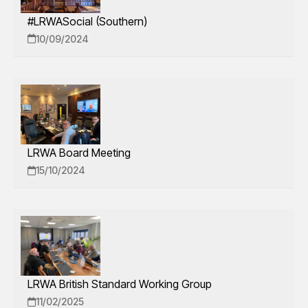
#LRWASocial (Southern)
10/09/2024
LRWA Board Meeting
15/10/2024
LRWA British Standard Working Group
11/02/2025