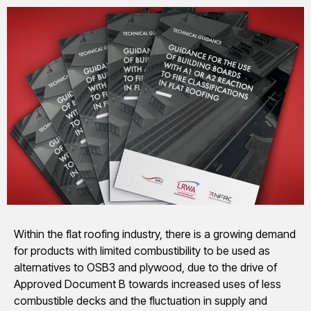
Within the flat roofing industry, there is a growing demand
for products with limited combustibility to be used as
alternatives to OSB3 and plywood, due to the drive of
Approved Document B towards increased uses of less
combustible decks and the fluctuation in supply and