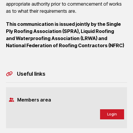
appropriate authority prior to commencement of works
as to what their requirements are.
This
communication is issued jointly by the Single
Ply Roofing Association (SPRA), Liquid Roofing
and
Waterproofing Association (LRWA) and
National Federation of Roofing Contractors (NFRC)
Useful links
Members area
Login