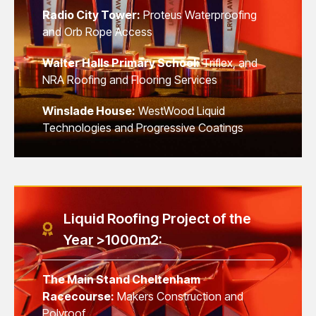
Radio City Tower:
Proteus Waterproofing
and Orb Rope Access
Walter Halls Primary School:
Triflex, and
NRA Roofing and Flooring Services
Winslade House:
WestWood Liquid
Technologies and Progressive Coatings
Liquid Roofing Project of the
Year >1000m2:
The Main Stand Cheltenham
Racecourse:
Makers Construction and
Polyroof