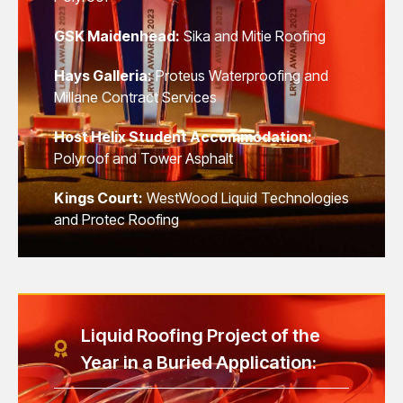
GSK Maidenhead:
Sika and Mitie Roofing
Hays Galleria:
Proteus Waterproofing and
Millane Contract Services
Host Helix Student Accommodation:
Polyroof and Tower Asphalt
Kings Court:
WestWood Liquid Technologies
and Protec Roofing
Liquid Roofing Project of the
Year in a Buried Application: