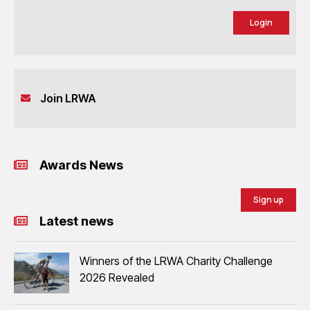
Login
Join LRWA
Awards News
Sign up
Latest news
Winners of the LRWA Charity Challenge
2026 Revealed