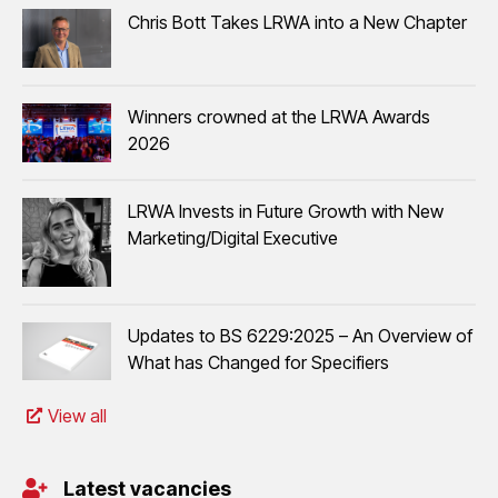
Chris Bott Takes LRWA into a New Chapter
Winners crowned at the LRWA Awards
2026
LRWA Invests in Future Growth with New
Marketing/Digital Executive
Updates to BS 6229:2025 – An Overview of
What has Changed for Specifiers
View all
Latest vacancies