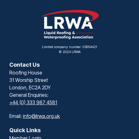
Limited company number: 03954421
© 2024 LRWA
Contact Us
Roofing House
31 Worship Street
London, EC2A 2DY
General Enquiries:
+44 (0) 333 987 4581
Email:
info@lrwa.org.uk
Quick Links
Member Login