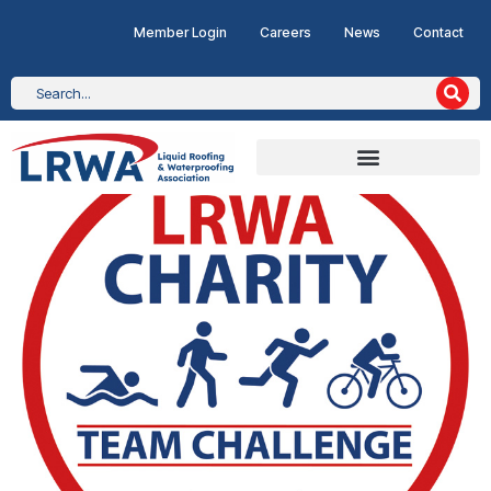
Member Login
Careers
News
Contact