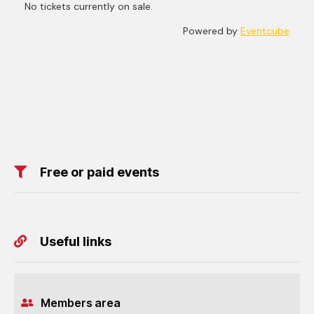
Free or paid events
Useful links
Members area