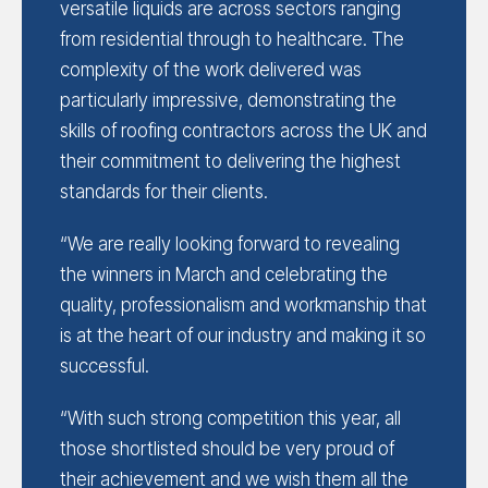
versatile liquids are across sectors ranging
from residential through to healthcare. The
complexity of the work delivered was
particularly impressive, demonstrating the
skills of roofing contractors across the UK and
their commitment to delivering the highest
standards for their clients.
“We are really looking forward to revealing
the winners in March and celebrating the
quality, professionalism and workmanship that
is at the heart of our industry and making it so
successful.
“With such strong competition this year, all
those shortlisted should be very proud of
their achievement and we wish them all the