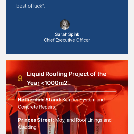
best of luck”.
Sarah Spink
Chief Executive Officer
Liquid Roofing Project of the
Year <1000m2:
Netherdale Stand:
Kemper System and
Concrete Repairs
Princes Street:
Moy, and Roof Linings and
Cladding