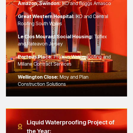
Amazon, Swindon:
IKO and Briggs Amasco
Great Western Hospital:
IKO and Central
Roofing South Wales
Le Clos Mourant Social Housing:
Triflex
and Rateavon Jersey
Porteus Place:
Proteus Waterproofing and
Millane Contract Services
Wellington Close:
Moy and Plan
Construction Solutions
Liquid Waterproofing Project of
the Year: