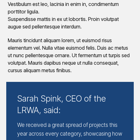
Vestibulum est leo, lacinia in enim in, condimentum
porttitor ligula.
Suspendisse mattis in ex ut lobortis. Proin volutpat
augue sed pellentesque interdum.
Mauris tincidunt aliquam lorem, ut euismod risus
elementum vel. Nulla vitae euismod felis. Duis ac metus
ut nunc pellentesque ornare. Ut fermentum ut turpis sed
volutpat. Mauris dapibus neque ut nulla consequat,
cursus aliquam metus finibus.
Sarah Spink, CEO of the
LRWA, said:
We received a great spread of projects this
year across every category, showcasing how