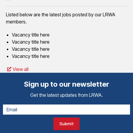
Listed below are the latest jobs posted by our LRWA
members.
Vacancy title here
Vacancy title here
Vacancy title here
Vacancy title here
View all
Sign up to our newsletter
Get the latest updates from LRWA.
Submit