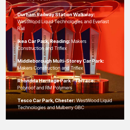
Durham Railway Station Walkway:
WestWood Liquid Technologies and Everlast
Rail
Ikea Car Park, Reading:
Makers
Construction and Triflex
Middleborough Multi-Storey Car Park:
Makers Construction and Triflex
Rhondda Heritage Park – Terrace:
Polyroof and RM Polymers
Tesco Car Park, Chester:
WestWood Liquid
Technologies and Mulberry GBC