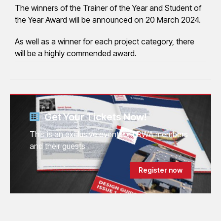
The winners of the Trainer of the Year and Student of
the Year Award will be announced on 20 March 2024.
As well as a winner for each project category, there
will be a highly commended award.
Get Your Tickets Now!
This is an exclusive event for LRWA members
and their guests
Register now