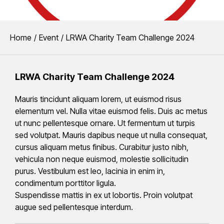
CHARITY CHALLENGE 2024
You are here:
Home
Event
LRWA Charity Team Challenge 2024
LRWA Charity Team Chall
LRWA Charity Team Challenge 2024
The finalists of the Liquid Roofing and Waterproofing Association 
Mauris tincidunt aliquam lorem, ut euismod risus
elementum vel. Nulla vitae euismod felis. Duis ac metus
ut nunc pellentesque ornare. Ut fermentum ut turpis
sed volutpat. Mauris dapibus neque ut nulla consequat,
cursus aliquam metus finibus. Curabitur justo nibh,
vehicula non neque euismod, molestie sollicitudin
purus. Vestibulum est leo, lacinia in enim in,
condimentum porttitor ligula.
Suspendisse mattis in ex ut lobortis. Proin volutpat
augue sed pellentesque interdum.