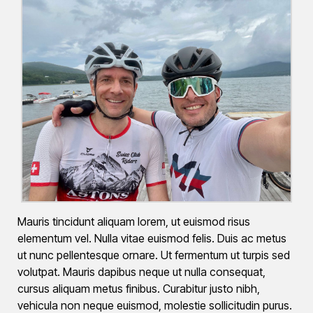
Mauris tincidunt aliquam lorem, ut euismod risus
elementum vel. Nulla vitae euismod felis. Duis ac metus
ut nunc pellentesque ornare. Ut fermentum ut turpis sed
volutpat. Mauris dapibus neque ut nulla consequat,
cursus aliquam metus finibus. Curabitur justo nibh,
vehicula non neque euismod, molestie sollicitudin purus.