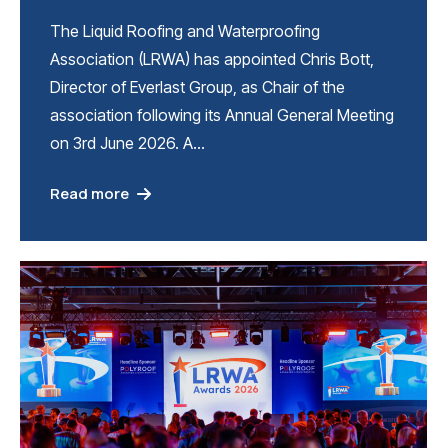
The Liquid Roofing and Waterproofing
Association (LRWA) has appointed Chris Bott,
Director of Everlast Group, as Chair of the
association following its Annual General Meeting
on 3rd June 2026. A…
Read more