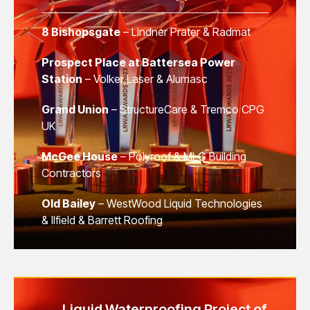
8 Bishopsgate
– Lindner Prater & Radmat
Prospect Place at Battersea Power
Station
– Volker Laser & Alumasc
Grand Union
– StructureCare & Tremco CPG
UK
McGee House
– Polyroof & MLG Building
Contractors
Old Bailey
– WestWood Liquid Technologies
& Ilfield & Barrett Roofing
Liquid Waterproofing Project of