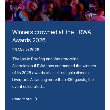
Winners crowned at the LRWA
Awards 2026
26 March 2026
The Liquid Roofing and Waterproofing
Association (LRWA) has announced the winners
of its 2026 awards at a sell-out gala dinner in
Liverpool. Attracting more than 430 guests, the
event celebrated…
Read more