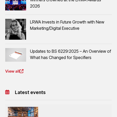
2026
LRWA Invests in Future Growth with New
Marketing/Digital Executive
Updates to BS 6229:2025 – An Overview of
What has Changed for Specifiers
View all
Latest events