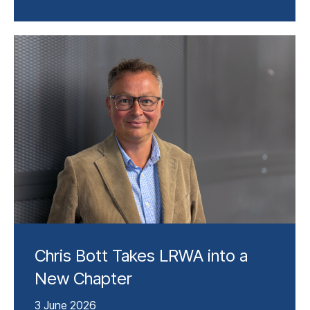
Chris Bott Takes LRWA into a
New Chapter
3 June 2026