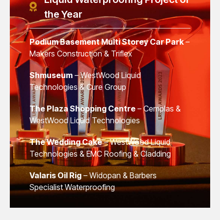
the Year
Podium Basement Multi Storey Car Park
–
Makers Construction & Triflex
Shmuseum
– WestWood Liquid
Technologies & Cure Group
The Plaza Shopping Centre
– Cemplas &
WestWood Liquid Technologies
The Wedding Cake
– WestWood Liquid
Technologies & EMC Roofing & Cladding
Valaris Oil Rig
– Widopan & Barbers
Specialist Waterproofing