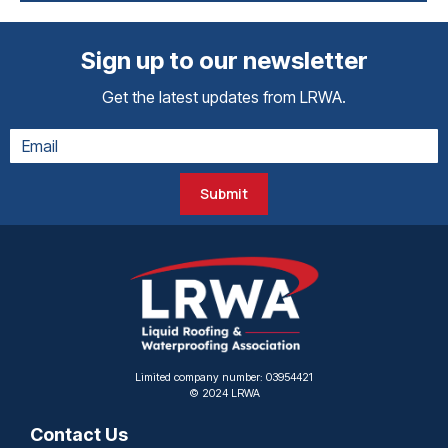
Sign up to our newsletter
Get the latest updates from LRWA.
Submit
Limited company number: 03954421
© 2024 LRWA
Contact Us