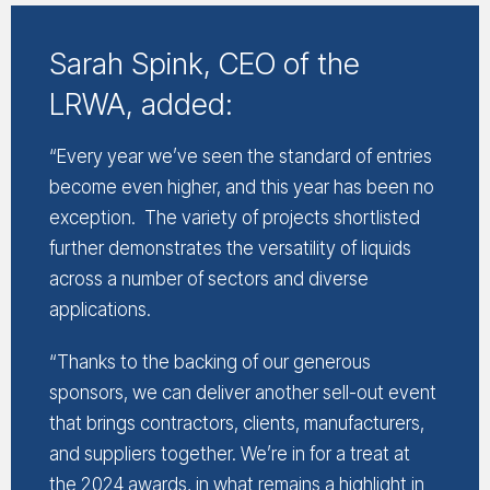
Sarah Spink, CEO of the
LRWA, added:
“Every year we’ve seen the standard of entries
become even higher, and this year has been no
exception. The variety of projects shortlisted
further demonstrates the versatility of liquids
across a number of sectors and diverse
applications.
“Thanks to the backing of our generous
sponsors, we can deliver another sell-out event
that brings contractors, clients, manufacturers,
and suppliers together. We’re in for a treat at
the 2024 awards, in what remains a highlight in