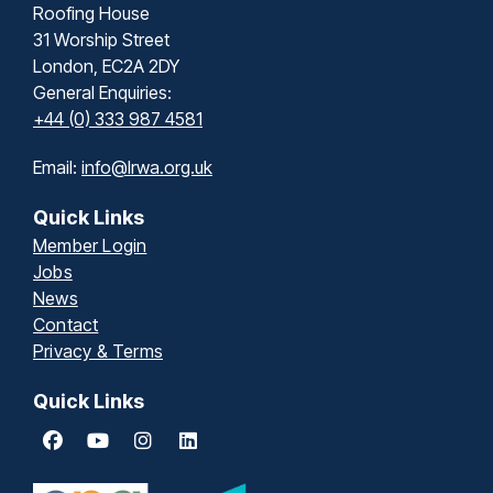
Roofing House
31 Worship Street
London, EC2A 2DY
General Enquiries:
+44 (0) 333 987 4581
Email:
info@lrwa.org.uk
Quick Links
Member Login
Jobs
News
Contact
Privacy & Terms
Quick Links