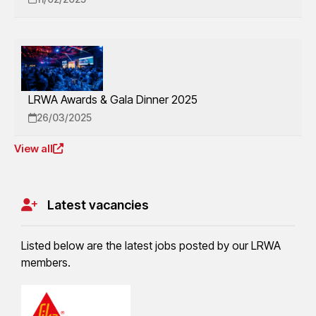
LRWA Awards & Gala Dinner 2025
26/03/2025
View all
Latest vacancies
Listed below are the latest jobs posted by our LRWA
members.