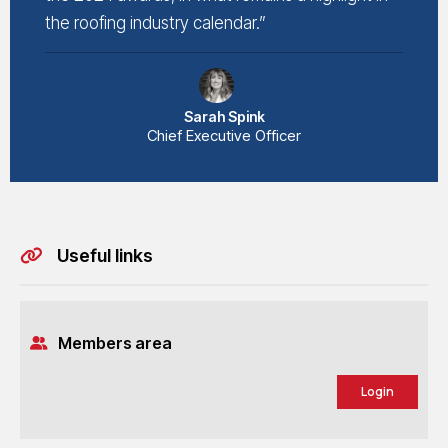
the roofing industry calendar.”
Sarah Spink
Chief Executive Officer
Useful links
Members area
Login