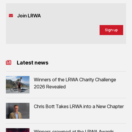
Join LRWA
Sign up
Latest news
Winners of the LRWA Charity Challenge
2026 Revealed
Chris Bott Takes LRWA into a New Chapter
Winners crowned at the LRWA Awards