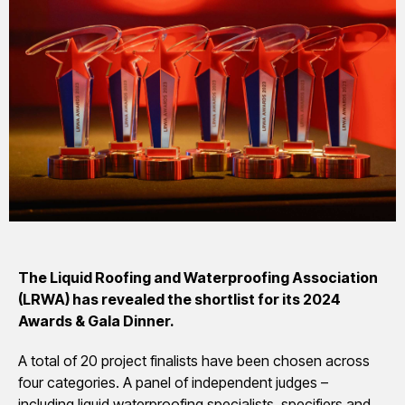
The Liquid Roofing and Waterproofing Association
(LRWA) has revealed the shortlist for its 2024
Awards & Gala Dinner.
A total of 20 project finalists have been chosen across
four categories. A panel of independent judges –
including liquid waterproofing specialists, specifiers and