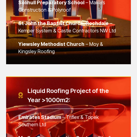
Solihull Preparatory School
– Makers
Construction & Polyroof
St John the Baptist Church, Rochdale
–
Kemper System & Castle Contractors NW Ltd
Yiewsley Methodist Church
– Moy &
Kingsley Roofing
Liquid Roofing Project of the
Year >1000m2:
Emirates Stadium
– Triflex & Topek
Southern Ltd