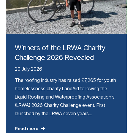
Winners of the LRWA Charity
Challenge 2026 Revealed
20 July 2026
The roofing industry has raised £7,265 for youth
homelessness charity LandAid following the
Liquid Roofing and Waterproofing Association’s
(LRWA) 2026 Charity Challenge event. First
launched by the LRWA seven years…
Read more