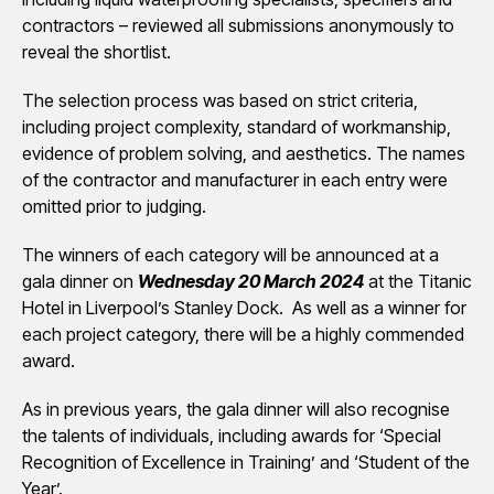
contractors – reviewed all submissions anonymously to
reveal the shortlist.
The selection process was based on strict criteria,
including project complexity, standard of workmanship,
evidence of problem solving, and aesthetics. The names
of the contractor and manufacturer in each entry were
omitted prior to judging.
The winners of each category will be announced at a
gala dinner on
Wednesday 20 March 2024
at the Titanic
Hotel in Liverpool’s Stanley Dock. As well as a winner for
each project category, there will be a highly commended
award.
As in previous years, the gala dinner will also recognise
the talents of individuals, including awards for ‘Special
Recognition of Excellence in Training’ and ‘Student of the
Year’.