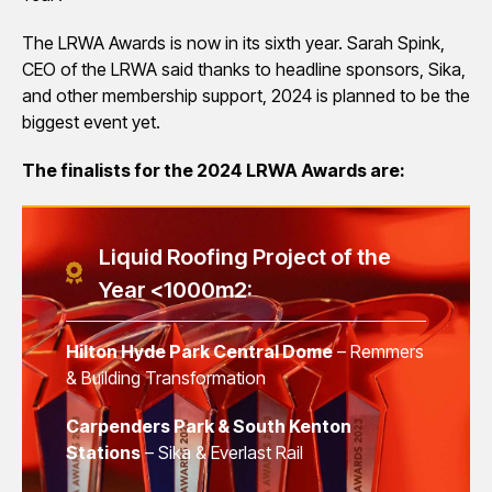
The LRWA Awards is now in its sixth year. Sarah Spink,
CEO of the LRWA said thanks to headline sponsors, Sika,
and other membership support, 2024 is planned to be the
biggest event yet.
The finalists for the 2024 LRWA Awards are:
Liquid Roofing Project of the
Year <1000m2:
Hilton Hyde Park Central Dome
– Remmers
& Building Transformation
Carpenders Park & South Kenton
Stations
– Sika & Everlast Rail