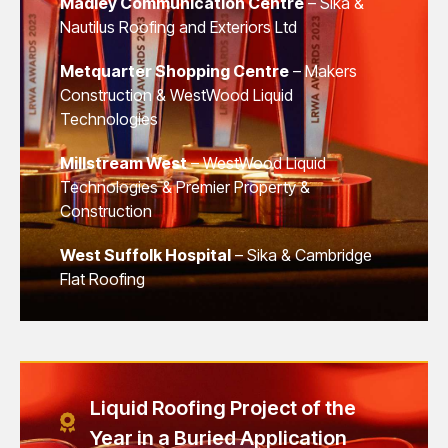
Madley Communication Centre
– Sika &
Nautilus Roofing and Exteriors Ltd
Metquarter Shopping Centre
– Makers
Construction & WestWood Liquid
Technologies
Millstream West
– WestWood Liquid
Technologies & Premier Property &
Construction
West Suffolk Hospital
– Sika & Cambridge
Flat Roofing
Liquid Roofing Project of the
Year in a Buried Application