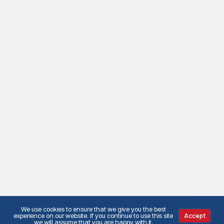
We use cookies to ensure that we give you the best
experience on our website. If you continue to use this site
Accept
we will assume that you are happy with it.