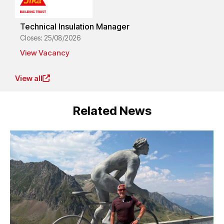
Technical Insulation Manager
Closes: 25/08/2026
View Vacancy
View all
Related News