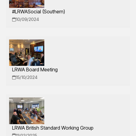
#LRWASocial (Southern)
10/09/2024
LRWA Board Meeting
15/10/2024
LRWA British Standard Working Group
11/02/2025