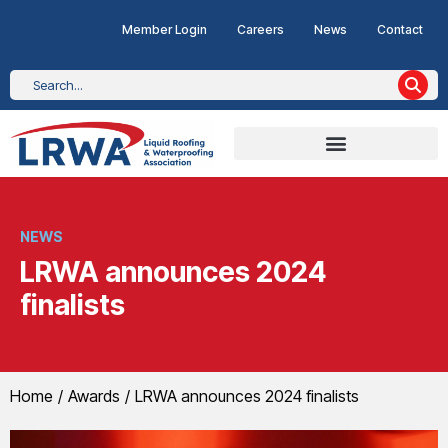
Member Login
Careers
News
Contact
NEWS
LRWA announces 2024
finalists
You are here:
Home
Awards
LRWA announces 2024 finalists