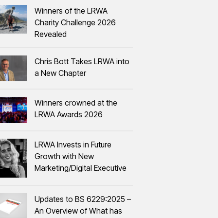
Winners of the LRWA
Charity Challenge 2026
Revealed
Chris Bott Takes LRWA into
a New Chapter
Winners crowned at the
LRWA Awards 2026
LRWA Invests in Future
Growth with New
Marketing/Digital Executive
Updates to BS 6229:2025 –
An Overview of What has