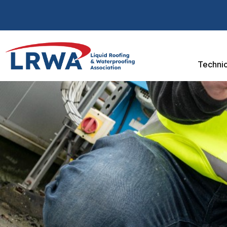
Technic