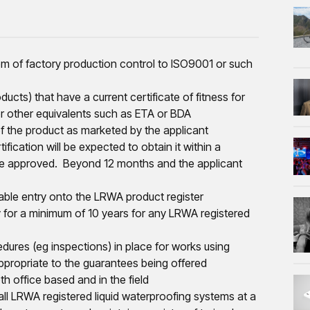
tem of factory production control to ISO9001 or such
ucts) that have a current certificate of fitness for
or other equivalents such as ETA or BDA
of the product as marketed by the applicant
ication will be expected to obtain it within a
be approved. Beyond 12 months and the applicant
ble entry onto the LRWA product register
 for a minimum of 10 years for any LRWA registered
ures (eg inspections) in place for works using
ppropriate to the guarantees being offered
h office based and in the field
 all LRWA registered liquid waterproofing systems at a