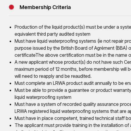
Membership Criteria
Production of the liquid product(s) must be under a sys
equivalent third party audited system
Must have liquid waterproofing systems (ie not repair prod
purpose issued by the British Board of Agrément (BBA) 
certificateThe above certification must be in the name 
A new applicant whose product(s) do not have such Certif
maximum period of 12 months, before membership will 
will need to reapply and be reaudited.
Must complete an LRWA product audit annually to be ena
Must be able to provide a guarantee or product warranty
liquid waterproofing system
Must have a system of recorded quality assurance proced
LRWA registered liquid waterproofing systems that are a
Must have in place competent, trained technical staff bot
The applicant must provide training in the installation of