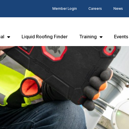
Member Login
Careers
News
al
Liquid Roofing Finder
Training
Events