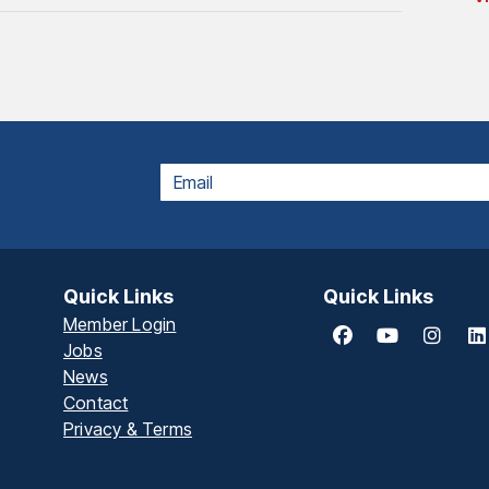
EMAIL
Quick Links
Quick Links
Member Login
Jobs
News
Contact
Privacy & Terms