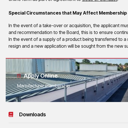
Special Circumstances that May Affect Membership
In the event of a take-over or acquisition, the applicant mu
and recommendation to the Board, this is to ensure conti
In the event of a supply of a product being transferred to 
resign and a new application will be sought from the new su
Apply Online
Manufacturer membership
Downloads