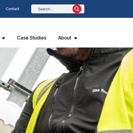
Contact
Case Studies
About