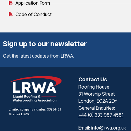
Application Form
Code of Conduct
Sign up to our newsletter
Get the latest updates from LRWA.
Contact Us
Roofing House
31 Worship Street
London, EC2A 2DY
General Enquiries:
Limited company number: 03954421
© 2024 LRWA
+44 (0) 333 987 4581
Email:
info@lrwa.org.uk