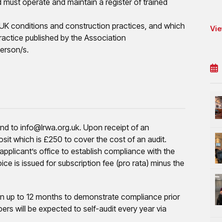
nd must operate and maintain a register of trained
r UK conditions and construction practices, and which
Vie
actice published by the Association
erson/s.
end to info@lrwa.org.uk. Upon receipt of an
posit which is £250 to cover the cost of an audit.
pplicant’s office to establish compliance with the
oice is issued for subscription fee (pro rata) minus the
given up to 12 months to demonstrate compliance prior
ers will be expected to self-audit every year via