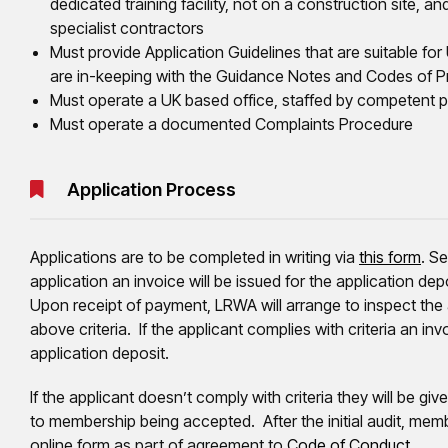
dedicated training facility, not on a construction site, a
specialist contractors
Must provide Application Guidelines that are suitable fo
are in-keeping with the Guidance Notes and Codes of Pr
Must operate a UK based office, staffed by competent p
Must operate a documented Complaints Procedure
Application Process
Applications are to be completed in writing via
this form
. S
application an invoice will be issued for the application de
Upon receipt of payment, LRWA will arrange to inspect the a
above criteria. If the applicant complies with criteria an inv
application deposit.
If the applicant doesn’t comply with criteria they will be 
to membership being accepted. After the initial audit, memb
online form as part of agreement to
Code of Conduct
.