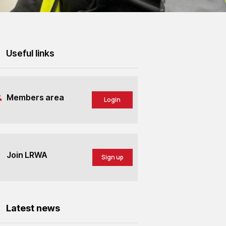
Useful links
Members area
Login
Join LRWA
Sign up
Latest news