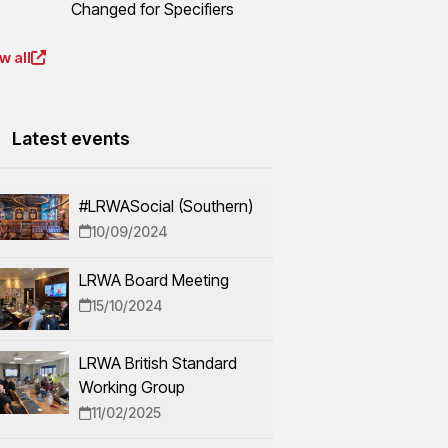
Changed for Specifiers
w all
Latest events
#LRWASocial (Southern)
10/09/2024
LRWA Board Meeting
15/10/2024
LRWA British Standard
Working Group
11/02/2025