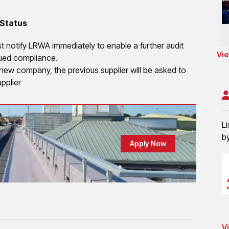
 Status
st notify LRWA immediately to enable a further audit
Vie
nued compliance.
a new company, the previous supplier will be asked to
pplier
Li
b
Apply Now
Vi