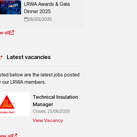
LRWA Awards & Gala
Dinner 2025
26/03/2025
w all
Latest vacancies
sted below are the latest jobs posted
y our LRWA members.
Technical Insulation
Manager
Closes: 25/08/2026
View Vacancy
ew all