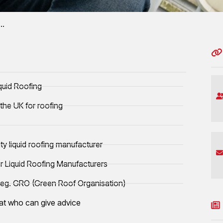
a…
cation
y owned subsidiary or controlled liquid
quid Roofing
the UK for roofing
y liquid roofing manufacturer
or Liquid Roofing Manufacturers
 eg. GRO (Green Roof Organisation)
iat who can give advice