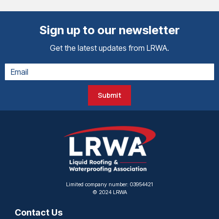
Sign up to our newsletter
Get the latest updates from LRWA.
Submit
Limited company number: 03954421
© 2024 LRWA
Contact Us