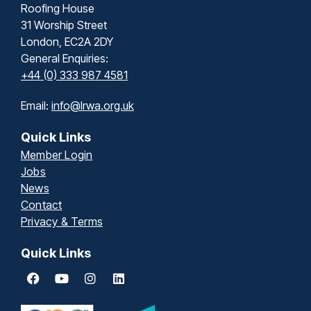
Roofing House
31 Worship Street
London, EC2A 2DY
General Enquiries:
+44 (0) 333 987 4581
Email:
info@lrwa.org.uk
Quick Links
Member Login
Jobs
News
Contact
Privacy & Terms
Quick Links