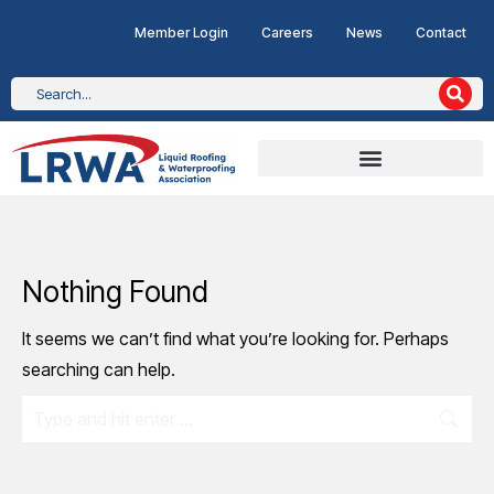
Member Login
Careers
News
Contact
Nothing Found
It seems we can’t find what you’re looking for. Perhaps
searching can help.