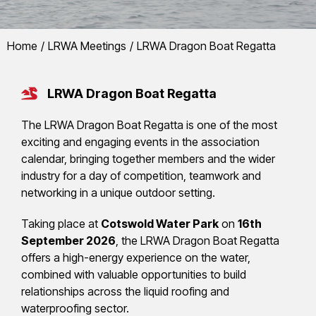
You are here:
Home
LRWA Meetings
LRWA Dragon Boat Regatta
EVENTS
LRWA Dragon Boat Regat
LRWA Dragon Boat Regatta
The LRWA Dragon Boat Regatta invites teams to battle it out on a lake
The LRWA Dragon Boat Regatta is one of the most
drummer. Each team races 180m in a series of heats, with the top two t
exciting and engaging events in the association
calendar, bringing together members and the wider
LRWA Dragon Boat Regatta 2026
industry for a day of competition, teamwork and
networking in a unique outdoor setting.
Taking place at
Cotswold Water Park
on
16th
September 2026
, the LRWA Dragon Boat Regatta
offers a high-energy experience on the water,
combined with valuable opportunities to build
relationships across the liquid roofing and
waterproofing sector.