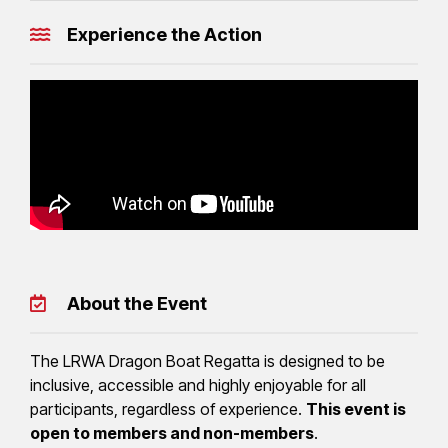
Experience the Action
About the Event
The LRWA Dragon Boat Regatta is designed to be
inclusive, accessible and highly enjoyable for all
participants, regardless of experience.
This event is
open to members and non-members
.