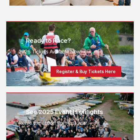
Ready to Race?
2026 Tickets Available Now
Register & Buy Tickets Here
See 2025 Event Highlights
Relive the action from last year