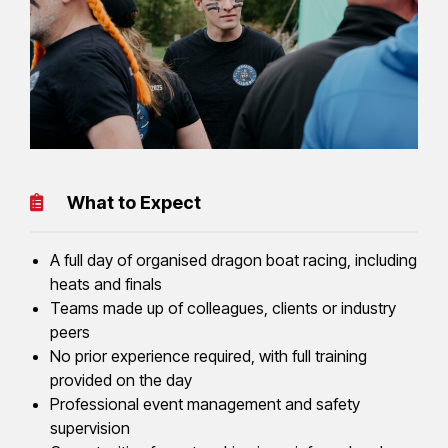
What to Expect
A full day of organised dragon boat racing, including
heats and finals
Teams made up of colleagues, clients or industry
peers
No prior experience required, with full training
provided on the day
Professional event management and safety
supervision