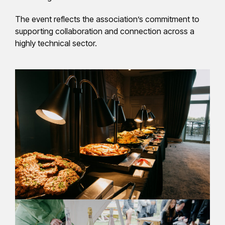
The event reflects the association’s commitment to
supporting collaboration and connection across a
highly technical sector.