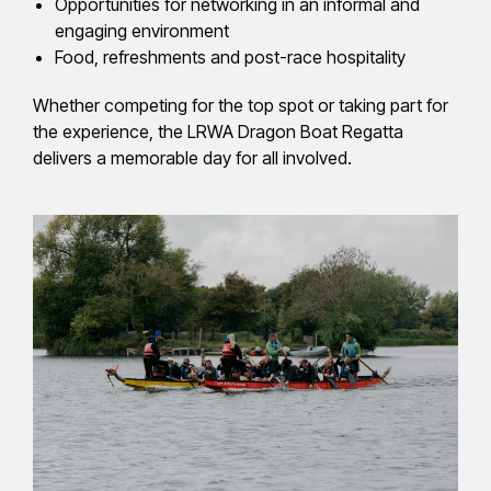
Opportunities for networking in an informal and
engaging environment
Food, refreshments and post-race hospitality
Whether competing for the top spot or taking part for
the experience, the LRWA Dragon Boat Regatta
delivers a memorable day for all involved.