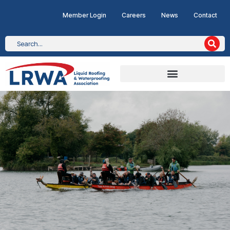
Member Login
Careers
News
Contact