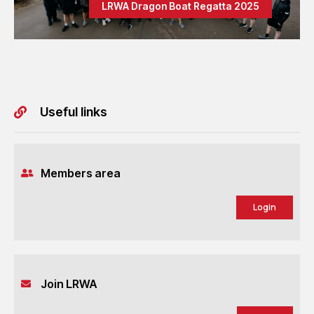
LRWA Dragon Boat Regatta 2025
Useful links
Members area
Login
Join LRWA