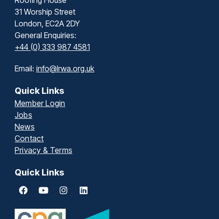
31 Worship Street
London, EC2A 2DY
General Enquiries:
+44 (0) 333 987 4581
Email:
info@lrwa.org.uk
Quick Links
Member Login
Jobs
News
Contact
Privacy & Terms
Quick Links