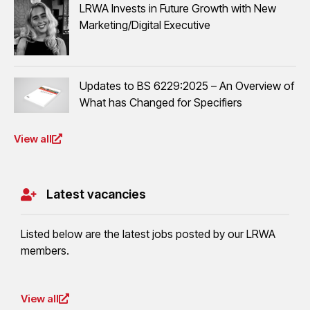
LRWA Invests in Future Growth with New
Marketing/Digital Executive
Updates to BS 6229:2025 – An Overview of
What has Changed for Specifiers
View all
Latest vacancies
Listed below are the latest jobs posted by our LRWA
members.
View all