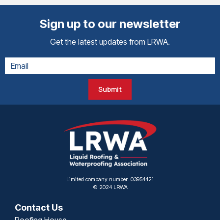
Sign up to our newsletter
Get the latest updates from LRWA.
Submit
Limited company number: 03954421
© 2024 LRWA
Contact Us
Roofing House