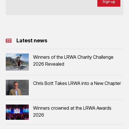
Sign up
Latest news
Winners of the LRWA Charity Challenge
2026 Revealed
Chris Bott Takes LRWA into a New Chapter
Winners crowned at the LRWA Awards
2026