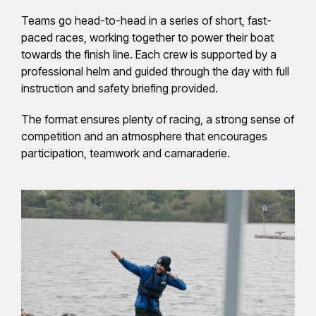
Teams go head-to-head in a series of short, fast-
paced races, working together to power their boat
towards the finish line. Each crew is supported by a
professional helm and guided through the day with full
instruction and safety briefing provided.
The format ensures plenty of racing, a strong sense of
competition and an atmosphere that encourages
participation, teamwork and camaraderie.