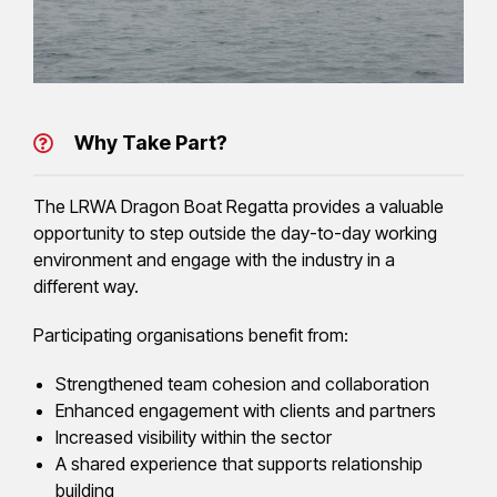
Why Take Part?
The LRWA Dragon Boat Regatta provides a valuable
opportunity to step outside the day-to-day working
environment and engage with the industry in a
different way.
Participating organisations benefit from:
Strengthened team cohesion and collaboration
Enhanced engagement with clients and partners
Increased visibility within the sector
A shared experience that supports relationship
building