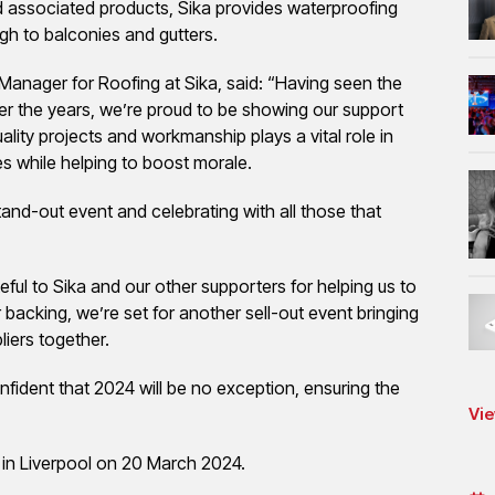
d associated products, Sika provides waterproofing
ugh to balconies and gutters.
Manager for Roofing at Sika, said: “Having seen the
r the years, we’re proud to be showing our support
lity projects and workmanship plays a vital role in
s while helping to boost morale.
tand-out event and celebrating with all those that
ful to Sika and our other supporters for helping us to
backing, we’re set for another sell-out event bringing
iers together.
nfident that 2024 will be no exception, ensuring the
Vie
 in Liverpool on 20 March 2024.