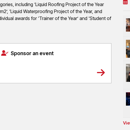
ies, including ‘Liquid Roofing Project of the Year
m2’, ‘Liquid Waterproofing Project of the Year, and
ndividual awards for ‘Trainer of the Year’ and ‘Student of
Sponsor an event
Vie