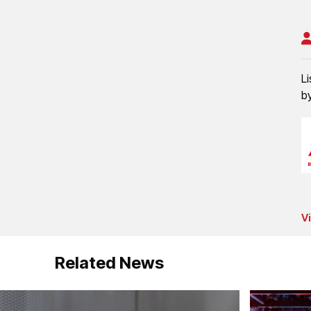
L
b
V
Related News