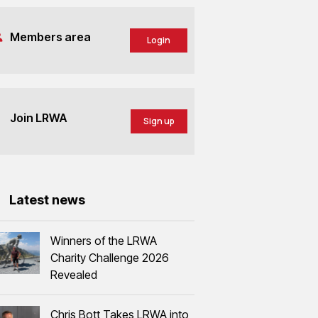
Members area
Login
Join LRWA
Sign up
Latest news
Winners of the LRWA
Charity Challenge 2026
Revealed
Chris Bott Takes LRWA into