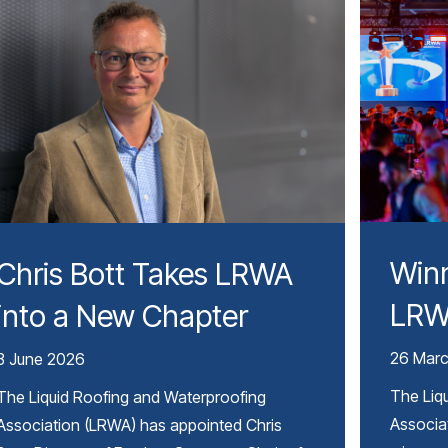
Winn
Chris Bott Takes LRWA
LRW
into a New Chapter
26 Mar
3 June 2026
The Liq
The Liquid Roofing and Waterproofing
Associa
Association (LRWA) has appointed Chris