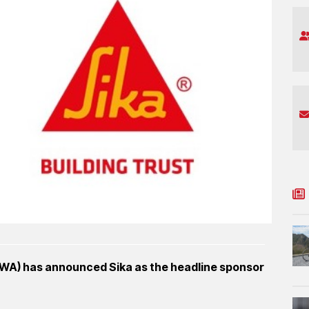
RWA) has announced Sika as the headline sponsor