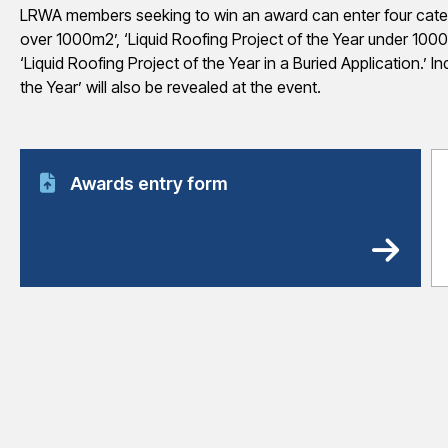
LRWA members seeking to win an award can enter four categor
over 1000m2’, ‘Liquid Roofing Project of the Year under 1000
‘Liquid Roofing Project of the Year in a Buried Application.’ I
the Year’ will also be revealed at the event.
Awards entry form