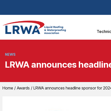
Technic
NEWS
LRWA announces headline 
You are here:
Home
Awards
LRWA announces headline sponsor for 2024