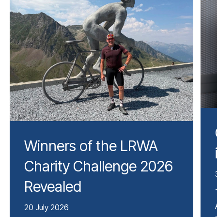
Winners of the LRWA
Charity Challenge 2026
Revealed
20 July 2026