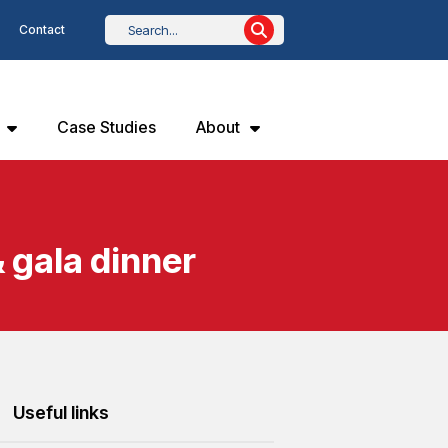
Contact
Case Studies
About
 gala dinner
Useful links