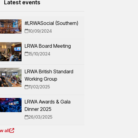
Latest events
#LRWASocial (Southern)
10/09/2024
LRWA Board Meeting
15/10/2024
LRWA British Standard
Working Group
11/02/2025
LRWA Awards & Gala
Dinner 2025
26/03/2025
w all