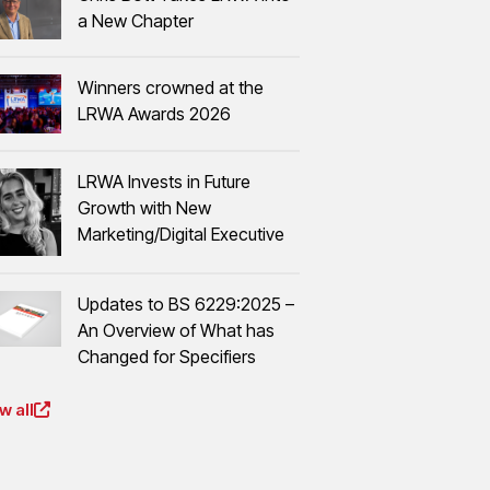
a New Chapter
Winners crowned at the
LRWA Awards 2026
LRWA Invests in Future
Growth with New
Marketing/Digital Executive
Updates to BS 6229:2025 –
An Overview of What has
Changed for Specifiers
w all