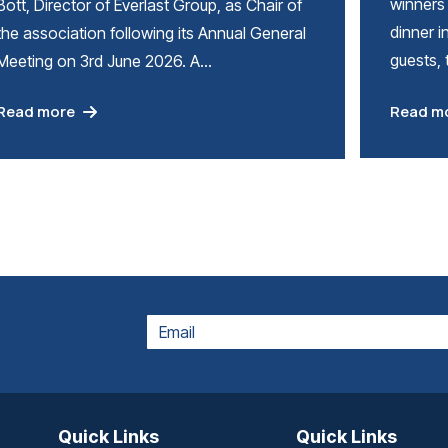
winners 
Bott, Director of Everlast Group, as Chair of
dinner i
the association following its Annual General
guests,
Meeting on 3rd June 2026. A…
Read m
Read more
EMAIL
Quick Links
Quick Links