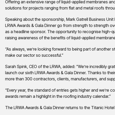
Offering an extensive range of liquid-applied membranes an
solutions for projects ranging from flat and metal roofs thro
Speaking about the sponsorship, Mark Gatrell Business Unit 
LRWA Awards & Gala Dinner go from strength to strength ove
as a headline sponsor. The opportunity to recognise high-qua
raising awareness of the benefits of liquid-applied membrane
“As always, we’re looking forward to being part of another s
make our sector so successful.”
Sarah Spink, CEO of the LRWA, added: “We’re incredibly grate
launch our sixth LRWA Awards & Gala Dinner. Thanks to their 
more than 300 contractors, clients, manufacturers, and suppl
“Every year, the standard of entries gets higher and we’re co
awards remain a highlight in the roofing industry calendar.”
The LRWA Awards & Gala Dinner returns to the Titanic Hotel