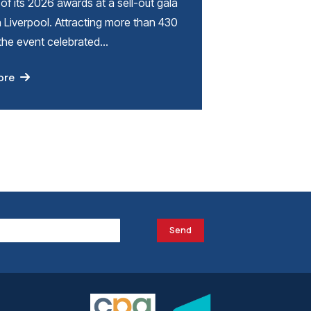
of its 2026 awards at a sell-out gala
n Liverpool. Attracting more than 430
 the event celebrated…
ore
Send