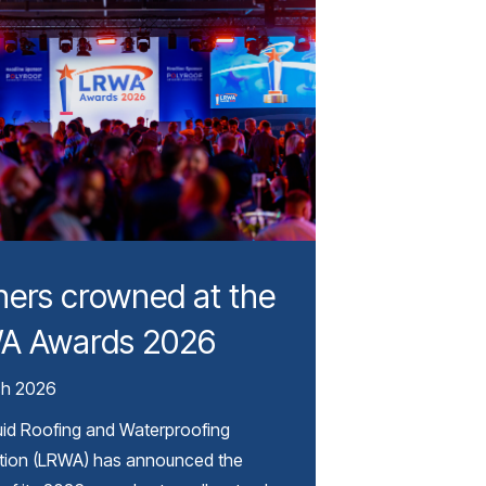
ers crowned at the
A Awards 2026
ch 2026
uid Roofing and Waterproofing
tion (LRWA) has announced the