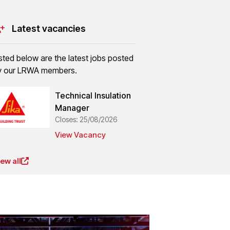
Latest vacancies
isted below are the latest jobs posted
y our LRWA members.
Technical Insulation
Manager
Closes: 25/08/2026
View Vacancy
iew all