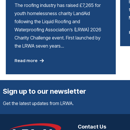
The roofing industry has raised £7,265 for
youth homelessness charity LandAid
following the Liquid Roofing and
Waterproofing Association’s (LRWA) 2026
Charity Challenge event. First launched by
the LRWA seven years…
Read more
Sign up to our newsletter
Get the latest updates from LRWA.
Contact Us