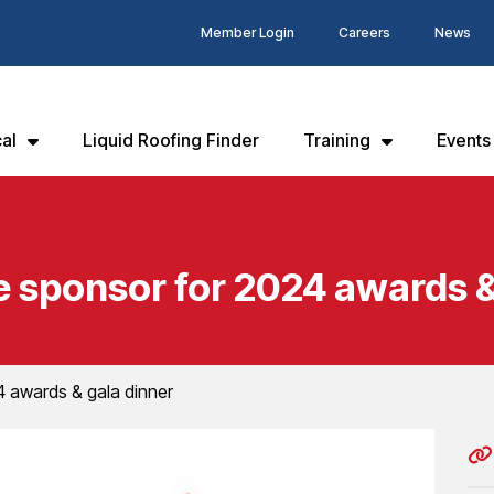
Member Login
Careers
News
al
Liquid Roofing Finder
Training
Events
sponsor for 2024 awards &
 awards & gala dinner