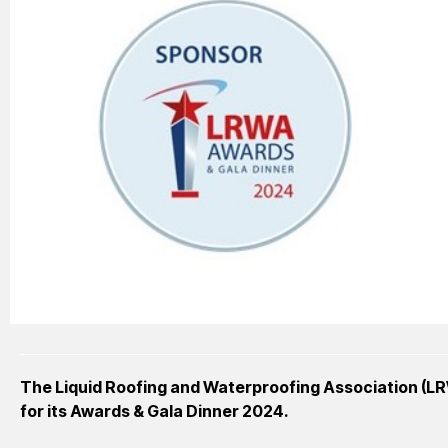
The Liquid Roofing and Waterproofing Association (L
for its Awards & Gala Dinner 2024.