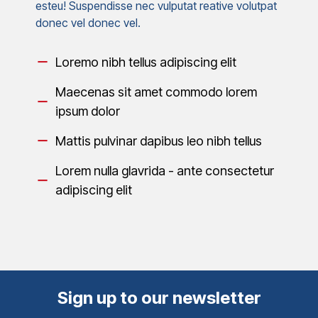
esteu! Suspendisse nec vulputat reative volutpat
donec vel donec vel.
Loremo nibh tellus adipiscing elit
Maecenas sit amet commodo lorem
ipsum dolor
Mattis pulvinar dapibus leo nibh tellus
Lorem nulla glavrida - ante consectetur
adipiscing elit
Sign up to our newsletter