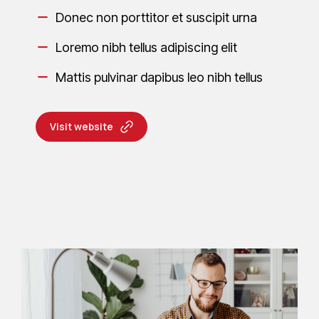
Donec non porttitor et suscipit urna
Loremo nibh tellus adipiscing elit
Mattis pulvinar dapibus leo nibh tellus
Visit website