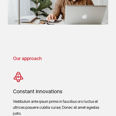
Our approach
Constant innovations
Vestibulum ante ipsum primis in faucibus orci luctus et
ultrices posuere cubilia curae; Donec sit amet egestas
justo.