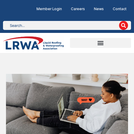
Member Login
Careers
News
Contact