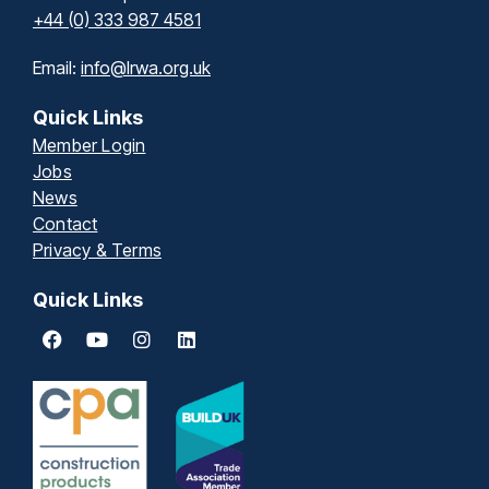
+44 (0) 333 987 4581
Email:
info@lrwa.org.uk
Quick Links
Member Login
Jobs
News
Contact
Privacy & Terms
Quick Links