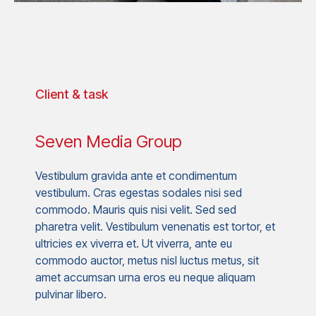
Client & task
Seven Media Group
Vestibulum gravida ante et condimentum
vestibulum. Cras egestas sodales nisi sed
commodo. Mauris quis nisi velit. Sed sed
pharetra velit. Vestibulum venenatis est tortor, et
ultricies ex viverra et. Ut viverra, ante eu
commodo auctor, metus nisl luctus metus, sit
amet accumsan urna eros eu neque aliquam
pulvinar libero.