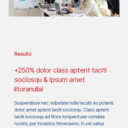
Results
+250% dolor class aptent taciti
sociosqu & ipsum amet
litoranulla!
Suspendisse nec vulputate nulla iaculis eu potenti
dolor amet aptent taciti sociosqu. Class aptent
taciti sociosqu ad litora torquent per conubia
nostra, per inceptos himenaeos. In vel varius