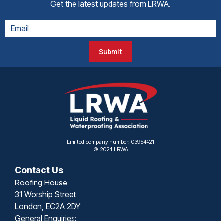
Get the latest updates from LRWA.
Submit
Limited company number: 03954421
© 2024 LRWA
Contact Us
Roofing House
31 Worship Street
London, EC2A 2DY
General Enquiries: