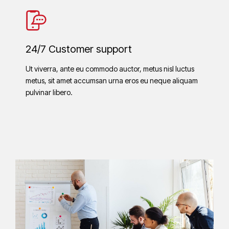
24/7 Customer support
Ut viverra, ante eu commodo auctor, metus nisl luctus
metus, sit amet accumsan urna eros eu neque aliquam
pulvinar libero.