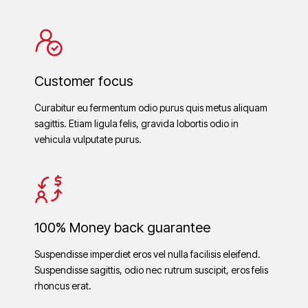
Customer focus
Curabitur eu fermentum odio purus quis metus aliquam
sagittis. Etiam ligula felis, gravida lobortis odio in
vehicula vulputate purus.
100% Money back guarantee
Suspendisse imperdiet eros vel nulla facilisis eleifend.
Suspendisse sagittis, odio nec rutrum suscipit, eros felis
rhoncus erat.