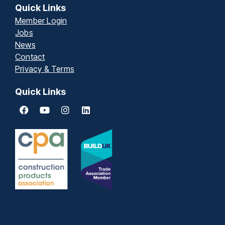
Quick Links
Member Login
Jobs
News
Contact
Privacy & Terms
Quick Links