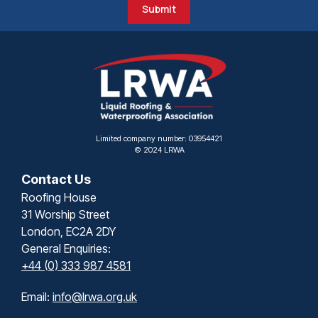
Submit
Limited company number: 03954421
© 2024 LRWA
Contact Us
Roofing House
31 Worship Street
London, EC2A 2DY
General Enquiries:
+44 (0) 333 987 4581
Email:
info@lrwa.org.uk