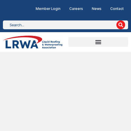
Member Login
Careers
News
Contact