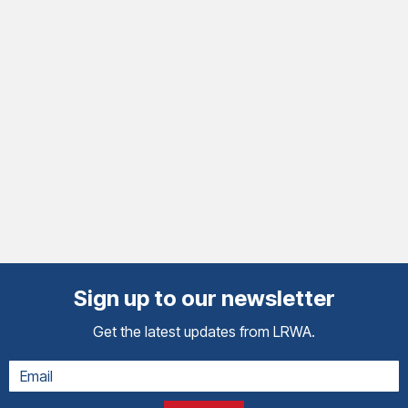
Sign up to our newsletter
Get the latest updates from LRWA.