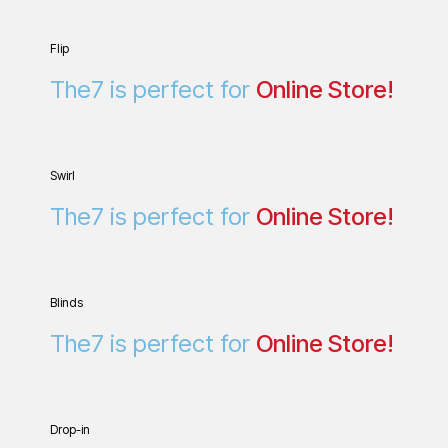
Flip
Online Store!
The7 is perfect for
Swirl
The7 is perfect for
O
n
l
i
n
e
S
t
o
r
e
!
Blinds
L
P
a
e
n
r
s
d
The7 is perfect for
O
n
l
i
n
e
S
t
o
r
e
!
Drop-in
Online Store!
The7 is perfect for