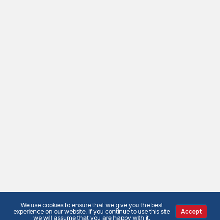
We use cookies to ensure that we give you the best
experience on our website. If you continue to use this site
Accept
we will assume that you are happy with it.