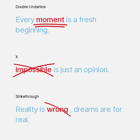
Double Underline
Every
moment
is a fresh
beginning.
X
Impossible
is just an opinion.
Strikethrough
Reality is
wrong
, dreams are for
real.