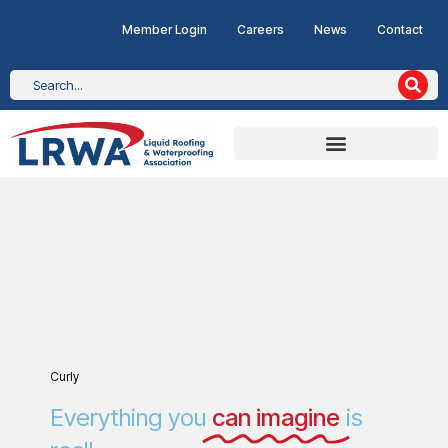
Member Login
Careers
News
Contact
Curly
Everything you
can imagine
is