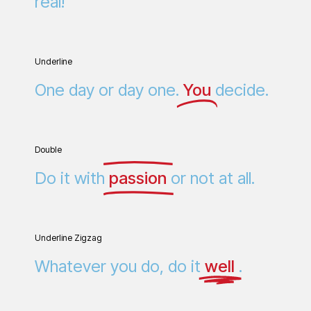
real!
Underline
One day or day one.
You
decide.
Double
Do it with
passion
or not at all.
Underline Zigzag
Whatever you do, do it
well
.