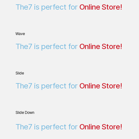
Wave
The7 is perfect for
O
n
l
i
n
e
S
t
o
r
e
!
Slide
The7 is perfect for
Online Store!
Slide Down
The7 is perfect for
Online Store!