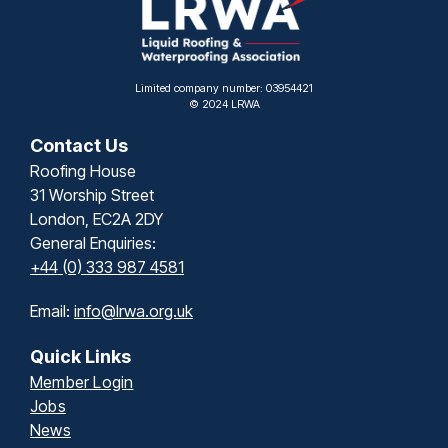
Limited company number: 03954421
© 2024 LRWA
Contact Us
Roofing House
31 Worship Street
London, EC2A 2DY
General Enquiries:
+44 (0) 333 987 4581
Email:
info@lrwa.org.uk
Quick Links
Member Login
Jobs
News
Contact
Privacy & Terms