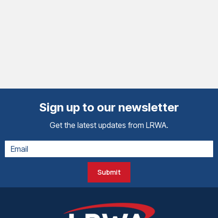
Sign up to our newsletter
Get the latest updates from LRWA.
Submit