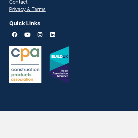
Quick Links