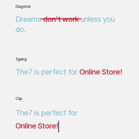
Diagonal
Dreams
don’t work
unless you
do.
Typing
The7 is perfect for
O
n
l
i
n
e
S
t
o
r
e
!
Clip
The7 is perfect for
Online Store!