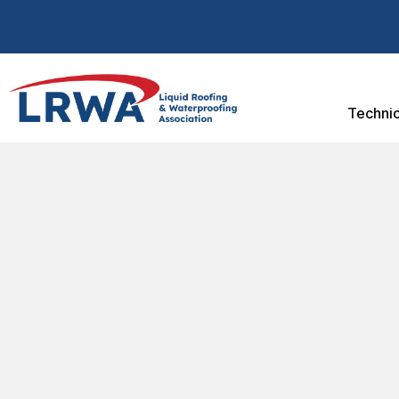
Technic