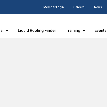
Member Login
Careers
News
al
Liquid Roofing Finder
Training
Events