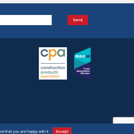
Send
me that you are happy with it.
Accept