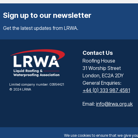
Sign up to our newsletter
Get the latest updates from LRWA.
Contact Us
Roofing House
31 Worship Street
London, EC2A 2DY
General Enquiries:
Limited company number: 03954421
© 2024 LRWA
+44 (0) 333 987 4581
Email:
info@lrwa.org.uk
We use cookies to ensure that we give you t