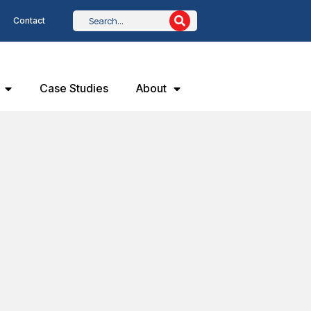
Contact
Case Studies
About