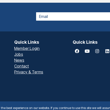
EMAIL
Quick Links
Quick Links
Member Login
Jobs
News
Contact
Privacy & Terms
he best experience on our website. If you continue to use this site we will assu