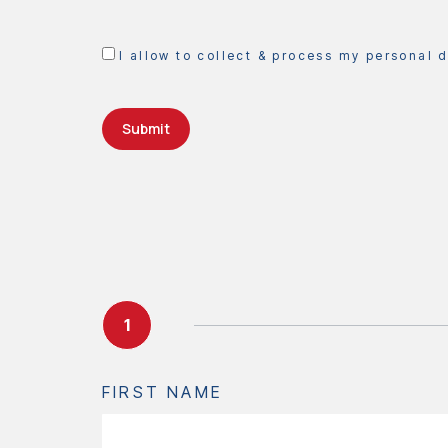
I allow to collect & process my personal 
Submit
1
FIRST NAME