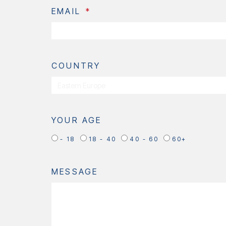
EMAIL
COUNTRY
YOUR AGE
- 18
18 - 40
40 - 60
60+
MESSAGE