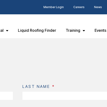
Member Login
Careers
News
al
Liquid Roofing Finder
Training
Events
LAST NAME