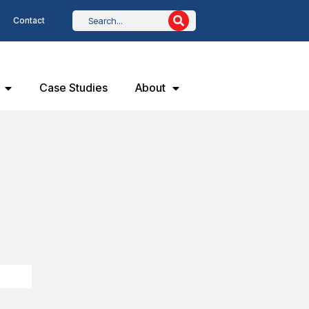
Contact
Case Studies
About