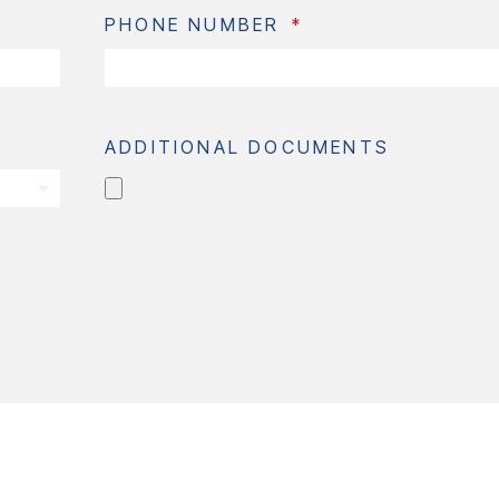
PHONE NUMBER
ADDITIONAL DOCUMENTS