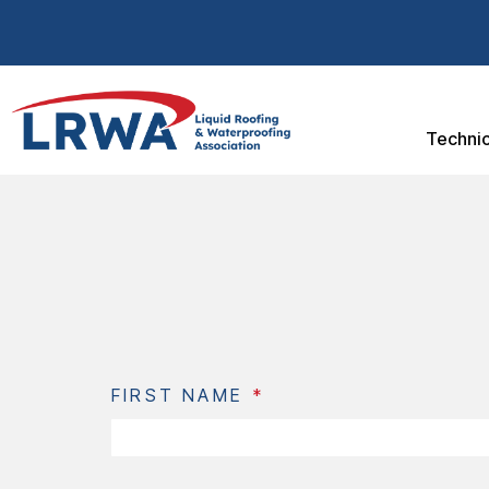
Technic
FIRST NAME