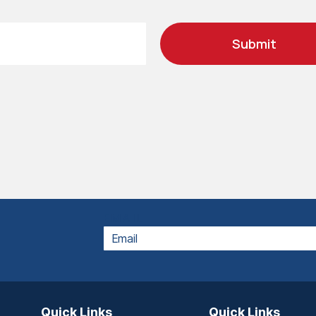
Submit
EMAIL
Quick Links
Quick Links