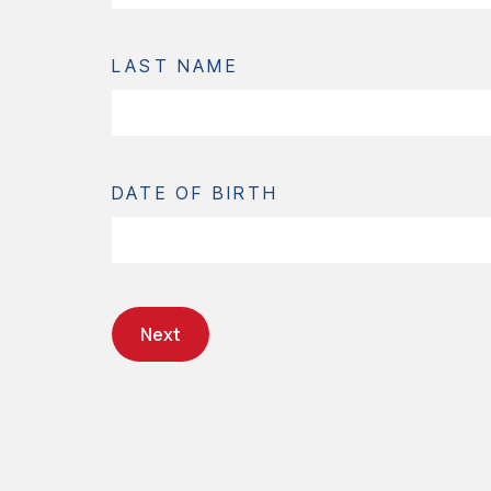
LAST NAME
DATE OF BIRTH
Next