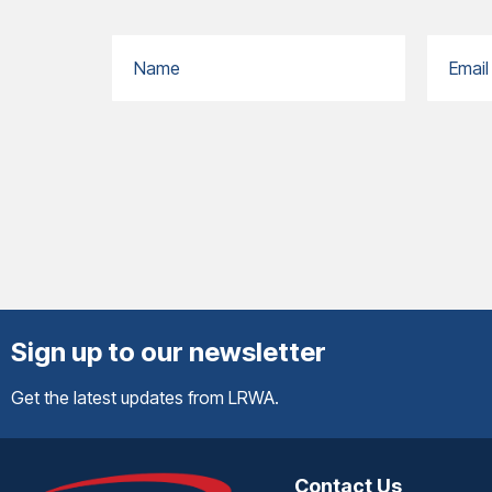
Sign up to our newsletter
Get the latest updates from LRWA.
Contact Us