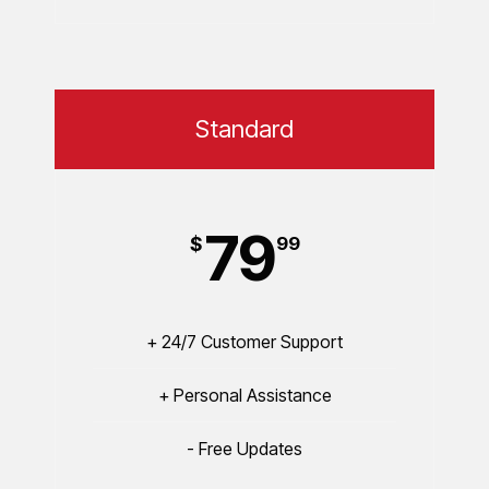
Standard
79
$
99
+ 24/7 Customer Support
+ Personal Assistance
- Free Updates