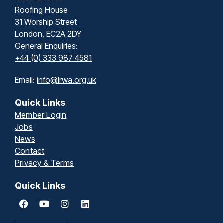
Roofing House
31 Worship Street
London, EC2A 2DY
General Enquiries:
+44 (0) 333 987 4581
Email:
info@lrwa.org.uk
Quick Links
Member Login
Jobs
News
Contact
Privacy & Terms
Quick Links