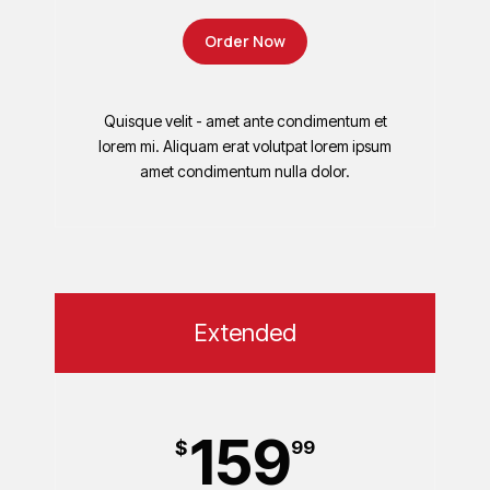
Order Now
Quisque velit - amet ante condimentum et
lorem mi. Aliquam erat volutpat lorem ipsum
amet condimentum nulla dolor.
Extended
159
$
99