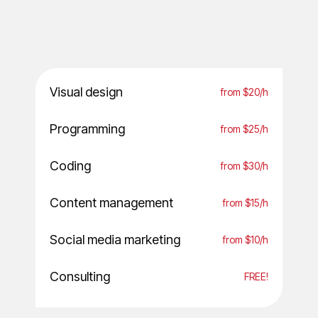
Visual design
from $20/h
Programming
from $25/h
Coding
from $30/h
Content management
from $15/h
Social media marketing
from $10/h
Consulting
FREE!