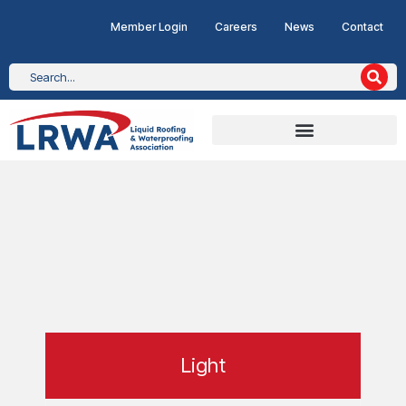
Member Login
Careers
News
Contact
Light