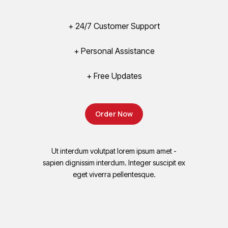
+ 24/7 Customer Support
+ Personal Assistance
+ Free Updates
Order Now
Ut interdum volutpat lorem ipsum amet -
sapien dignissim interdum. Integer suscipit ex
eget viverra pellentesque.