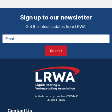
Sign up to our newsletter
Get the latest updates from LRWA.
Submit
Limited company number: 03954421
© 2024 LRWA
Contact Us