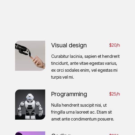
Visual design
$20/h
Curabitur lacinia, sapien et hendrerit
tincidunt, ante vitae egestas varius,
ex orci sodales enim, vel egestas mi
turpis vel mi.
Programming
$25/h
Nulla hendrerit suscipit nisi, ut
fringilla urna laoreet ac. Etiam sit
amet ante condimentum posuere.