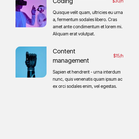
Coding
$30/h
Quisque velit quam, ultricies eu urna
a, fermentum sodales libero. Cras
amet ante condimentum et lorem mi.
Aliquam erat volutpat.
Content
$15/h
management
Sapien et hendrerit - urna interdum
nunc, quis venenatis quam ipsum ac
ex orci sodales enim, vel egestas.