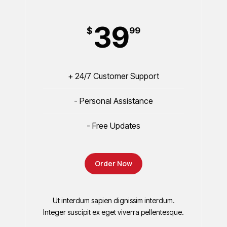
39
$
99
+ 24/7 Customer Support
- Personal Assistance
- Free Updates
Order Now
Ut interdum sapien dignissim interdum.
Integer suscipit ex eget viverra pellentesque.