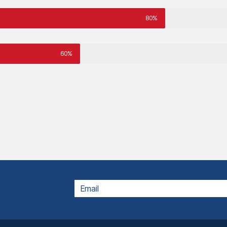
80%
60%
EMAIL