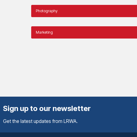
Photography
Marketing
Sign up to our newsletter
Get the latest updates from LRWA.