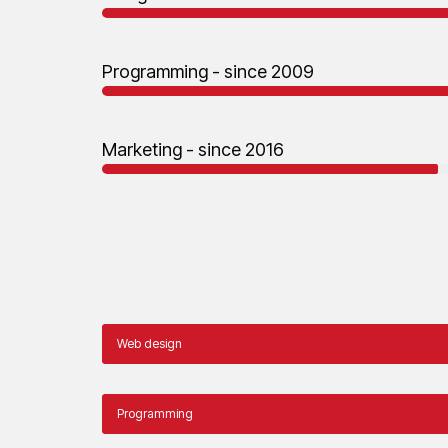
Programming - since 2009
Marketing - since 2016
Web design
Programming