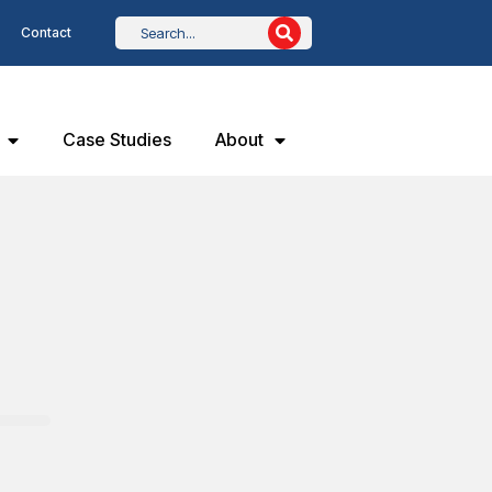
Contact
Case Studies
About