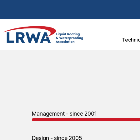
Technic
Management - since 2001
Design - since 2005