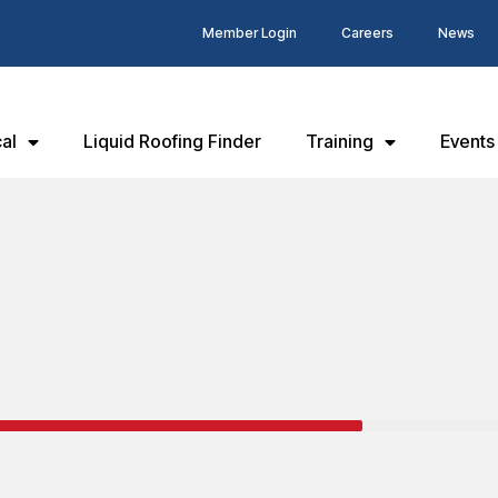
Member Login
Careers
News
al
Liquid Roofing Finder
Training
Events