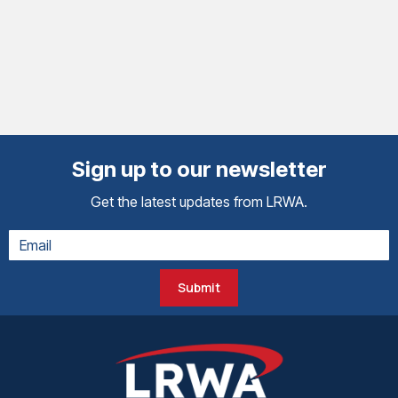
Sign up to our newsletter
Get the latest updates from LRWA.
Submit