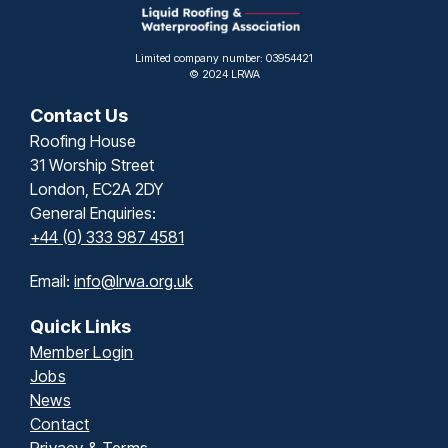
Limited company number: 03954421
© 2024 LRWA
Contact Us
Roofing House
31 Worship Street
London, EC2A 2DY
General Enquiries:
+44 (0) 333 987 4581
Email:
info@lrwa.org.uk
Quick Links
Member Login
Jobs
News
Contact