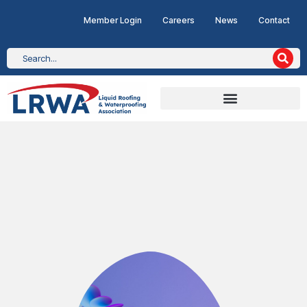
Member Login
Careers
News
Contact