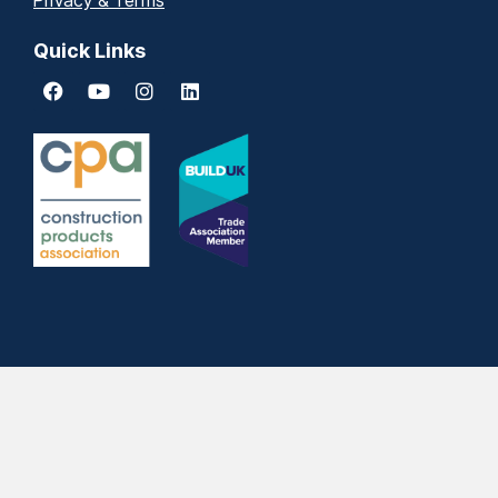
Privacy & Terms
Quick Links