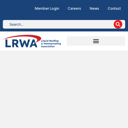
Member Login
Careers
News
Contact