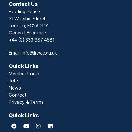
Contact Us
Roofing House
31 Worship Street
London, EC2A 2DY
General Enquiries:
+44 (0) 333 987 4581
Email:
info@lrwa.org.uk
Quick Links
Member Login
Jobs
News
Contact
Privacy & Terms
Quick Links