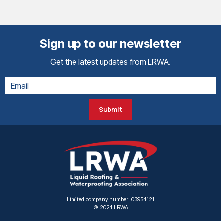
Sign up to our newsletter
Get the latest updates from LRWA.
Submit
Limited company number: 03954421
© 2024 LRWA