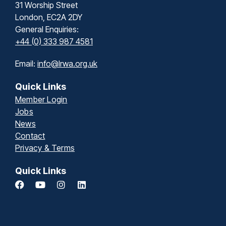
31 Worship Street
London, EC2A 2DY
General Enquiries:
+44 (0) 333 987 4581
Email:
info@lrwa.org.uk
Quick Links
Member Login
Jobs
News
Contact
Privacy & Terms
Quick Links