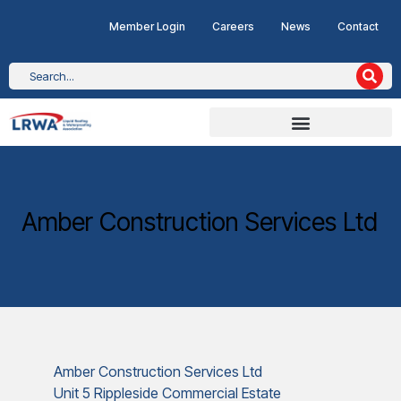
Member Login
Careers
News
Contact
Amber Construction Services Ltd
Amber Construction Services Ltd
Unit 5 Rippleside Commercial Estate