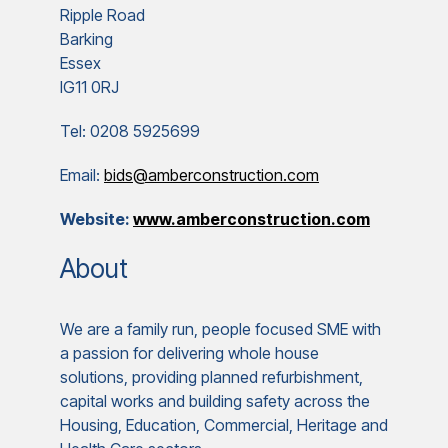
Ripple Road
Barking
Essex
IG11 0RJ
Tel: 0208 5925699
Email:
bids@amberconstruction.com
Website:
www.amberconstruction.com
About
We are a family run, people focused SME with
a passion for delivering whole house
solutions, providing planned refurbishment,
capital works and building safety across the
Housing, Education, Commercial, Heritage and