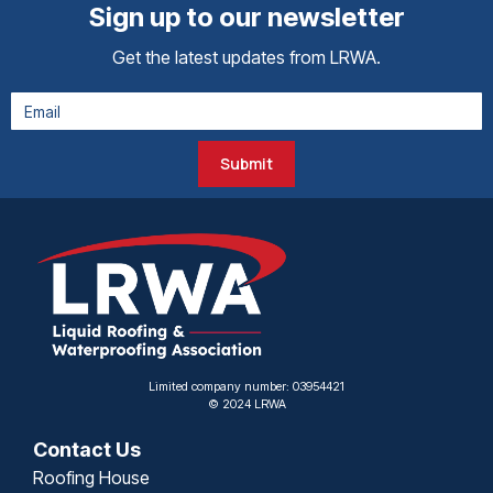
Sign up to our newsletter
Get the latest updates from LRWA.
Submit
Limited company number: 03954421
© 2024 LRWA
Contact Us
Roofing House