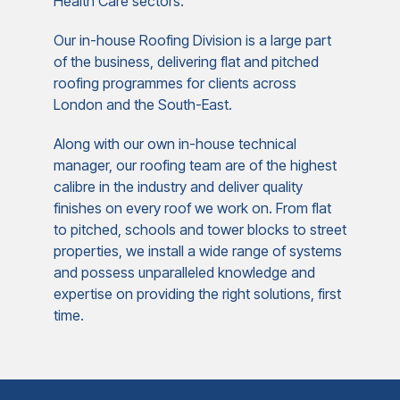
Health Care sectors.
Our in-house Roofing Division is a large part
of the business, delivering flat and pitched
roofing programmes for clients across
London and the South-East.
Along with our own in-house technical
manager, our roofing team are of the highest
calibre in the industry and deliver quality
finishes on every roof we work on. From flat
to pitched, schools and tower blocks to street
properties, we install a wide range of systems
and possess unparalleled knowledge and
expertise on providing the right solutions, first
time.