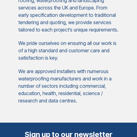
roofing, waterproofing and landscaping
services across the UK and Europe. From
early specification development to traditional
tendering and quoting, we provide services
tailored to each project’s unique requirements.
We pride ourselves on ensuring all our work is
of a high standard and customer care and
satisfaction is key.
We are approved installers with numerous
waterproofing manufacturers and work in a
number of sectors including commercial,
education, health, residential, science /
research and data centres.
Sign up to our newsletter