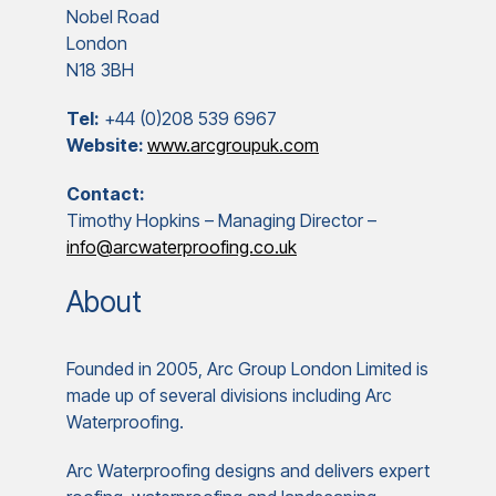
Nobel Road
London
N18 3BH
Tel:
+44 (0)208 539 6967
Website:
www.arcgroupuk.com
Contact:
Timothy Hopkins – Managing Director –
info@arcwaterproofing.co.uk
About
Founded in 2005, Arc Group London Limited is
made up of several divisions including Arc
Waterproofing.
Arc Waterproofing designs and delivers expert