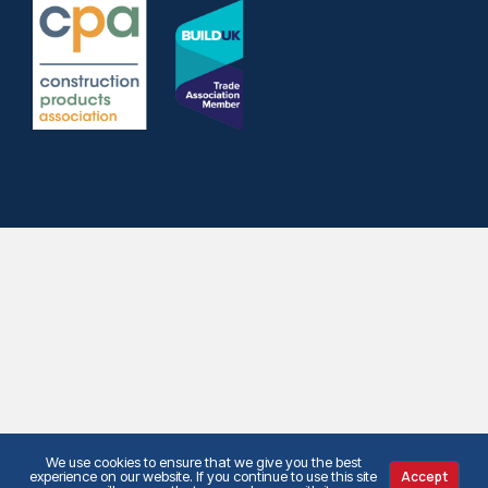
We use cookies to ensure that we give you the best
experience on our website. If you continue to use this site
Accept