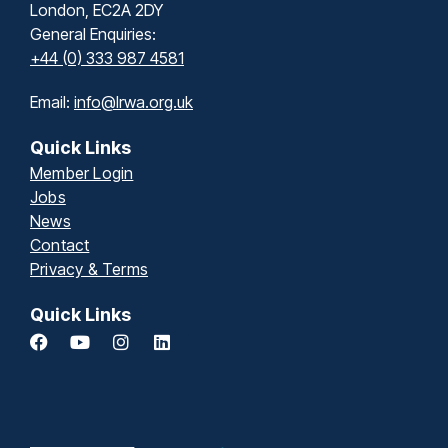
London, EC2A 2DY
General Enquiries:
+44 (0) 333 987 4581
Email:
info@lrwa.org.uk
Quick Links
Member Login
Jobs
News
Contact
Privacy & Terms
Quick Links