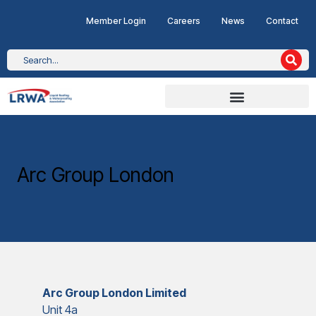
Member Login
Careers
News
Contact
Arc Group London
Arc Group London Limited
Unit 4a