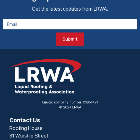
Get the latest updates from LRWA.
Submit
Limited company number: 03954421
© 2024 LRWA
Contact Us
Roofing House
31 Worship Street