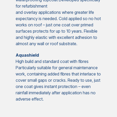
for refurbishment
and overlay applications where greater life
expectancy is needed. Cold applied so no hot
works on roof – just one coat over primed
surfaces protects for up to 10 years. Flexible
and highly elastic with excellent adhesion to
almost any wall or roof substrate.
Aquashield
High build and standard coat with fibres
Particularly suitable for general maintenance
work, containing added fibres that interlace to
cover small gaps or cracks. Ready to use, just
one coat gives instant protection – even
rainfall immediately after application has no
adverse effect.