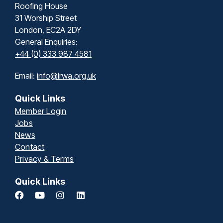
Roofing House
31 Worship Street
London, EC2A 2DY
General Enquiries:
+44 (0) 333 987 4581
Email:
info@lrwa.org.uk
Quick Links
Member Login
Jobs
News
Contact
Privacy & Terms
Quick Links