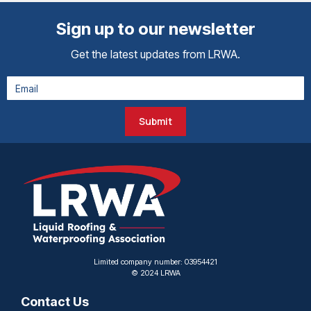
Sign up to our newsletter
Get the latest updates from LRWA.
Submit
Limited company number: 03954421
© 2024 LRWA
Contact Us