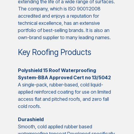
extending the life of a wide range of surfaces.
The company, which is ISO 9001:2008
accredited and enjoys a reputation for
technical excellence, has an extensive
portfolio of best-selling brands. It is also an
own-brand supplier to many leading names.
Key Roofing Products
Polyshield 15 Roof Waterproofing
System-BBA Approved Cert no 13/5042
A single-pack, rubber-based, cold liquid-
applied reinforced coating for use on limited
access flat and pitched roofs, and zero fall
cold roofs.
Durashield
Smooth, cold applied rubber based
waterproofing topcoat Developed specifically