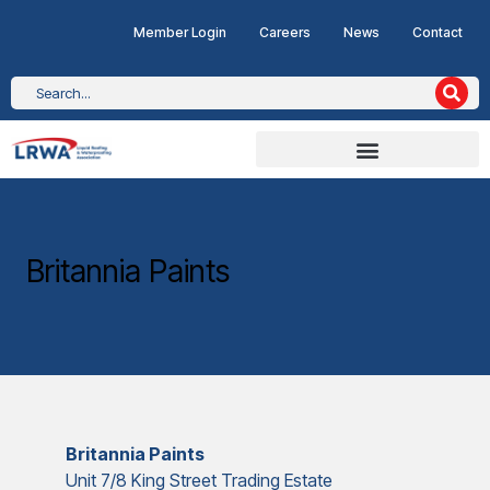
Member Login
Careers
News
Contact
Britannia Paints
Britannia Paints
Unit 7/8 King Street Trading Estate