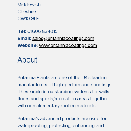
Middlewich
Cheshire
CW10 9LF
Tel:
01606 834015
Email:
sales@britanniacoatings.com
Website:
www.britanniacoatings.com
About
Britannia Paints are one of the UK’s leading
manufacturers of high-performance coatings.
These include outstanding systems for walls,
floors and sports/recreation areas together
with complementary roofing materials.
Britannia’s advanced products are used for
waterproofing, protecting, enhancing and