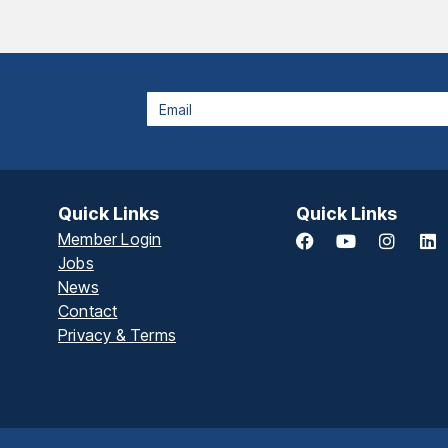
EMAIL
Quick Links
Quick Links
Member Login
Jobs
News
Contact
Privacy & Terms