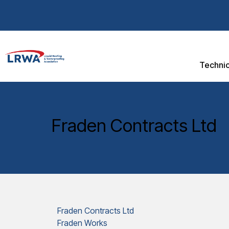
Technic
Fraden Contracts Ltd
Fraden Contracts Ltd
Fraden Works