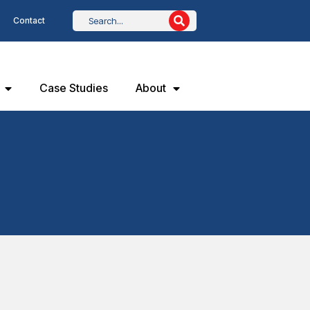
Contact
Case Studies
About