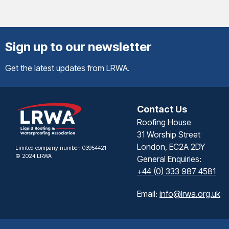
Sign up to our newsletter
Get the latest updates from LRWA.
Contact Us
Roofing House
31 Worship Street
London, EC2A 2DY
Limited company number: 03954421
© 2024 LRWA
General Enquiries:
+44 (0) 333 987 4581
Email:
info@lrwa.org.uk