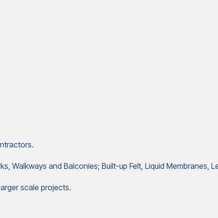
ntractors.
arks, Walkways and Balconies; Built-up Felt, Liquid Membranes
arger scale projects.