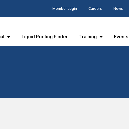
Member Login
Careers
News
al
Liquid Roofing Finder
Training
Events