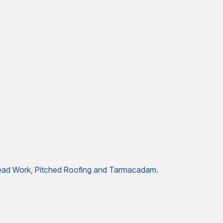
, Lead Work, Pitched Roofing and Tarmacadam.