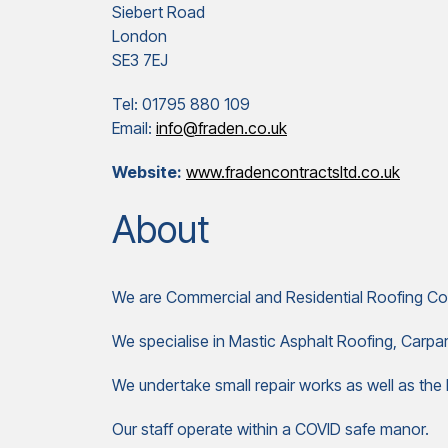
Siebert Road
London
SE3 7EJ
Tel: 01795 880 109
Email:
info@fraden.co.uk
Website:
www.fradencontractsltd.co.uk
About
We are Commercial and Residential Roofing Co
We specialise in Mastic Asphalt Roofing, Carp
We undertake small repair works as well as the l
Our staff operate within a COVID safe manor.