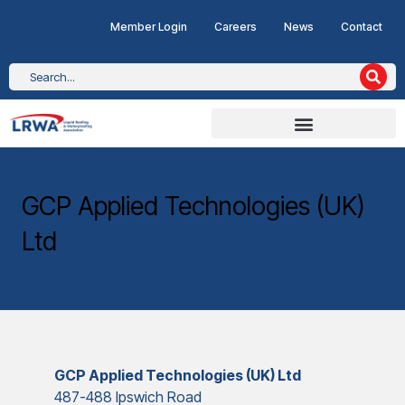
Member Login
Careers
News
Contact
GCP Applied Technologies (UK)
Ltd
GCP Applied Technologies (UK) Ltd
487-488 Ipswich Road