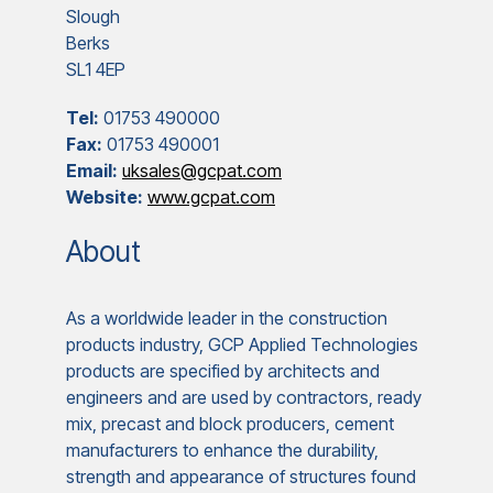
Slough
Berks
SL1 4EP
Tel:
01753 490000
Fax:
01753 490001
Email:
uksales@gcpat.com
Website:
www.gcpat.com
About
As a worldwide leader in the construction
products industry, GCP Applied Technologies
products are specified by architects and
engineers and are used by contractors, ready
mix, precast and block producers, cement
manufacturers to enhance the durability,
strength and appearance of structures found