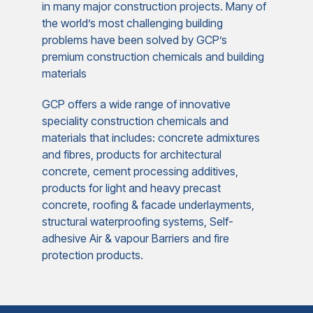
in many major construction projects. Many of
the world’s most challenging building
problems have been solved by GCP’s
premium construction chemicals and building
materials
GCP offers a wide range of innovative
speciality construction chemicals and
materials that includes: concrete admixtures
and fibres, products for architectural
concrete, cement processing additives,
products for light and heavy precast
concrete, roofing & facade underlayments,
structural waterproofing systems, Self-
adhesive Air & vapour Barriers and fire
protection products.