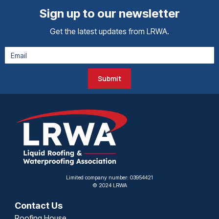
Sign up to our newsletter
Get the latest updates from LRWA.
Submit
Limited company number: 03954421
© 2024 LRWA
Contact Us
Roofing House