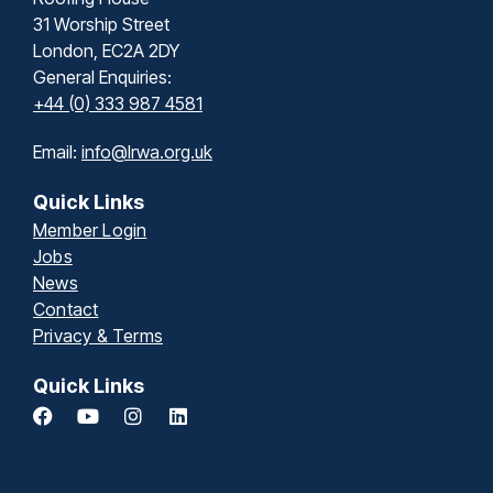
31 Worship Street
London, EC2A 2DY
General Enquiries:
+44 (0) 333 987 4581
Email:
info@lrwa.org.uk
Quick Links
Member Login
Jobs
News
Contact
Privacy & Terms
Quick Links