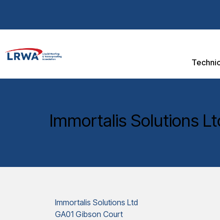
Technic
Immortalis Solutions Lt
Immortalis Solutions Ltd
GA01 Gibson Court