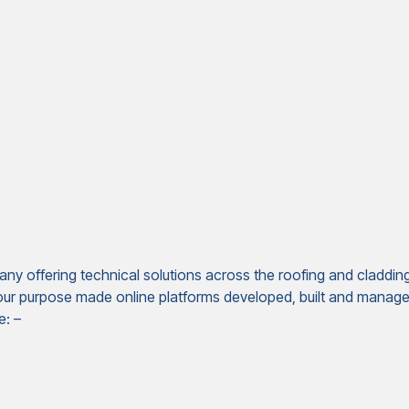
ny offering technical solutions across the roofing and claddin
 our purpose made online platforms developed, built and managed
e: –