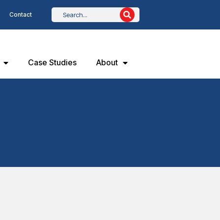
Contact
Case Studies
About