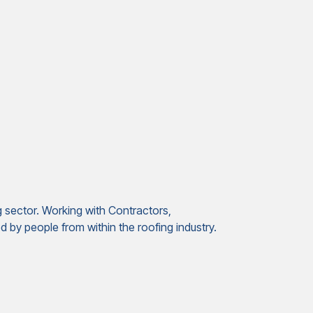
g sector. Working with Contractors,
 by people from within the roofing industry.