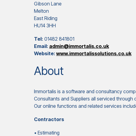
Gibson Lane
Melton
East Riding
HU14 3HH
Tel:
01482 841801
Email:
admin@immortalis.co.uk
Website:
www.immortalissolutions.co.uk
About
Immortalis is a software and consultancy compa
Consultants and Suppliers all serviced through
Our online functions and related services includ
Contractors
• Estimating