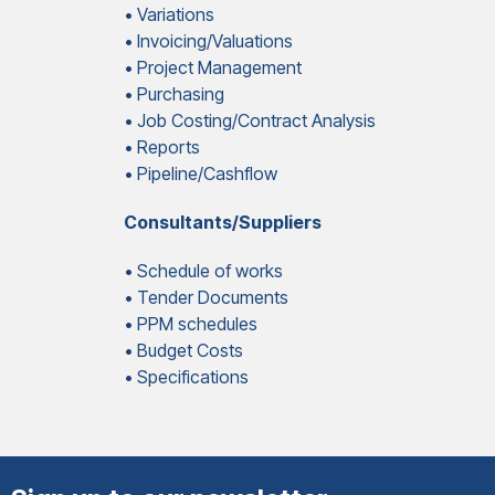
• Variations
• Invoicing/Valuations
• Project Management
• Purchasing
• Job Costing/Contract Analysis
• Reports
• Pipeline/Cashflow
Consultants/Suppliers
• Schedule of works
• Tender Documents
• PPM schedules
• Budget Costs
• Specifications