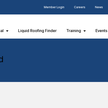
Member Login
Careers
News
al
Liquid Roofing Finder
Training
Events
d