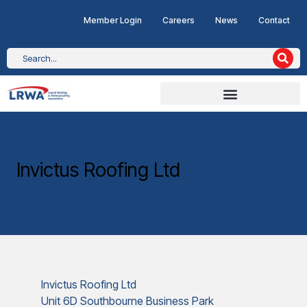
Member Login
Careers
News
Contact
Invictus Roofing Ltd
Invictus Roofing Ltd
Unit 6D Southbourne Business Park