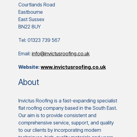
Courtlands Road
Eastbourne
East Sussex
BN22 8UY
Tel: 01323 739 567
Email:
info@invictusroofing.co.uk
Website:
www.invictusroofing.co.uk
About
Invictus Roofing is a fast-expanding specialist
flat roofing company based in the South East.
Our aim is to provide consistent and
comprehensive service, support, and quality
to our clients by incorporating modern