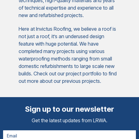
techniques, high-quality materials and years
of technical expertise and experience to all
new and refurbished projects.
Here at Invictus Roofing, we believe a roof is
not just a roof, it’s an underused design
feature with huge potential. We have
completed many projects using various
waterproofing methods ranging from small
domestic refurbishments to large scale new
builds. Check out our project portfolio to find
out more about our previous projects.
Sign up to our newsletter
Get the latest updates from LRWA.