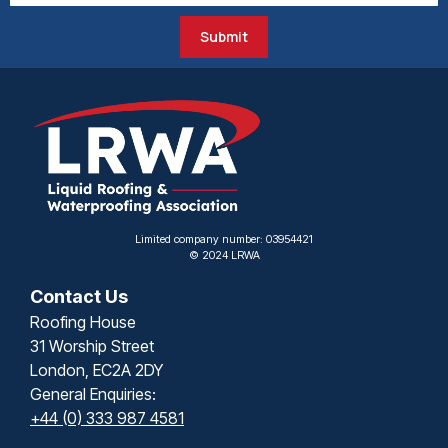
Submit
Limited company number: 03954421
© 2024 LRWA
Contact Us
Roofing House
31 Worship Street
London, EC2A 2DY
General Enquiries:
+44 (0) 333 987 4581