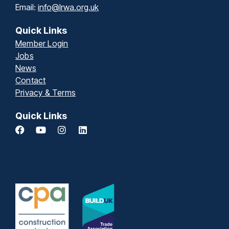
Email:
info@lrwa.org.uk
Quick Links
Member Login
Jobs
News
Contact
Privacy & Terms
Quick Links