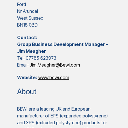
Ford
Nr Arundel
West Sussex
BN18 0BD
Contact:
Group Business Development Manager –
Jim Meagher
Tel: 07785 623973
Email:
Jim.Meagher@Bewi.com
Website:
www.bewi.com
About
BEWI are a leading UK and European
manufacturer of EPS (expanded polystyrene)
and XPS (extruded polystyrene) products for