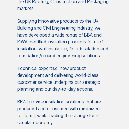
the UK Roofing, Construction and Packaging
markets.
Supplying innovative products to the UK
Building and Civil Engineering Industry, we
have developed a wide range of BBA and
KIWA-certified insulation products for roof
insulation, wall insulation, floor insulation and
foundation/ground engineering solutions.
Technical expertise, new product
development and delivering world-class
customer service underpins our strategic
planning and our day-to-day actions.
BEWI provide insulation solutions that are
produced and consumed with minimized
footprint, while leading the change for a
circular economy.