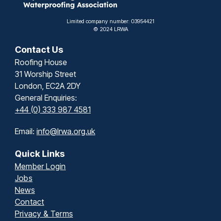
Limited company number: 03954421
© 2024 LRWA
Contact Us
Roofing House
31 Worship Street
London, EC2A 2DY
General Enquiries:
+44 (0) 333 987 4581
Email:
info@lrwa.org.uk
Quick Links
Member Login
Jobs
News
Contact
Privacy & Terms