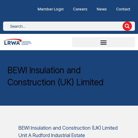
Member Login
Careers
News
Contact
BEWI Insulation and
Construction (UK) Limited
BEWI Insulation and Construction (UK) Limited
Unit A Rudford Industrial Estate