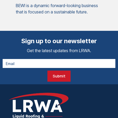
BEWI is a dynamic forward-looking business
that is focused on a sustainable future.
Sign up to our newsletter
Get the latest updates from LRWA.
Submit