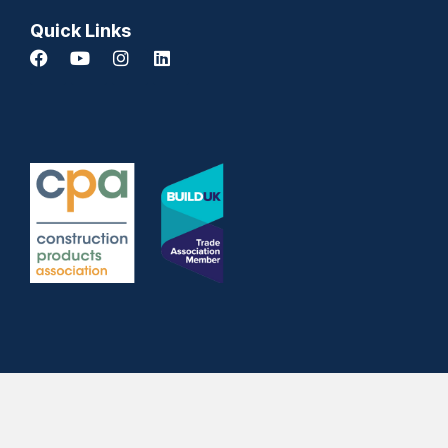
Quick Links