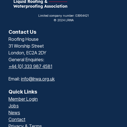
Limited company number: 03954421
© 2024 LRWA
Contact Us
Roofing House
31 Worship Street
London, EC2A 2DY
General Enquiries:
+44 (0) 333 987 4581
Email:
info@lrwa.org.uk
Quick Links
Member Login
Jobs
News
Contact
Privacy & Terms