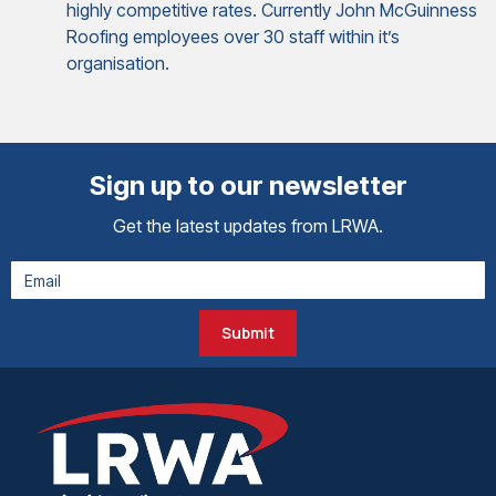
highly competitive rates. Currently John McGuinness
Roofing employees over 30 staff within it’s
organisation.
Sign up to our newsletter
Get the latest updates from LRWA.
Submit