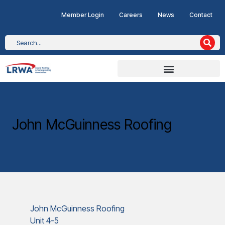
Member Login
Careers
News
Contact
John McGuinness Roofing
John McGuinness Roofing
Unit 4-5