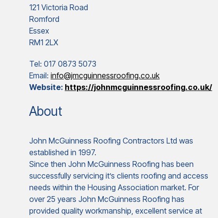
121 Victoria Road
Romford
Essex
RM1 2LX
Tel: 017 0873 5073
Email:
info@jmcguinnessroofing.co.uk
Website:
https://johnmcguinnessroofing.co.uk/
About
John McGuinness Roofing Contractors Ltd was
established in 1997.
Since then John McGuinness Roofing has been
successfully servicing it’s clients roofing and access
needs within the Housing Association market. For
over 25 years John McGuinness Roofing has
provided quality workmanship, excellent service at