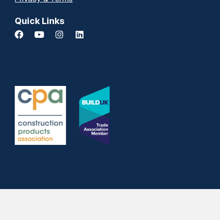
Quick Links