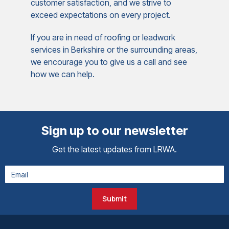
customer satisfaction, and we strive to
exceed expectations on every project.
If you are in need of roofing or leadwork
services in Berkshire or the surrounding areas,
we encourage you to give us a call and see
how we can help.
Sign up to our newsletter
Get the latest updates from LRWA.
Submit