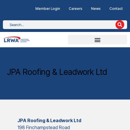
Member Login
Careers
News
Contact
JPA Roofing & Leadwork Ltd
JPA Roofing & Leadwork Ltd
198 Finchampstead Road