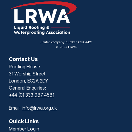
Limited company number: 03954421
© 2024 LRWA
Contact Us
Roofing House
31 Worship Street
London, EC2A 2DY
General Enquiries:
+44 (0) 333 987 4581
Email:
info@lrwa.org.uk
Quick Links
Member Login