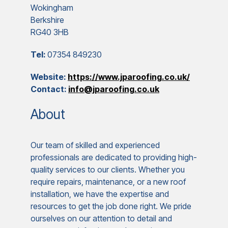
Wokingham
Berkshire
RG40 3HB
Tel:
07354 849230
Website:
https://www.jparoofing.co.uk/
Contact:
info@jparoofing.co.uk
About
Our team of skilled and experienced
professionals are dedicated to providing high-
quality services to our clients. Whether you
require repairs, maintenance, or a new roof
installation, we have the expertise and
resources to get the job done right. We pride
ourselves on our attention to detail and