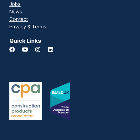
Jobs
News
Contact
Privacy & Terms
Quick Links