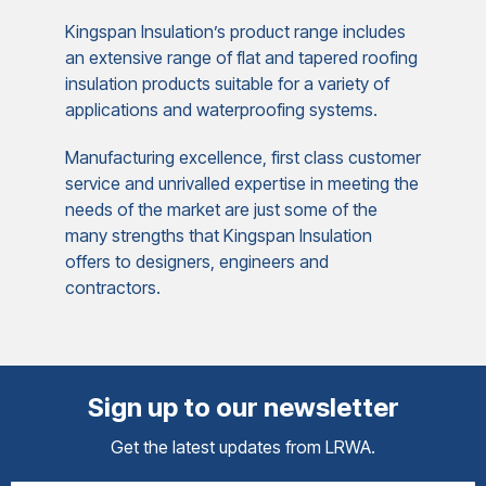
Kingspan Insulation’s product range includes
an extensive range of flat and tapered roofing
insulation products suitable for a variety of
applications and waterproofing systems.
Manufacturing excellence, first class customer
service and unrivalled expertise in meeting the
needs of the market are just some of the
many strengths that Kingspan Insulation
offers to designers, engineers and
contractors.
Sign up to our newsletter
Get the latest updates from LRWA.