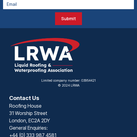
Submit
Limited company number: 03954421
© 2024 LRWA
Contact Us
Roofing House
31 Worship Street
London, EC2A 2DY
General Enquiries:
+44 (0) 333 987 4581