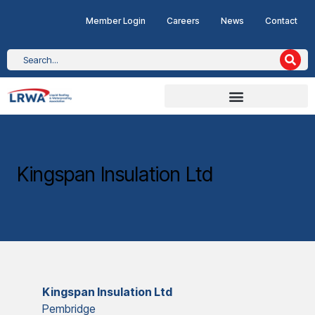
Member Login
Careers
News
Contact
Kingspan Insulation Ltd
Kingspan Insulation Ltd
Pembridge