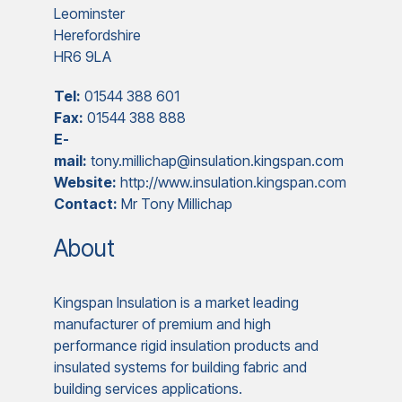
Leominster
Herefordshire
HR6 9LA
Tel:
01544 388 601
Fax:
01544 388 888
E-
mail:
tony.millichap@insulation.kingspan.com
Website:
http://www.insulation.kingspan.com
Contact:
Mr Tony Millichap
About
Kingspan Insulation is a market leading
manufacturer of premium and high
performance rigid insulation products and
insulated systems for building fabric and
building services applications.