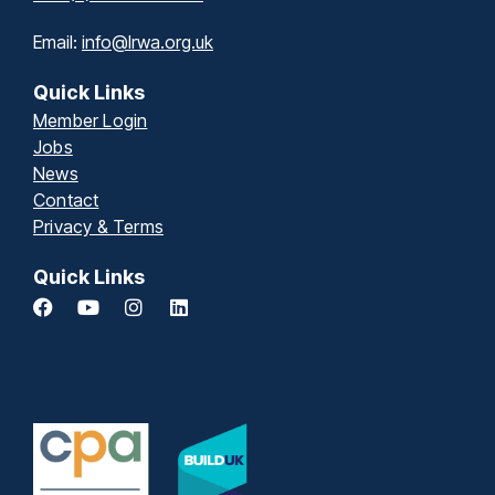
Email:
info@lrwa.org.uk
Quick Links
Member Login
Jobs
News
Contact
Privacy & Terms
Quick Links