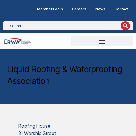
Member Login
Careers
News
Contact
Liquid Roofing & Waterproofing
Association
Roofing House
31 Worship Street