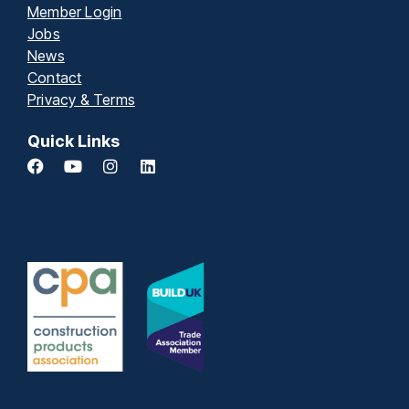
Member Login
Jobs
News
Contact
Privacy & Terms
Quick Links