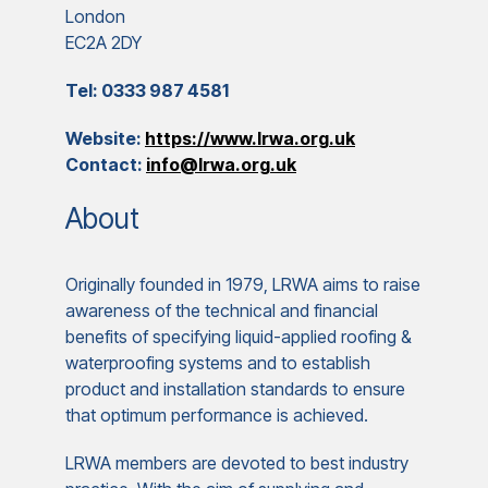
London
EC2A 2DY
Tel: 0333 987 4581
Website:
https://www.lrwa.org.uk
Contact:
info@lrwa.org.uk
About
Originally founded in 1979, LRWA aims to raise
awareness of the technical and financial
benefits of specifying liquid-applied roofing &
waterproofing systems and to establish
product and installation standards to ensure
that optimum performance is achieved.
LRWA members are devoted to best industry