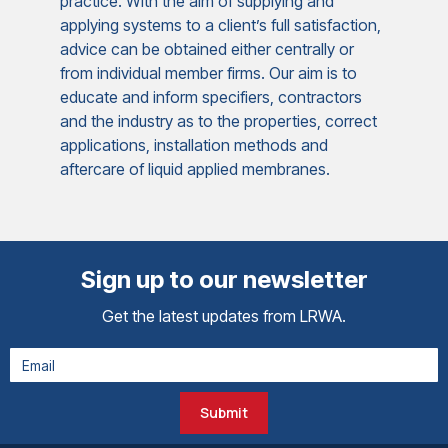
practice. With the aim of supplying and
applying systems to a client’s full satisfaction,
advice can be obtained either centrally or
from individual member firms. Our aim is to
educate and inform specifiers, contractors
and the industry as to the properties, correct
applications, installation methods and
aftercare of liquid applied membranes.
Sign up to our newsletter
Get the latest updates from LRWA.
Submit