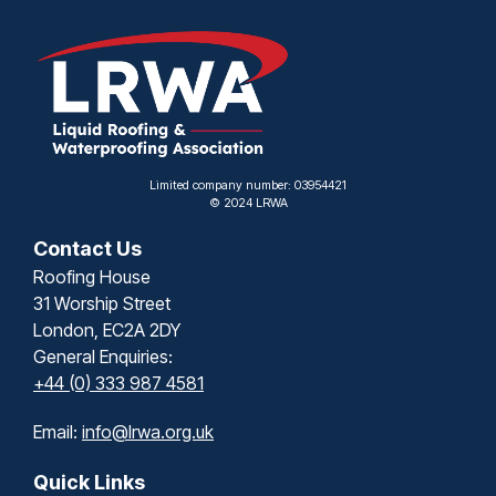
Limited company number: 03954421
© 2024 LRWA
Contact Us
Roofing House
31 Worship Street
London, EC2A 2DY
General Enquiries:
+44 (0) 333 987 4581
Email:
info@lrwa.org.uk
Quick Links