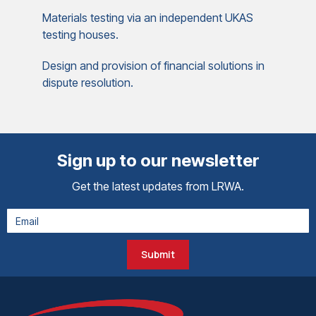
Materials testing via an independent UKAS
testing houses.
Design and provision of financial solutions in
dispute resolution.
Sign up to our newsletter
Get the latest updates from LRWA.
Submit