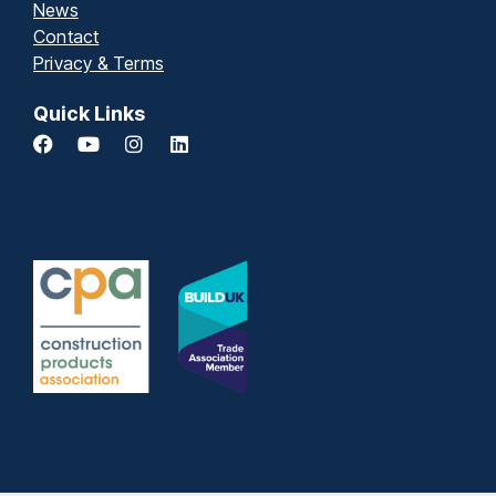
News
Contact
Privacy & Terms
Quick Links