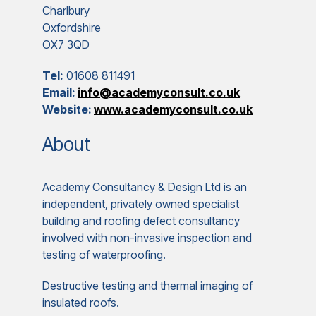
Charlbury
Oxfordshire
OX7 3QD
Tel:
01608 811491
Email:
info@academyconsult.co.uk
Website:
www.academyconsult.co.uk
About
Academy Consultancy & Design Ltd is an
independent, privately owned specialist
building and roofing defect consultancy
involved with non-invasive inspection and
testing of waterproofing.
Destructive testing and thermal imaging of
insulated roofs.