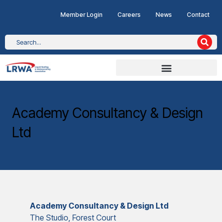
Member Login
Careers
News
Contact
Academy Consultancy & Design
Ltd
Academy Consultancy & Design Ltd
The Studio, Forest Court