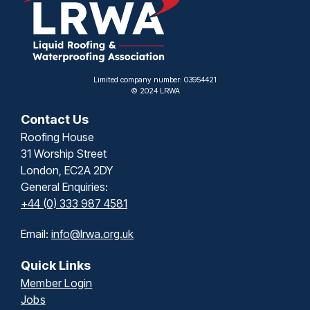
Limited company number: 03954421
© 2024 LRWA
Contact Us
Roofing House
31 Worship Street
London, EC2A 2DY
General Enquiries:
+44 (0) 333 987 4581
Email:
info@lrwa.org.uk
Quick Links
Member Login
Jobs