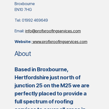
Broxbourne
EN10 7HG
Tel: 01992 469649
Email:
info@profixroofingservices.com
Website:
www.profixroofingservices.com
About
Based in Broxbourne,
Hertfordshire just north of
junction 25 on the M25 we are
perfectly placed to provide a
full spectrum of roofing