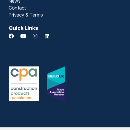
News
Contact
Privacy & Terms
Quick Links