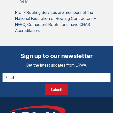
Year
Profix Roofing Services are members of the
National Federation of Roofing Contractors –
NFRC, Competent Roofer and have CHAS
Accreditation.
Sign up to our newsletter
Get the latest updates from LRWA.
Submit