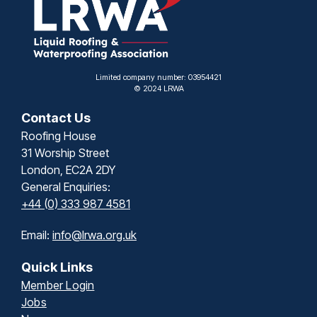
Limited company number: 03954421
© 2024 LRWA
Contact Us
Roofing House
31 Worship Street
London, EC2A 2DY
General Enquiries:
+44 (0) 333 987 4581
Email:
info@lrwa.org.uk
Quick Links
Member Login
Jobs