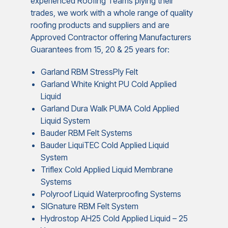
experienced Roofing Teams plying their
trades, we work with a whole range of quality
roofing products and suppliers and are
Approved Contractor offering Manufacturers
Guarantees from 15, 20 & 25 years for:
Garland RBM StressPly Felt
Garland White Knight PU Cold Applied
Liquid
Garland Dura Walk PUMA Cold Applied
Liquid System
Bauder RBM Felt Systems
Bauder LiquiTEC Cold Applied Liquid
System
Triflex Cold Applied Liquid Membrane
Systems
Polyroof Liquid Waterproofing Systems
SIGnature RBM Felt System
Hydrostop AH25 Cold Applied Liquid – 25