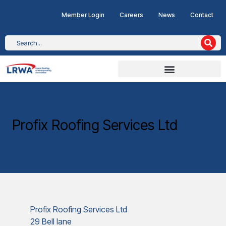
Member Login
Careers
News
Contact
Profix Roofing Services Ltd
Profix Roofing Services Ltd
29 Bell lane