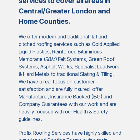
services to cover all areas in
Central/Greater London and
Home Counties.
We offer modern and traditional flat and
pitched roofing services such as Cold Applied
Liquid Plastics, Reinforced Bituminous
Membrane (
RBM
) Felt Systems, Green Roof
Systems, Asphalt Works, Specialist Leadwork
& Hard Metals to traditional Slating & Tiling.
We have a real focus on customer
satisfaction and are fully insured, offer
Manufacturer, Insurance Backed (IBG) and
Company Guarantees with our work and are
heavily focused with our Health & Safety
guidelines.
Profix Roofing Services have highly skilled and