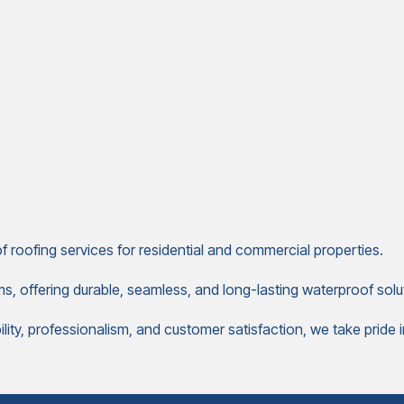
 roofing services for residential and commercial properties.
ms, offering durable, seamless, and long-lasting waterproof solut
ty, professionalism, and customer satisfaction, we take pride in d