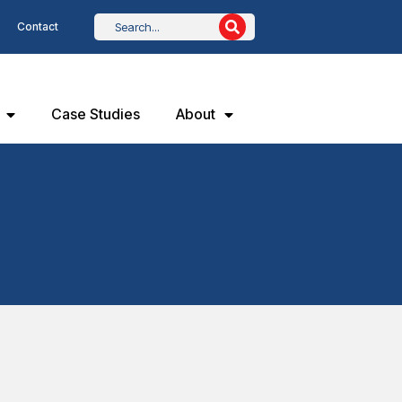
Contact
Case Studies
About