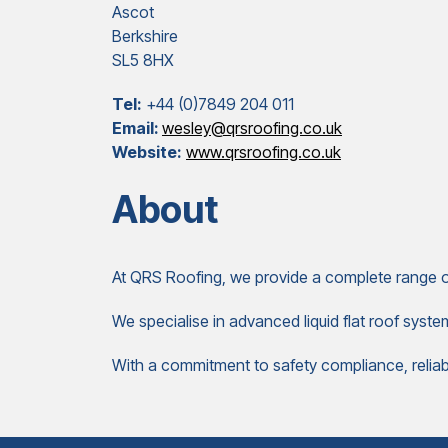
Ascot
Berkshire
SL5 8HX
Tel:
+44 (0)7849 204 011
Email:
wesley@qrsroofing.co.uk
Website:
www.qrsroofing.co.uk
About
At QRS Roofing, we provide a complete range of
We specialise in advanced liquid flat roof syste
With a commitment to safety compliance, reliabili