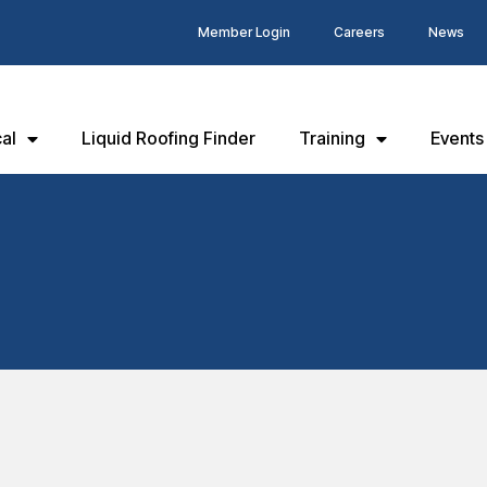
Member Login
Careers
News
al
Liquid Roofing Finder
Training
Events