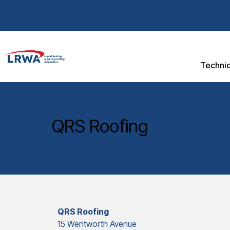
Technic
QRS Roofing
QRS Roofing
15 Wentworth Avenue