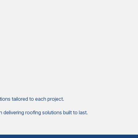
ions tailored to each project.
elivering roofing solutions built to last.