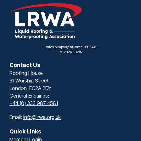
Limited company number: 03954421
© 2024 LRWA
Contact Us
Roofing House
31 Worship Street
London, EC2A 2DY
General Enquiries:
+44 (0) 333 987 4581
Email:
info@lrwa.org.uk
Quick Links
Member Login