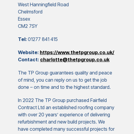
West Hanningfield Road
Chelmsford
Essex
CM2 7SY
Tel:
01277 841 415
Website:
https://www.thetpgroup.co.uk/
Contact:
charlotte@thetpgroup.co.uk
The TP Group guarantees quality and peace
of mind, you can reply on us to get the job
done – on time and to the highest standard.
In 2022 The TP Group purchased Fairfield
Contract Ltd an established roofing company
with over 20 years’ experience of delivering
refurbishment and new build projects. We
have completed many successful projects for