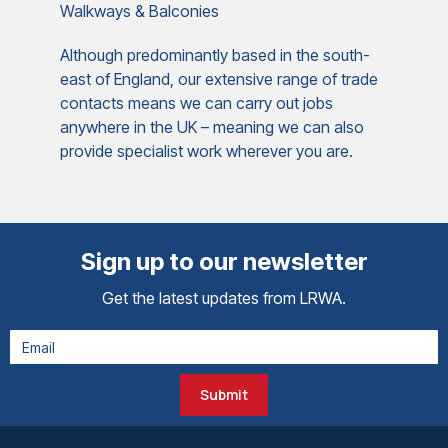
Walkways & Balconies
Although predominantly based in the south-
east of England, our extensive range of trade
contacts means we can carry out jobs
anywhere in the UK – meaning we can also
provide specialist work wherever you are.
Sign up to our newsletter
Get the latest updates from LRWA.
Submit