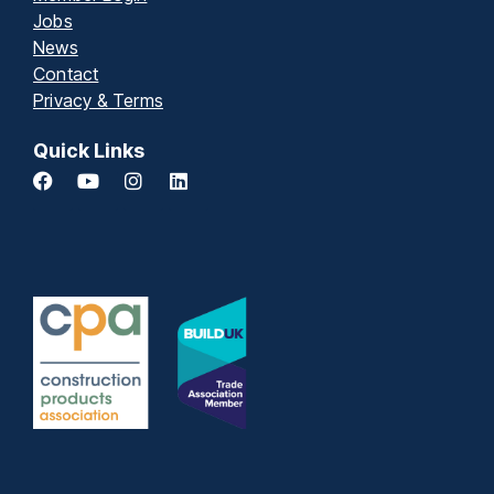
Jobs
News
Contact
Privacy & Terms
Quick Links