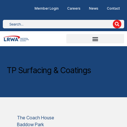
Member Login
Careers
News
Contact
TP Surfacing & Coatings
The Coach House
Baddow Park