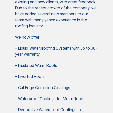
existing and new clients, with great feedback.
Due to the recent growth of the company, we
have added several new members to our
team with many years’ experience in the
roofing industry.
We now offer:
– Liquid Waterproofing Systems with up to 30-
year warranty
– Insulated Warm Roofs
– Inverted Roofs
– Cut Edge Corrosion Coatings
– Waterproof Coatings for Metal Roofs
– Decorative Waterproof Coatings to