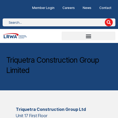
Member Login
Careers
News
Contact
Triquetra Construction Group
Limited
Triquetra Construction Group Ltd
Unit 17 First Floor