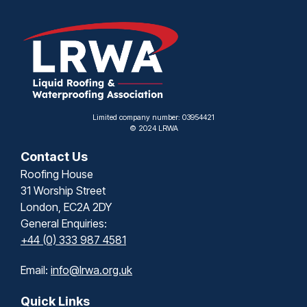
Limited company number: 03954421
© 2024 LRWA
Contact Us
Roofing House
31 Worship Street
London, EC2A 2DY
General Enquiries:
+44 (0) 333 987 4581
Email:
info@lrwa.org.uk
Quick Links