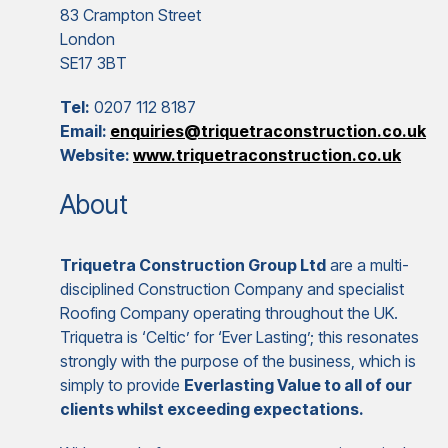
83 Crampton Street
London
SE17 3BT
Tel:
0207 112 8187
Email:
enquiries@triquetraconstruction.co.uk
Website:
www.triquetraconstruction.co.uk
About
Triquetra Construction Group Ltd
are a multi-
disciplined Construction Company and specialist
Roofing Company operating throughout the UK.
Triquetra is ‘Celtic’ for ‘Ever Lasting’; this resonates
strongly with the purpose of the business, which is
simply to provide
Everlasting Value to all of our
clients whilst exceeding expectations.