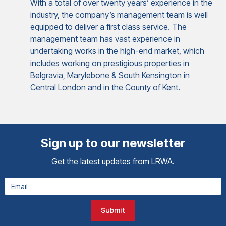
With a total of over twenty years’ experience in the
industry, the company’s management team is well
equipped to deliver a first class service. The
management team has vast experience in
undertaking works in the high-end market, which
includes working on prestigious properties in
Belgravia, Marylebone & South Kensington in
Central London and in the County of Kent.
Sign up to our newsletter
Get the latest updates from LRWA.
Submit