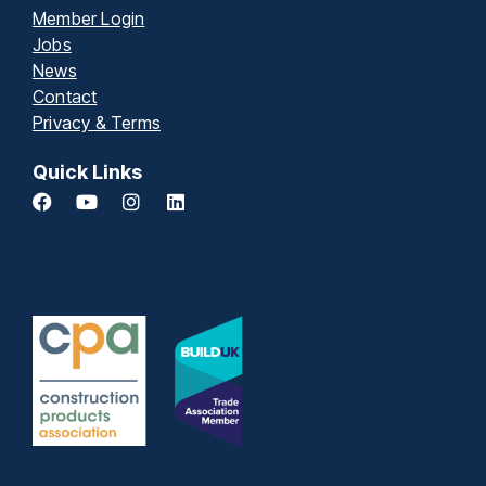
Member Login
Jobs
News
Contact
Privacy & Terms
Quick Links