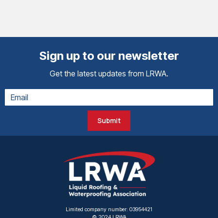
Sign up to our newsletter
Get the latest updates from LRWA.
Submit
Limited company number: 03954421
© 2024 LRWA