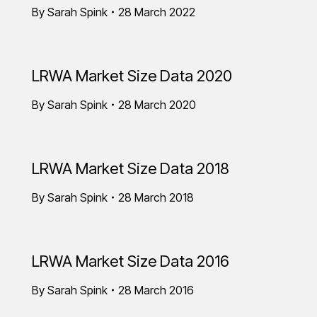
By
Sarah Spink
28 March 2022
LRWA Market Size Data 2020
By
Sarah Spink
28 March 2020
LRWA Market Size Data 2018
By
Sarah Spink
28 March 2018
LRWA Market Size Data 2016
By
Sarah Spink
28 March 2016