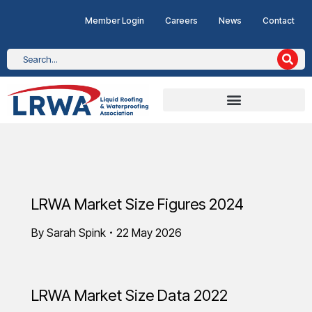
Member Login
Careers
News
Contact
LRWA Market Size Figures 2024
By
Sarah Spink
22 May 2026
LRWA Market Size Data 2022