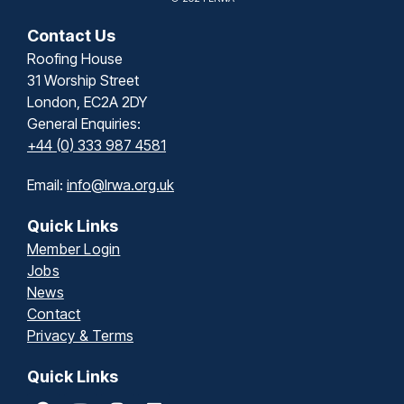
Contact Us
Roofing House
31 Worship Street
London, EC2A 2DY
General Enquiries:
+44 (0) 333 987 4581
Email:
info@lrwa.org.uk
Quick Links
Member Login
Jobs
News
Contact
Privacy & Terms
Quick Links