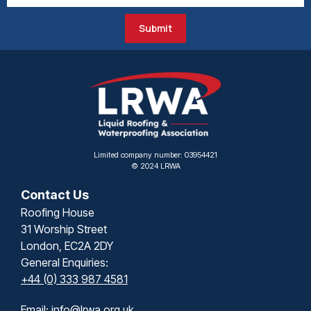
Submit
Limited company number: 03954421
© 2024 LRWA
Contact Us
Roofing House
31 Worship Street
London, EC2A 2DY
General Enquiries:
+44 (0) 333 987 4581
Email:
info@lrwa.org.uk