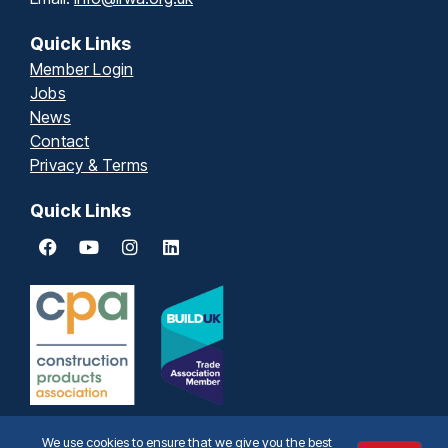
Quick Links
Member Login
Jobs
News
Contact
Privacy & Terms
Quick Links
We use cookies to ensure that we give you the best