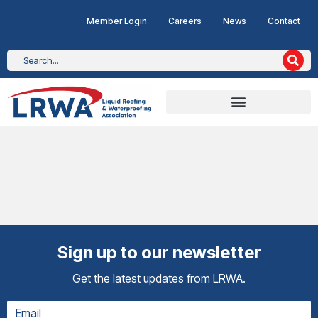
Member Login
Careers
News
Contact
Sign up to our newsletter
Get the latest updates from LRWA.