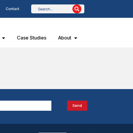
Contact
Case Studies
About
Send