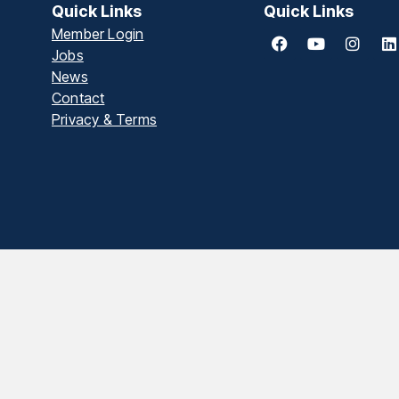
Quick Links
Quick Links
Member Login
Jobs
News
Contact
Privacy & Terms