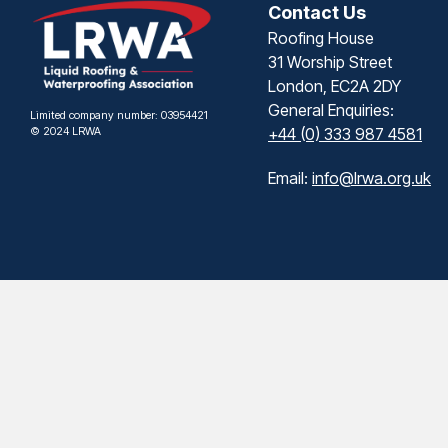
Contact Us
Roofing House
31 Worship Street
London, EC2A 2DY
General Enquiries:
Limited company number: 03954421
© 2024 LRWA
+44 (0) 333 987 4581
Email:
info@lrwa.org.uk