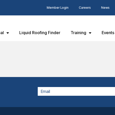
Member Login
Careers
News
al
Liquid Roofing Finder
Training
Events
EMAIL