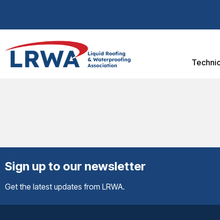
Technic
Sign up to our newsletter
Get the latest updates from LRWA.