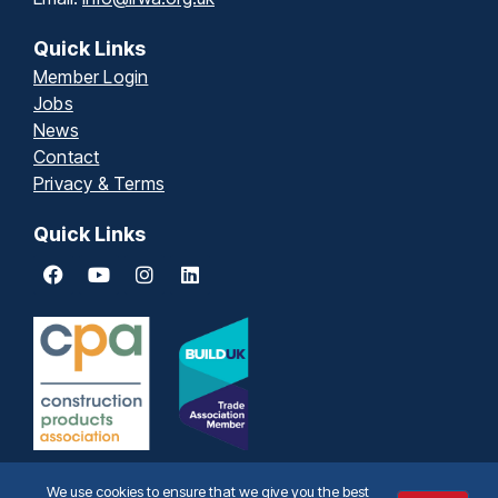
Quick Links
Member Login
Jobs
News
Contact
Privacy & Terms
Quick Links
We use cookies to ensure that we give you the best