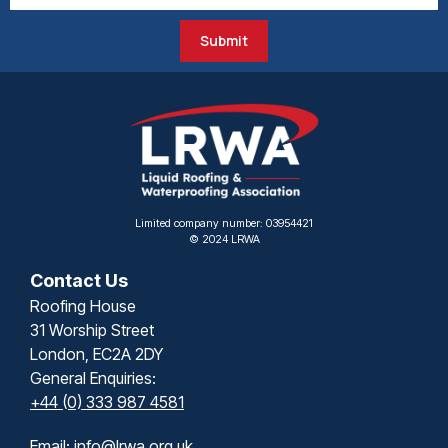
Submit
Limited company number: 03954421
© 2024 LRWA
Contact Us
Roofing House
31 Worship Street
London, EC2A 2DY
General Enquiries:
+44 (0) 333 987 4581
Email:
info@lrwa.org.uk