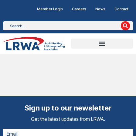
Member Login
Careers
News
Contact
Sign up to our newsletter
Get the latest updates from LRWA.