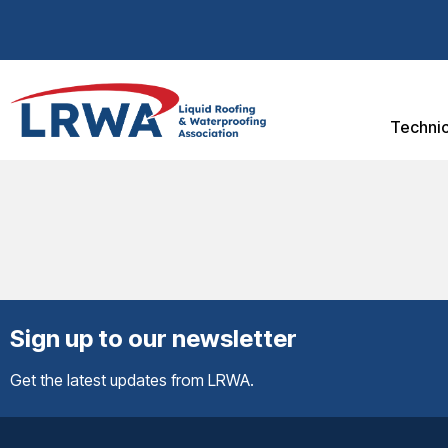
Technic
Sign up to our newsletter
Get the latest updates from LRWA.