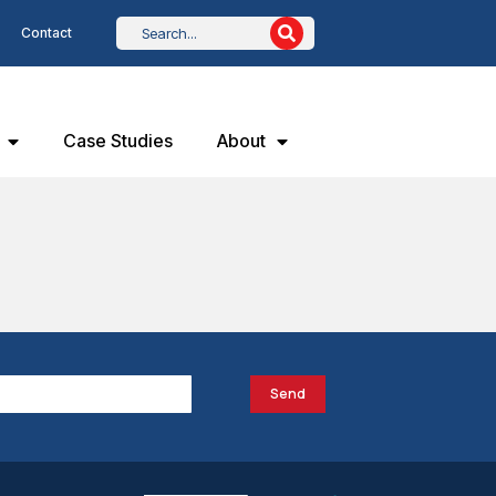
Contact
Case Studies
About
Send