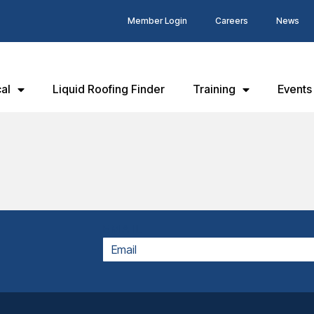
Member Login
Careers
News
al
Liquid Roofing Finder
Training
Events
EMAIL