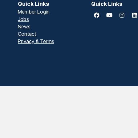
Quick Links
Quick Links
Member Login
Jobs
News
Contact
Privacy & Terms