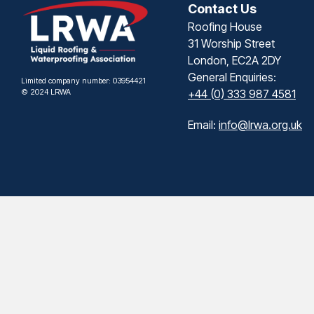
Contact Us
Roofing House
31 Worship Street
London, EC2A 2DY
General Enquiries:
Limited company number: 03954421
© 2024 LRWA
+44 (0) 333 987 4581
Email:
info@lrwa.org.uk