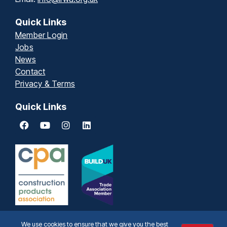
Quick Links
Member Login
Jobs
News
Contact
Privacy & Terms
Quick Links
We use cookies to ensure that we give you the best