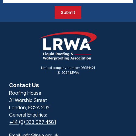
Submit
Limited company number: 03954421
© 2024 LRWA
Contact Us
Roofing House
31 Worship Street
London, EC2A 2DY
General Enquiries:
+44 (0) 333 987 4581
Email:
info@lrwa.org.uk