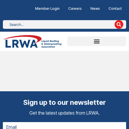
Member Login
Careers
News
Contact
Sign up to our newsletter
Get the latest updates from LRWA.