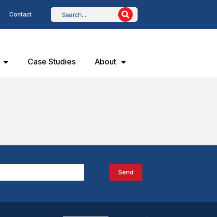
Contact
Case Studies
About
Send