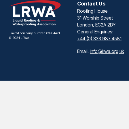
Contact Us
Roofing House
31 Worship Street
London, EC2A 2DY
General Enquiries:
Limited company number: 03954421
© 2024 LRWA
+44 (0) 333 987 4581
Email:
info@lrwa.org.uk