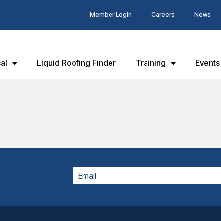
Member Login
Careers
News
al
Liquid Roofing Finder
Training
Events
EMAIL