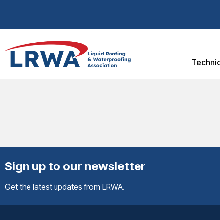
Technic
Sign up to our newsletter
Get the latest updates from LRWA.