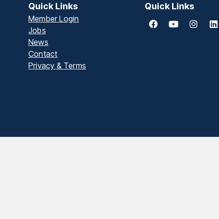
Quick Links
Quick Links
Member Login
Jobs
News
Contact
Privacy & Terms