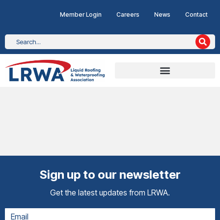
Member Login
Careers
News
Contact
Sign up to our newsletter
Get the latest updates from LRWA.