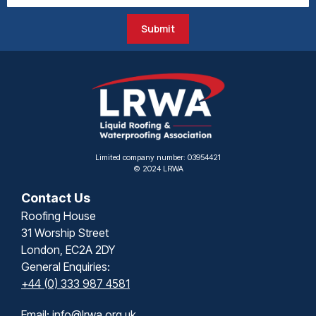
Submit
Limited company number: 03954421
© 2024 LRWA
Contact Us
Roofing House
31 Worship Street
London, EC2A 2DY
General Enquiries:
+44 (0) 333 987 4581
Email:
info@lrwa.org.uk