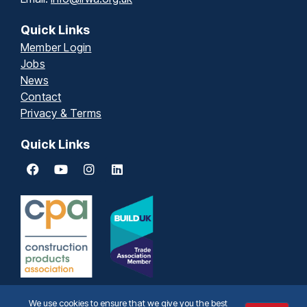
Quick Links
Member Login
Jobs
News
Contact
Privacy & Terms
Quick Links
We use cookies to ensure that we give you the best