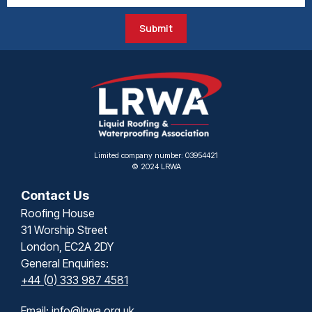
Submit
Limited company number: 03954421
© 2024 LRWA
Contact Us
Roofing House
31 Worship Street
London, EC2A 2DY
General Enquiries:
+44 (0) 333 987 4581
Email:
info@lrwa.org.uk