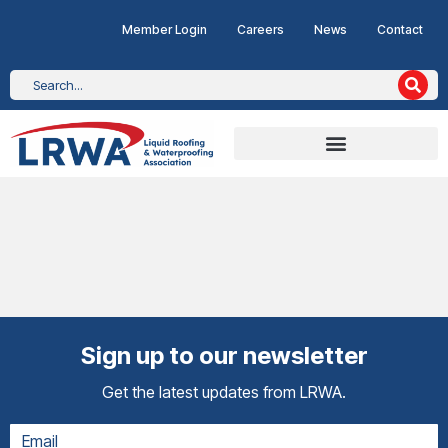
Member Login
Careers
News
Contact
Sign up to our newsletter
Get the latest updates from LRWA.