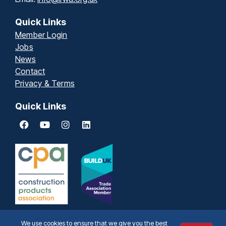
Quick Links
Member Login
Jobs
News
Contact
Privacy & Terms
Quick Links
We use cookies to ensure that we give you the best